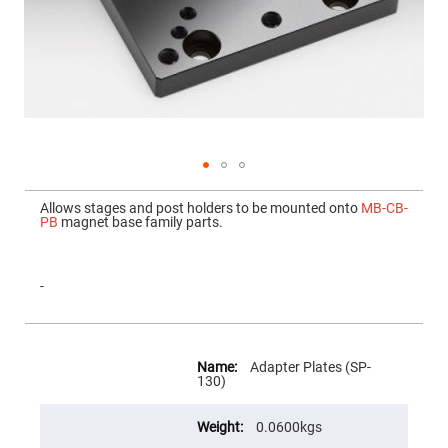
Mirrors
Dielectric
Mirrors
Nd-
YAG
Laser
Mirrors
High
Power
Mirrors
Broadband
Skip
Dielectric
to
Allows stages and post holders to be mounted onto
MB-CB-
Mirrors
the
PB
magnet base family parts.
beginning
Laser
of
Line
the
Mirrors
images
gallery
-
Wide
Angle
Dielectric
Mirrors
More
Information
Femtosecond
Adapter Plates (SP-
Laser
130)
Mirrors
High
0.0600kgs
Surface