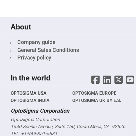
Cube
Polarizing
Beamsplitters
Lenses
Spherical
About
Lenses
Plano
Convex
Spherical
Company guide
Lenses
General Sales Conditions
Bi-
convex
Privacy policy
Spherical
Lenses
Plano
In the world
Concave
Spherical
Lenses
OPTOSIGMA USA
OPTOSIGMA EUROPE
Bi-
concave
OPTOSIGMA INDIA
OPTOSIGMA UK BY E.S.
Spherical
Lenses
OptoSigma Corporation
Aspherical
Lenses
OptoSigma Corporation
Aspheric
1540 Scenic Avenue, Suite 150, Costa Mesa, CA. 92626
Condenser
Lenses
TEL. +1-949-851-5881