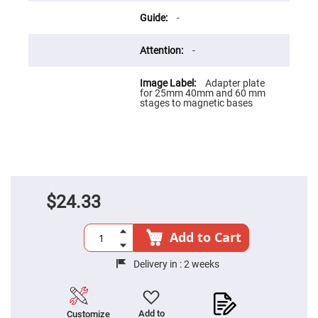
Flatness
Mirrors
-
Super
Mirrors
-
Curved
Focusing
Mirrors
Adapter plate
for 25mm 40mm and 60 mm
Prisms
stages to magnetic bases
Corner
Cube
Prisms
Parabolic
Prisms
Dove
prisms
$24.33
Equilateral
Dispersing
Prisms
Add to Cart
Pellin
Broca
Delivery in :
2 weeks
Prisms
Penta
Prisms
Add to
Customize