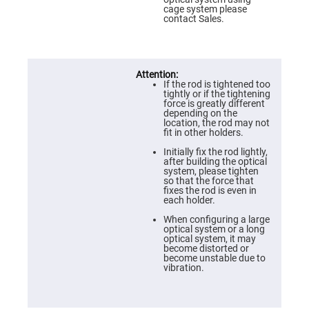
Prism
cage system please
Sheets
contact Sales.
Hollow
Retro-
Reflector
Right
Angle
If the rod is tightened too
Prism
tightly or if the tightening
force is greatly different
Knife
depending on the
Edge
location, the rod may not
Right
fit in other holders.
Angle
Prisms
Initially fix the rod lightly,
after building the optical
Brewster
system, please tighten
Dispersing
so that the force that
Littrow
fixes the rod is even in
Prism
each holder.
Light
When configuring a large
Pipes
optical system or a long
optical system, it may
Beamsplitters
become distorted or
Plate
become unstable due to
Beamsplitters
vibration.
Cube
Beamsplitters