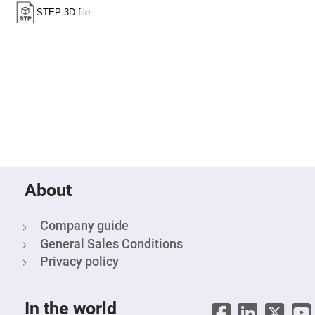
Fly-
Eye
Lenses
Fresnel
Lenses
Ball
&
Micro
Lenses
Rod
Lenses
Silicon
Plano
Convex
About
Lens
IR
Lenses
Company guide
Filters
General Sales Conditions
Neutral
Density
Privacy policy
Filters
Neutral
Density
In the world
Variable