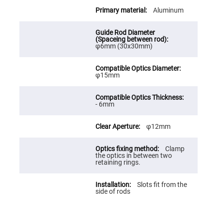
Cube
Polarizing
Aluminum
Beamsplitters
Lenses
Spherical
Lenses
φ6mm (30x30mm)
Plano
Convex
Spherical
Lenses
φ15mm
Bi-
convex
Spherical
Lenses
- 6mm
Plano
Concave
φ12mm
Spherical
Lenses
Clamp
Bi-
the optics in between two
concave
retaining rings.
Spherical
Lenses
Aspherical
Slots fit from the
Lenses
side of rods
Aspheric
Condenser
Lenses