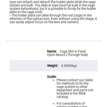
Flatness
type can attach and detach the holder plate while the cage
Mirrors
system are built. The slide-in type must be built in the cage
system beforehand, but it is possible to firmly fix the holder
Super
plate to the cage (rod).
Mirrors
◦ The holder plate can slide through the rod (cage) in the
direction of the optical axis. Even without using the stage, it
Curved
can easily adjust focus on the lens and camera.
Focusing
Mirrors
Prisms
Corner
Cube
Prisms
More
Parabolic
Information
Cage Slot in Fixed
Prisms
Optic Mount (Through hole)
Dove
prisms
0.8500kgs
Equilateral
Dispersing
Prisms
Please contact our Sales
for methods to fix the
Pellin
cage system to other
Broca
equipment and parts not
Prisms
included in the WEB
catalog.
Penta
Prisms
For consultation of
optical system using