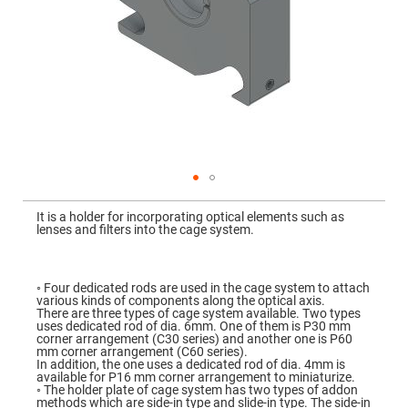
Mirrors
Dielectric
Mirrors
Nd-
YAG
Laser
Mirrors
High
Power
Mirrors
Broadband
Dielectric
Mirrors
Skip
to
It is a holder for incorporating optical elements such as
Laser
the
lenses and filters into the cage system.
Line
beginning
Mirrors
of
the
Wide
images
Angle
gallery
◦ Four dedicated rods are used in the cage system to attach
Dielectric
various kinds of components along the optical axis.
Mirrors
There are three types of cage system available. Two types
uses dedicated rod of dia. 6mm. One of them is P30 mm
Femtosecond
corner arrangement (C30 series) and another one is P60
Laser
mm corner arrangement (C60 series).
Mirrors
In addition, the one uses a dedicated rod of dia. 4mm is
available for P16 mm corner arrangement to miniaturize.
High
◦ The holder plate of cage system has two types of addon
Surface
methods which are side-in type and slide-in type. The side-in