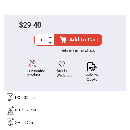
High
Precision
Aspheres
Aspheric
$29.40
Laser
Collimating
-
Focusing
Add to Cart
Lenses
Achromatic
Delivery in :
in stock
Lenses
Cylindrical
Lenses
Cylindrical
Add to
Customize
Convex
Add to
product
Wish List
Lenses
Quote
Cylindrical
Concave
Lenses
Laser
Focusing
Lenses
F-
Theta
Lens