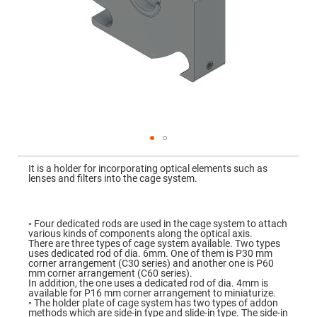
Mirrors
Dielectric
Mirrors
Nd-
YAG
Laser
Mirrors
High
Power
Mirrors
Broadband
Dielectric
Mirrors
Skip
to
It is a holder for incorporating optical elements such as
Laser
the
lenses and filters into the cage system.
Line
beginning
Mirrors
of
the
Wide
images
Angle
gallery
◦ Four dedicated rods are used in the cage system to attach
Dielectric
various kinds of components along the optical axis.
Mirrors
There are three types of cage system available. Two types
uses dedicated rod of dia. 6mm. One of them is P30 mm
Femtosecond
corner arrangement (C30 series) and another one is P60
Laser
mm corner arrangement (C60 series).
Mirrors
In addition, the one uses a dedicated rod of dia. 4mm is
available for P16 mm corner arrangement to miniaturize.
High
◦ The holder plate of cage system has two types of addon
Surface
methods which are side-in type and slide-in type. The side-in