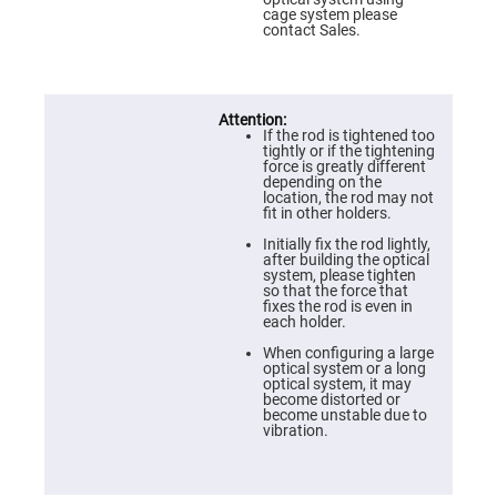
Prism
cage system please
Sheets
contact Sales.
Hollow
Retro-
Reflector
Right
Angle
If the rod is tightened too
Prism
tightly or if the tightening
force is greatly different
Knife
depending on the
Edge
location, the rod may not
Right
fit in other holders.
Angle
Prisms
Initially fix the rod lightly,
after building the optical
Brewster
system, please tighten
Dispersing
so that the force that
Littrow
fixes the rod is even in
Prism
each holder.
Light
When configuring a large
Pipes
optical system or a long
optical system, it may
Beamsplitters
become distorted or
Plate
become unstable due to
Beamsplitters
vibration.
Cube
Beamsplitters