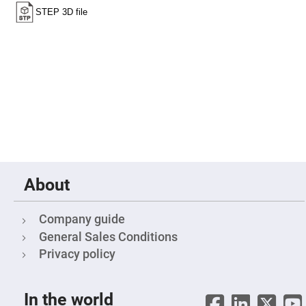
Fly-
Eye
Lenses
Fresnel
Lenses
Ball
&
Micro
Lenses
Rod
Lenses
Silicon
Plano
Convex
About
Lens
IR
Lenses
Company guide
Filters
General Sales Conditions
Neutral
Density
Privacy policy
Filters
Neutral
Density
In the world
Variable