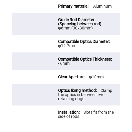
Cube
Polarizing
Aluminum
Beamsplitters
Lenses
Spherical
Lenses
φ6mm (30x30mm)
Plano
Convex
Spherical
Lenses
φ12.7mm
Bi-
convex
Spherical
Lenses
- 6mm
Plano
Concave
φ10mm
Spherical
Lenses
Clamp
Bi-
the optics in between two
concave
retaining rings.
Spherical
Lenses
Aspherical
Slots fit from the
Lenses
side of rods
Aspheric
Condenser
Lenses