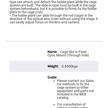
Flatness
type can attach and detach the holder plate while the cage
Mirrors
system are built. The slide-in type must be built in the cage
system beforehand, but it is possible to firmly fix the holder
Super
plate to the cage (rod).
Mirrors
◦ The holder plate can slide through the rod (cage) in the
direction of the optical axis. Even without using the stage, it
Curved
can easily adjust focus on the lens and camera.
Focusing
Mirrors
Prisms
Corner
Cube
Prisms
More
Parabolic
Information
Cage Slot in Fixed
Prisms
Optic Mount (Through hole)
Dove
prisms
0.8500kgs
Equilateral
Dispersing
Prisms
Please contact our Sales
for methods to fix the
Pellin
cage system to other
Broca
equipment and parts not
Prisms
included in the WEB
catalog.
Penta
Prisms
For consultation of
optical system using