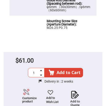
High
Precision
φ6mm （30x30mm）/φ6mm
Aspheres
（60x60mm）
Aspheric
Laser
Collimating
-
M26.25 P0.75
Focusing
Lenses
Achromatic
Lenses
Cylindrical
Lenses
Cylindrical
$61.00
Convex
Lenses
Cylindrical
Add to Cart
Concave
Lenses
Delivery in :
2 weeks
Laser
Focusing
Lenses
F-
Add to
Customize
Theta
Add to
product
Wish List
Lens
Quote