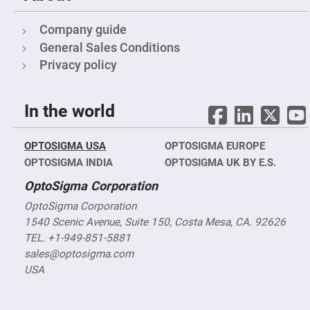
Filters
Colored
Company guide
Glass
Filters
General Sales Conditions
Dielectric
Privacy policy
Spectral
Filters
Visible
Dichroic
In the world
Filters
Interference
Filters
OPTOSIGMA USA
OPTOSIGMA EUROPE
Short/Long
OPTOSIGMA INDIA
OPTOSIGMA UK BY E.S.
Pass
Filters
OptoSigma Corporation
Laser
Line
OptoSigma Corporation
Filters
1540 Scenic Avenue, Suite 150, Costa Mesa, CA. 92626
Ultra-
TEL. +1-949-851-5881
Violet
Cut
sales@optosigma.com
Filters
USA
Sharp
Cut
Dichroic