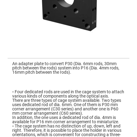
Mirrors
Dielectric
Mirrors
Nd-
YAG
Laser
Mirrors
High
Power
Mirrors
Broadband
Skip
Dielectric
to
An adapter plate to convert P30 (Dia. 6mm rods, 30mm
Mirrors
the
pitch between the rods) system into P16 (Dia. 4mm rods,
beginning
16mm pitch between the rods).
Laser
of
Line
the
Mirrors
images
gallery
Wide
◦ Four dedicated rods are used in the cage system to attach
Angle
various kinds of components along the optical axis.
Dielectric
There are three types of cage system available. Two types
Mirrors
uses dedicated rod of dia. 6mm. One of them is P30 mm
corner arrangement (C30 series) and another one is P60
Femtosecond
mm corner arrangement (C60 series).
Laser
In addition, the one uses a dedicated rod of dia. 4mm is
Mirrors
available for P16 mm corner arrangement to miniaturize.
◦ The cage system has no distinction of up, down, left and
High
right. Therefore, it is possible to place the holder in various
Surface
orientations, which is convenient for constructing a three-