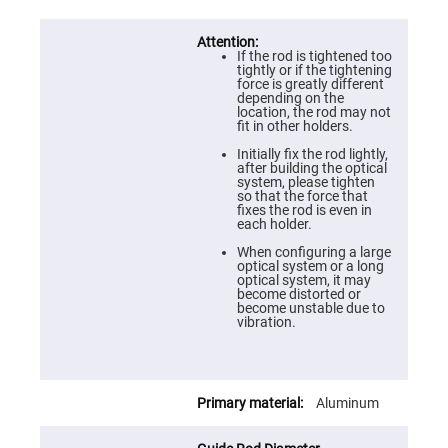
Cube
Polarizing
Beamsplitters
Lenses
If the rod is tightened too
Spherical
tightly or if the tightening
Lenses
force is greatly different
Plano
depending on the
Convex
location, the rod may not
Spherical
fit in other holders.
Lenses
Initially fix the rod lightly,
Bi-
after building the optical
convex
system, please tighten
Spherical
so that the force that
Lenses
fixes the rod is even in
each holder.
Plano
Concave
When configuring a large
Spherical
optical system or a long
Lenses
optical system, it may
become distorted or
Bi-
become unstable due to
concave
vibration.
Spherical
Lenses
Aspherical
Lenses
Aluminum
Aspheric
Condenser
Lenses