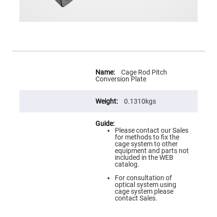
Prism
Sheets
Hollow
Retro-
Reflector
Right
Angle
Prism
More
Information
Cage Rod Pitch
Knife
Conversion Plate
Edge
Right
Angle
0.1310kgs
Prisms
Brewster
Dispersing
Littrow
Please contact our Sales
Prism
for methods to fix the
cage system to other
Light
equipment and parts not
Pipes
included in the WEB
catalog.
Beamsplitters
Plate
For consultation of
Beamsplitters
optical system using
cage system please
Cube
contact Sales.
Beamsplitters