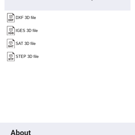
Fly-
Eye
Lenses
Fresnel
Lenses
Ball
&
Micro
Lenses
Rod
Lenses
Silicon
Plano
Convex
Lens
IR
Lenses
Filters
Neutral
Density
Filters
Neutral
Density
Variable
About