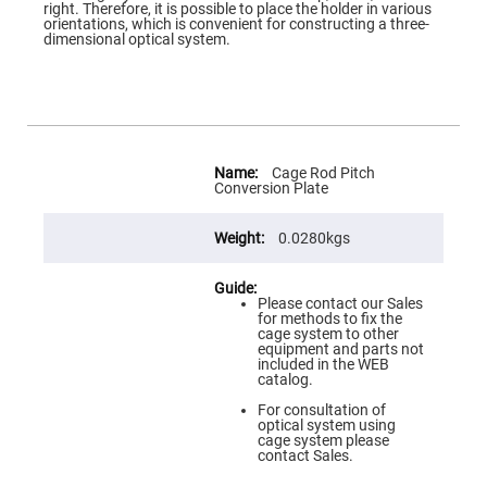
Flatness
right. Therefore, it is possible to place the holder in various
Mirrors
orientations, which is convenient for constructing a three-
dimensional optical system.
Super
Mirrors
Curved
Focusing
Mirrors
Prisms
More
Corner
Information
Cage Rod Pitch
Cube
Conversion Plate
Prisms
Parabolic
0.0280kgs
Prisms
Dove
prisms
Please contact our Sales
for methods to fix the
Equilateral
cage system to other
Dispersing
equipment and parts not
Prisms
included in the WEB
catalog.
Pellin
Broca
For consultation of
Prisms
optical system using
cage system please
Penta
contact Sales.
Prisms