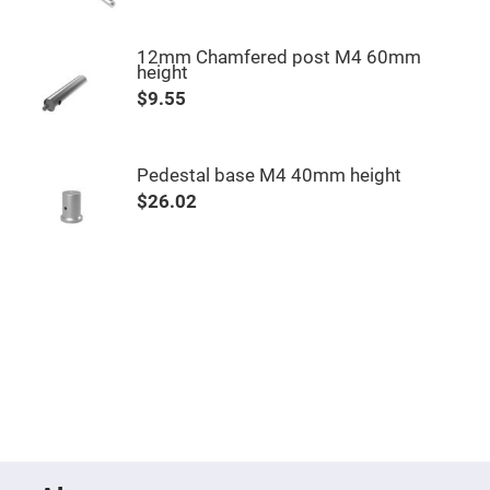
Fly-
Eye
Lenses
12mm Chamfered post M4 60mm
height
Fresnel
Lenses
$9.55
Ball
&
Micro
Lenses
Pedestal base M4 40mm height
$26.02
Rod
Lenses
Silicon
Plano
Convex
Lens
IR
Lenses
Filters
Neutral
Density
Filters
Neutral
Density
Variable