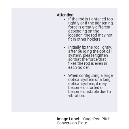
Prism
Sheets
Hollow
Retro-
If the rod is tightened too
Reflector
tightly or if the tightening
force is greatly different
Right
depending on the
Angle
location, the rod may not
Prism
fit in other holders.
Knife
Initially fix the rod lightly,
Edge
after building the optical
Right
system, please tighten
Angle
so that the force that
Prisms
fixes the rod is even in
each holder.
Brewster
Dispersing
When configuring a large
Littrow
optical system or a long
Prism
optical system, it may
become distorted or
Light
become unstable due to
Pipes
vibration.
Beamsplitters
Plate
Beamsplitters
Cube
Cage Rod Pitch
Beamsplitters
Conversion Plate