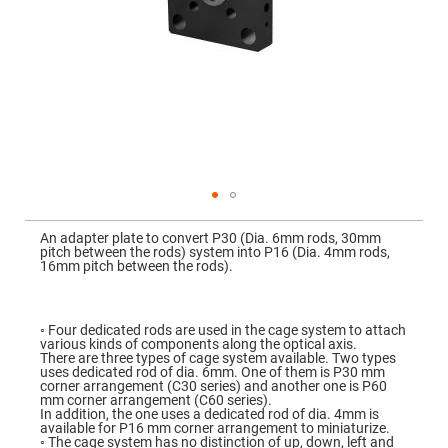
Mirrors
Dielectric
Mirrors
Nd-
YAG
Laser
Mirrors
High
Power
Mirrors
Broadband
Dielectric
Mirrors
Skip
to
An adapter plate to convert P30 (Dia. 6mm rods, 30mm
Laser
the
pitch between the rods) system into P16 (Dia. 4mm rods,
Line
beginning
16mm pitch between the rods).
Mirrors
of
the
Wide
images
Angle
gallery
Dielectric
◦ Four dedicated rods are used in the cage system to attach
Mirrors
various kinds of components along the optical axis.
There are three types of cage system available. Two types
Femtosecond
uses dedicated rod of dia. 6mm. One of them is P30 mm
Laser
corner arrangement (C30 series) and another one is P60
Mirrors
mm corner arrangement (C60 series).
In addition, the one uses a dedicated rod of dia. 4mm is
High
available for P16 mm corner arrangement to miniaturize.
Surface
◦ The cage system has no distinction of up, down, left and