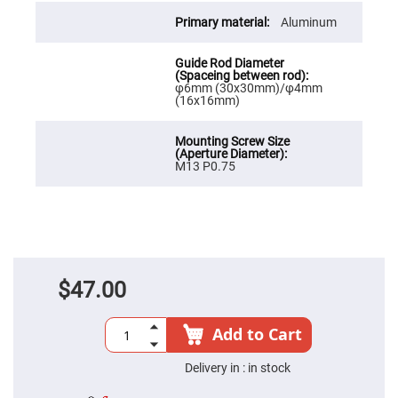
Cube
Polarizing
Aluminum
Beamsplitters
Lenses
Spherical
Lenses
Plano
φ6mm (30x30mm)/φ4mm
Convex
(16x16mm)
Spherical
Lenses
Bi-
convex
M13 P0.75
Spherical
Lenses
Plano
Concave
Spherical
Lenses
Bi-
$47.00
concave
Spherical
Lenses
Add to Cart
Aspherical
Lenses
Aspheric
Delivery in :
in stock
Condenser
Lenses