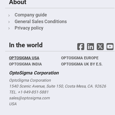
Filters
About
Colored
Glass
Company guide
Filters
General Sales Conditions
Dielectric
Spectral
Privacy policy
Filters
Visible
Dichroic
Filters
In the world
Interference
Filters
Short/Long
OPTOSIGMA USA
OPTOSIGMA EUROPE
Pass
OPTOSIGMA INDIA
OPTOSIGMA UK BY E.S.
Filters
Laser
OptoSigma Corporation
Line
Filters
OptoSigma Corporation
1540 Scenic Avenue, Suite 150, Costa Mesa, CA. 92626
Ultra-
Violet
TEL. +1-949-851-5881
Cut
Filters
sales@optosigma.com
USA
Sharp
Cut
Dichroic