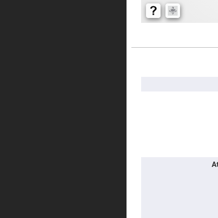
Prism
Knife
Edge
Right
Angle
Prisms
Brewster
Dispersing
More
Littrow
Information
Prism
Light
Pipes
Beamsplitters
Plate
Beamsplitt
Cube
Beamsplitt
Cube
A
Polarizing
Beamsplitt
Lenses
Spherical
Lenses
Plan
Con