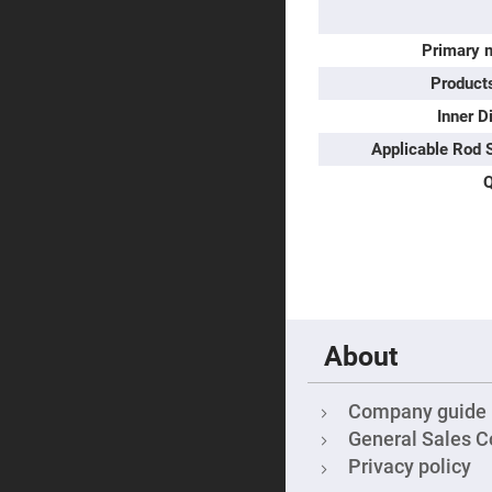
Sphe
Len
Primary m
Bi-
con
Produc
Sphe
Len
Inner D
Plan
Con
Applicable Rod 
Sphe
Len
Q
Bi-
con
Sphe
Len
Aspherical
Lenses
Asph
Con
Len
About
High
Prec
Asph
Company guide
General Sales C
Asph
Lase
Privacy policy
Coll
-