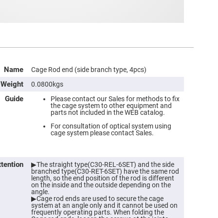
Name
Cage Rod end (side branch type, 4pcs)
Weight
0.0800kgs
Guide
Please contact our Sales for methods to fix
the cage system to other equipment and
parts not included in the WEB catalog.
ers
For consultation of optical system using
cage system please contact Sales.
ers
ttention
▶The straight type(C30-REL-6SET) and the side
branched type(C30-RET-6SET) have the same rod
ers
length, so the end position of the rod is different
on the inside and the outside depending on the
angle.
▶Cage rod ends are used to secure the cage
system at an angle only and it cannot be used on
o
frequently operating parts. When folding the
vex