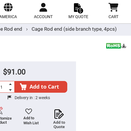
ect
site
AMERICA
ACCOUNT
MY QUOTE
CART
e Rod end
Cage Rod end (side branch type, 4pcs)
$91.00
Add to Cart
Delivery in :
2 weeks
Add to
tomize
Add to
duct
Wish List
Quote