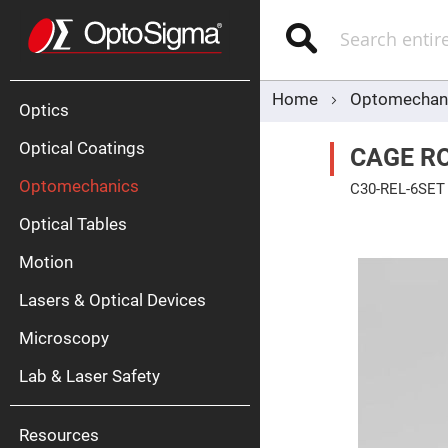
Optics
Mirrors
Search
Broadban
Metallic
Mirrors
Alu
Mirr
Home
Optomechan
Optics
Optical Coatings
CAGE RO
Optomechanics
C30-REL-6SET
Skip
Optical Tables
to
the
end
Motion
of
Silve
the
Mirr
Lasers & Optical Devices
images
gallery
Gold
Mirr
Microscopy
Dielectric
Mirrors
Lab & Laser Safety
Nd-
YAG
Lase
Mirr
Resources