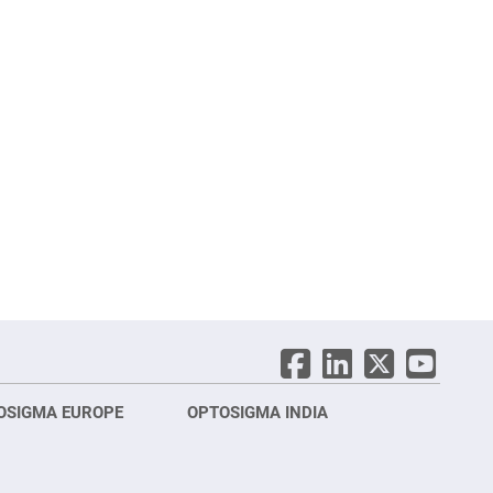
OSIGMA EUROPE
OPTOSIGMA INDIA
Opt