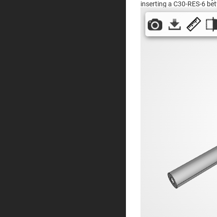
inserting a C30-RES-6 be
Prisms
Corner
Cube
Prisms
Parabolic
Prisms
Dove
prisms
Equilateral
Dispersing
Prisms
Pellin
Broca
Prisms
Penta
Prisms
Prism
Sheets
Hollow
Retro-
Reflector
Right
Angle