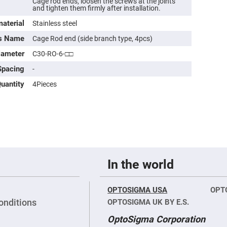
Cage rod ends, loosen the screws at the joints
rical
and tighten them firmly after installation.
ses
aterial
Stainless steel
vex
ts Name
rical
Cage Rod end (side branch type, 4pcs)
ses
iameter
C30-RO-6-□□
o
cave
Spacing
-
rical
ses
uantity
4Pieces
cave
rical
ses
eric
denser
ses
In the world
ision
eres
OPTOSIGMA USA
OPT
onditions
eric
OPTOSIGMA UK BY E.S.
r
imating
OptoSigma Corporation