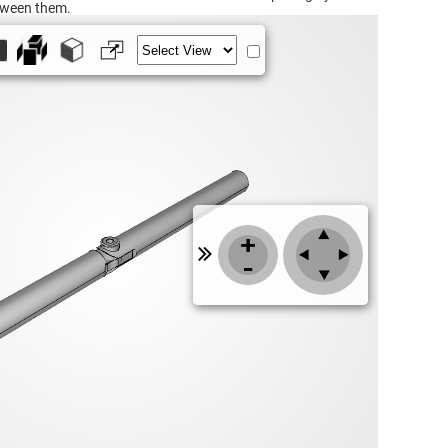
tween them.