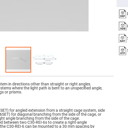
er
ors
adband
ctric
ors
r
ors
e
e
ctric
ors
ond
em in directions other than straight or right angles.
stems where the light path is bent to an unspecified angle,
gs or prisms.
SET) for angled extension from a straight cage system, side
SET) for diagonal branching from the side of the cage, or
ight angle branching from the side of the cage.
ed between two C30-REI-6s to create a right-angle
y, the C30-REI-6 can be mounted to a 30 mm spacing by