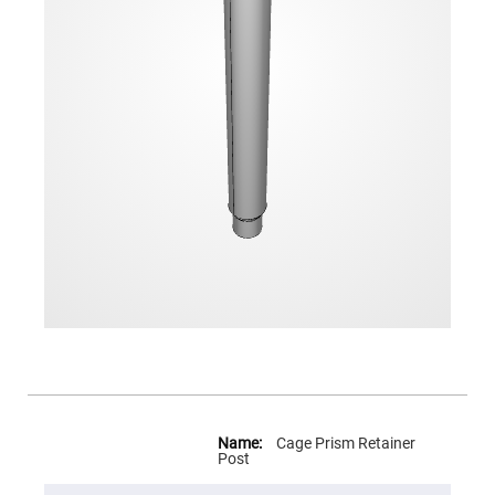
Flatness
Mirrors
Super
Mirrors
Curved
Focusing
Mirrors
Prisms
Corner
Cube
Prisms
Parabolic
Prisms
Dove
prisms
Equilateral
Dispersing
Prisms
Pellin
Broca
Prisms
More
Information
Cage Prism Retainer
Penta
Post
Prisms