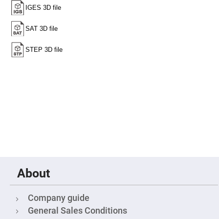
Fly-
Eye
Lenses
Fresnel
Lenses
Ball
&
Micro
Lenses
Rod
Lenses
Silicon
Plano
Convex
Lens
IR
Lenses
Filters
About
Neutral
Density
Filters
Company guide
Neutral
Density
General Sales Conditions
Variable