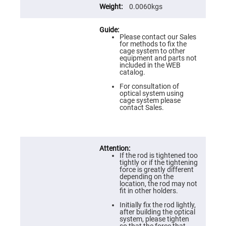
Prism
0.0060kgs
Sheets
Hollow
Retro-
Reflector
Please contact our Sales
for methods to fix the
Right
cage system to other
Angle
equipment and parts not
Prism
included in the WEB
catalog.
Knife
Edge
For consultation of
Right
optical system using
Angle
cage system please
Prisms
contact Sales.
Brewster
Dispersing
Littrow
Prism
Light
If the rod is tightened too
Pipes
tightly or if the tightening
force is greatly different
Beamsplitters
depending on the
Plate
location, the rod may not
Beamsplitters
fit in other holders.
Cube
Initially fix the rod lightly,
Beamsplitters
after building the optical
system, please tighten