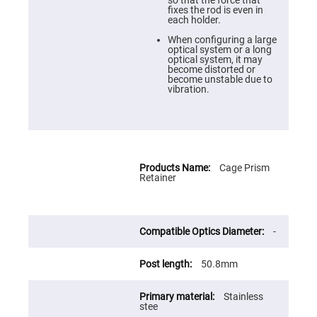
Cube
so that the force that
Polarizing
fixes the rod is even in
Beamsplitters
each holder.
Lenses
When configuring a large
Spherical
optical system or a long
Lenses
optical system, it may
Plano
become distorted or
Convex
become unstable due to
Spherical
vibration.
Lenses
Bi-
convex
Spherical
Lenses
Cage Prism
Plano
Retainer
Concave
Spherical
Lenses
Bi-
concave
-
Spherical
Lenses
50.8mm
Aspherical
Lenses
Aspheric
Stainless
Condenser
stee
Lenses