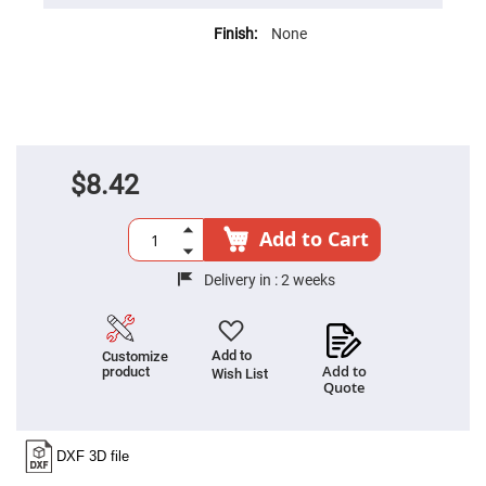
High
Precision
None
Aspheres
Aspheric
Laser
Collimating
-
Focusing
Lenses
$8.42
Achromatic
Lenses
Cylindrical
Add to Cart
Lenses
Cylindrical
Convex
Delivery in :
2 weeks
Lenses
Cylindrical
Concave
Lenses
Add to
Customize
Add to
product
Wish List
Laser
Quote
Focusing
Lenses
F-
Theta
Lens