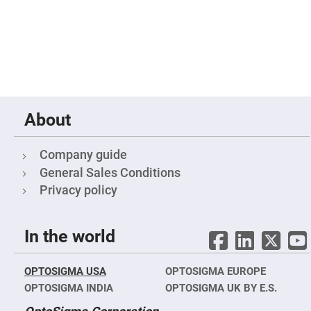
Prism
Sheets
Hollow
Retro-
Reflector
Right
Angle
Prism
Knife
About
Edge
Right
Angle
Prisms
Company guide
Brewster
General Sales Conditions
Dispersing
Littrow
Privacy policy
Prism
Light
Pipes
In the world
Beamsplitters
Plate
Beamsplitters
OPTOSIGMA USA
OPTOSIGMA EUROPE
Cube
OPTOSIGMA INDIA
OPTOSIGMA UK BY E.S.
Beamsplitters