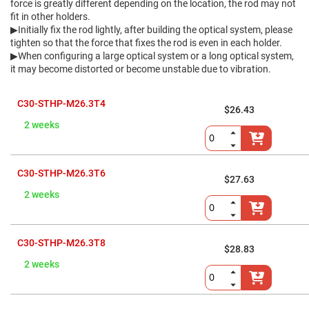
Flatness
force is greatly different depending on the location, the rod may not
Mirrors
fit in other holders.
Super
▶Initially fix the rod lightly, after building the optical system, please
Mirrors
tighten so that the force that fixes the rod is even in each holder.
▶When configuring a large optical system or a long optical system,
Curved
Focusing
it may become distorted or become unstable due to vibration.
Mirrors
Prisms
C30-STHP-M26.3T4
Corner
$26.43
Cube
2 weeks
Prisms
Parabolic
Prisms
C30-STHP-M26.3T6
Dove
$27.63
prisms
2 weeks
Equilateral
Dispersing
Prisms
Pellin
C30-STHP-M26.3T8
$28.83
Broca
Prisms
2 weeks
Penta
Prisms