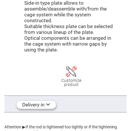
Mirrors
Side-in type plate allows to
assemble/deassemble with/from the
Dielectric
Mirrors
cage system while the system
Nd-
constructed.
YAG
Laser
Suitable thickness plate can be selected
Mirrors
from various lineup of the plate.
High
Optical components can be arranged in
Power
the cage system with narrow gaps by
Mirrors
using the plate.
Broadband
Dielectric
Mirrors
Laser
Line
Mirrors
Customize
product
Wide
Angle
Dielectric
Mirrors
Delivery in
Femtosecond
Laser
Mirrors
High
Surface
Attention
▶If the rod is tightened too tightly or if the tightening