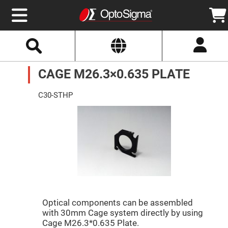
Select
Search
Website
Optics
CAGE M26.3×0.635 PLATE
Mirrors
Broadband
Metallic
Mirrors
C30-STHP
Aluminum
Mirrors
Round
Aluminum
Mirrors
Square
Aluminum
Mirrors
Rectangular
Aluminum
Mirrors
Silver
Optical components can be assembled
Mirrors
with 30mm Cage system directly by using
Gold
Cage M26.3*0.635 Plate.