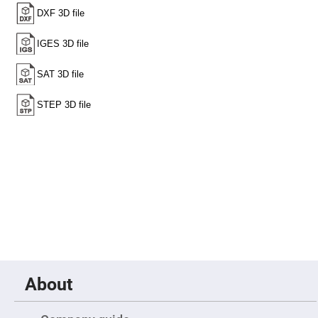
High
Precision
Aspheres
Aspheric
Laser
Collimating
-
Focusing
Lenses
Achromatic
Lenses
Cylindrical
Lenses
Cylindrical
Convex
Lenses
Cylindrical
Concave
Lenses
Laser
Focusing
Lenses
About
F-
Theta
Lens