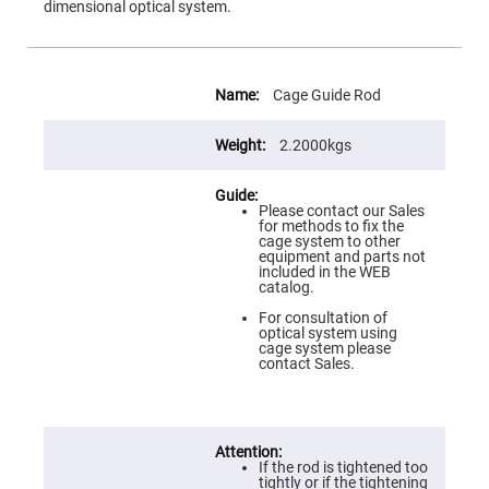
Flatness
dimensional optical system.
Mirrors
Super
Mirrors
More
Information
Curved
Cage Guide Rod
Focusing
Mirrors
2.2000kgs
Prisms
Corner
Cube
Prisms
Please contact our Sales
for methods to fix the
Parabolic
cage system to other
Prisms
equipment and parts not
included in the WEB
Dove
catalog.
prisms
For consultation of
Equilateral
optical system using
Dispersing
cage system please
Prisms
contact Sales.
Pellin
Broca
Prisms
Penta
Prisms
If the rod is tightened too
tightly or if the tightening