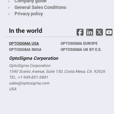
Company guide
Fly-
General Sales Conditions
Eye
Lenses
Privacy policy
Fresnel
Lenses
Ball
In the world
&
Micro
Lenses
OPTOSIGMA USA
OPTOSIGMA EUROPE
Rod
OPTOSIGMA INDIA
OPTOSIGMA UK BY E.S.
Lenses
Silicon
OptoSigma Corporation
Plano
Convex
OptoSigma Corporation
Lens
1540 Scenic Avenue, Suite 150, Costa Mesa, CA. 92626
IR
TEL. +1-949-851-5881
Lenses
sales@optosigma.com
Filters
USA
Neutral
Density
Filters
Neutral
Density
Variable