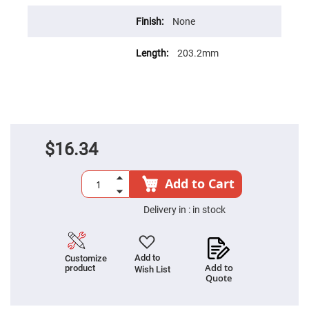
Cube
Polarizing
Beamsplitters
None
Lenses
Spherical
203.2mm
Lenses
Plano
Convex
Spherical
Lenses
Bi-
convex
Spherical
$16.34
Lenses
Plano
Concave
Add to Cart
Spherical
Lenses
Delivery in :
in stock
Bi-
concave
Spherical
Lenses
Add to
Customize
Aspherical
Add to
product
Wish List
Lenses
Quote
Aspheric
Condenser
Lenses