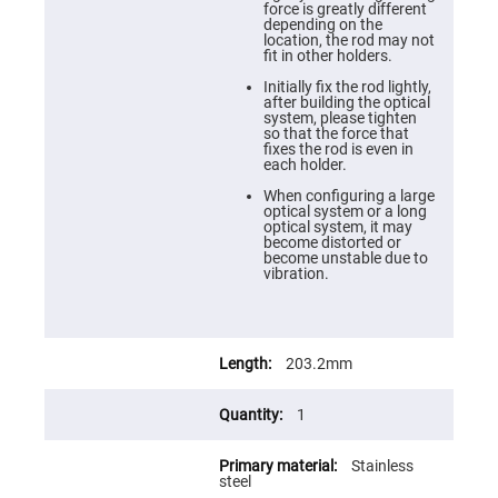
Prism
force is greatly different
Sheets
depending on the
location, the rod may not
Hollow
fit in other holders.
Retro-
Reflector
Initially fix the rod lightly,
after building the optical
Right
system, please tighten
Angle
so that the force that
Prism
fixes the rod is even in
each holder.
Knife
Edge
When configuring a large
Right
optical system or a long
Angle
optical system, it may
Prisms
become distorted or
become unstable due to
Brewster
vibration.
Dispersing
Littrow
Prism
Light
Pipes
203.2mm
Beamsplitters
Plate
1
Beamsplitters
Cube
Stainless
Beamsplitters
steel