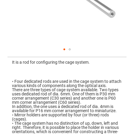
Mirrors
Dielectric
Mirrors
Nd-
YAG
Laser
Mirrors
High
Power
Mirrors
Broadband
Skip
Dielectric
to
It is a rod for configuring the cage system.
Mirrors
the
beginning
Laser
of
Line
the
Mirrors
images
◦ Four dedicated rods are used in the cage system to attach
gallery
various kinds of components along the optical axis.
Wide
There are three types of cage system available. Two types
Angle
uses dedicated rod of dia. 6mm. One of them is P30 mm
Dielectric
corner arrangement (C30 series) and another one is P60
Mirrors
mm corner arrangement (C60 series).
In addition, the one uses a dedicated rod of dia. 4mm is
Femtosecond
available for P16 mm corner arrangement to miniaturize.
Laser
◦ Mirror holders are supported by four (or three) rods
Mirrors
(cages).
◦ The cage system has no distinction of up, down, left and
High
right. Therefore, it is possible to place the holder in various
Surface
orientations, which is convenient for constructing a three-