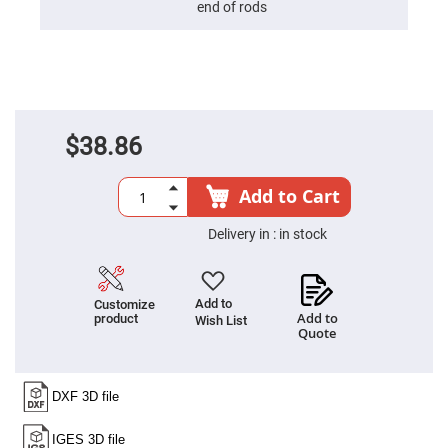
end of rods
High
Precision
Aspheres
Aspheric
Laser
Collimating
-
Focusing
$38.86
Lenses
Achromatic
Lenses
Add to Cart
Cylindrical
Lenses
Delivery in :
in stock
Cylindrical
Convex
Lenses
Cylindrical
Add to
Customize
Concave
Add to
product
Wish List
Lenses
Quote
Laser
Focusing
Lenses
F-
Theta
Lens