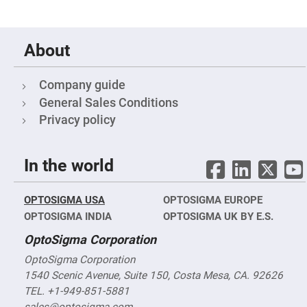
Filters
Colored
Glass
Filters
About
Dielectric
Spectral
Filters
Company guide
Visible
Dichroic
General Sales Conditions
Filters
Privacy policy
Interference
Filters
Short/Long
In the world
Pass
Filters
Laser
OPTOSIGMA USA
OPTOSIGMA EUROPE
Line
Filters
OPTOSIGMA INDIA
OPTOSIGMA UK BY E.S.
Ultra-
OptoSigma Corporation
Violet
Cut
OptoSigma Corporation
Filters
1540 Scenic Avenue, Suite 150, Costa Mesa, CA. 92626
Sharp
Cut
TEL. +1-949-851-5881
Dichroic