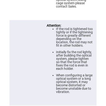
Prism
cage system please
Sheets
contact Sales.
Hollow
Retro-
Reflector
Right
Angle
If the rod is tightened too
Prism
tightly or if the tightening
force is greatly different
Knife
depending on the
Edge
location, the rod may not
Right
fit in other holders.
Angle
Prisms
Initially fix the rod lightly,
after building the optical
Brewster
system, please tighten
Dispersing
so that the force that
Littrow
fixes the rod is even in
Prism
each holder.
Light
When configuring a large
Pipes
optical system or a long
optical system, it may
Beamsplitters
become distorted or
Plate
become unstable due to
Beamsplitters
vibration.
Cube
Beamsplitters