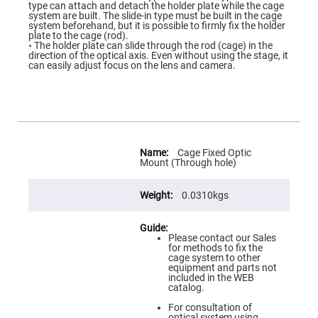
Flatness
type can attach and detach the holder plate while the cage
Mirrors
system are built. The slide-in type must be built in the cage
system beforehand, but it is possible to firmly fix the holder
Super
plate to the cage (rod).
Mirrors
◦ The holder plate can slide through the rod (cage) in the
direction of the optical axis. Even without using the stage, it
Curved
can easily adjust focus on the lens and camera.
Focusing
Mirrors
Prisms
Corner
Cube
Prisms
More
Parabolic
Information
Cage Fixed Optic
Prisms
Mount (Through hole)
Dove
prisms
0.0310kgs
Equilateral
Dispersing
Prisms
Please contact our Sales
for methods to fix the
Pellin
cage system to other
Broca
equipment and parts not
Prisms
included in the WEB
catalog.
Penta
Prisms
For consultation of
optical system using