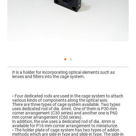
Mirrors
Dielectric
Mirrors
Nd-
YAG
Laser
Mirrors
High
Power
Mirrors
Broadband
Dielectric
Mirrors
Skip
to
It is a holder for incorporating optical elements such as
Laser
the
lenses and filters into the cage system.
Line
beginning
Mirrors
of
the
Wide
images
Angle
gallery
◦ Four dedicated rods are used in the cage system to attach
Dielectric
various kinds of components along the optical axis.
Mirrors
There are three types of cage system available. Two types
uses dedicated rod of dia. 6mm. One of them is P30 mm
Femtosecond
corner arrangement (C30 series) and another one is P60
Laser
mm corner arrangement (C60 series).
Mirrors
In addition, the one uses a dedicated rod of dia. 4mm is
available for P16 mm corner arrangement to miniaturize.
High
◦ The holder plate of cage system has two types of addon
Surface
methods which are side-in type and slide-in type. The side-in