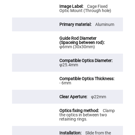
Cube
Polarizing
Cage Fixed
Beamsplitters
Optic Mount (Through hole)
Lenses
Spherical
Aluminum
Lenses
Plano
Convex
Spherical
Lenses
φ6mm (30x30mm)
Bi-
convex
Spherical
Lenses
φ25.4mm
Plano
Concave
Spherical
- 6mm
Lenses
Bi-
φ22mm
concave
Spherical
Lenses
Clamp
Aspherical
the optics in between two
Lenses
retaining rings.
Aspheric
Condenser
Lenses
Slide from the