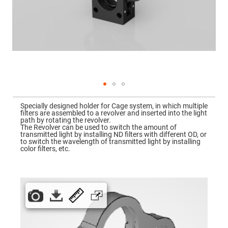
Mirrors
Dielectric
Mirrors
Nd-
YAG
Laser
Mirrors
High
Power
Mirrors
Broadband
Skip
Dielectric
to
Specially designed holder for Cage system, in which multiple
Mirrors
the
filters are assembled to a revolver and inserted into the light
beginning
path by rotating the revolver.
Laser
of
The Revolver can be used to switch the amount of
Line
the
transmitted light by installing ND filters with different OD, or
Mirrors
images
to switch the wavelength of transmitted light by installing
gallery
color filters, etc.
Wide
Angle
Dielectric
Mirrors
Femtosecond
Laser
Mirrors
High
Surface