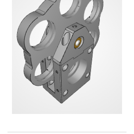
Flatness
Mirrors
Super
Mirrors
Curved
Focusing
Mirrors
Prisms
Corner
Cube
Prisms
Parabolic
Prisms
Dove
prisms
Equilateral
Dispersing
Prisms
Pellin
Broca
Prisms
Penta
Prisms