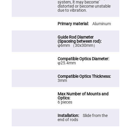
Cube
system, it may become
Polarizing
distorted or become unstable
Beamsplitters
due to vibration.
Lenses
Spherical
Aluminum
Lenses
Plano
Convex
Spherical
Lenses
φ6mm （30x30mm）
Bi-
convex
Spherical
Lenses
φ25.4mm
Plano
Concave
Spherical
3mm
Lenses
Bi-
concave
Spherical
6 pieces
Lenses
Aspherical
Lenses
Slide from the
Aspheric
end of rods
Condenser
Lenses