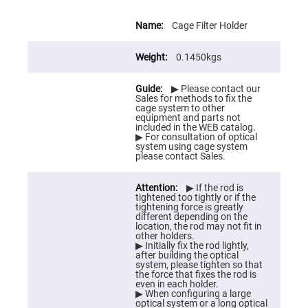
Prism
Sheets
More
Information
Cage Filter Holder
Hollow
Retro-
Reflector
0.1450kgs
Right
Angle
Prism
▶ Please contact our
Sales for methods to fix the
Knife
cage system to other
Edge
equipment and parts not
Right
included in the WEB catalog.
Angle
▶ For consultation of optical
Prisms
system using cage system
please contact Sales.
Brewster
Dispersing
Littrow
▶ If the rod is
Prism
tightened too tightly or if the
tightening force is greatly
Light
different depending on the
Pipes
location, the rod may not fit in
other holders.
Beamsplitters
▶ Initially fix the rod lightly,
Plate
after building the optical
Beamsplitters
system, please tighten so that
the force that fixes the rod is
Cube
even in each holder.
Beamsplitters
▶ When configuring a large
optical system or a long optical