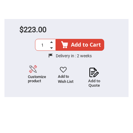
High
Precision
Aspheres
Aspheric
Laser
$223.00
Collimating
-
Focusing
Lenses
Add to Cart
Achromatic
Lenses
Delivery in :
2 weeks
Cylindrical
Lenses
Cylindrical
Convex
Add to
Customize
Lenses
Add to
product
Wish List
Quote
Cylindrical
Concave
Lenses
Laser
Focusing
Lenses
F-
Theta
Lens