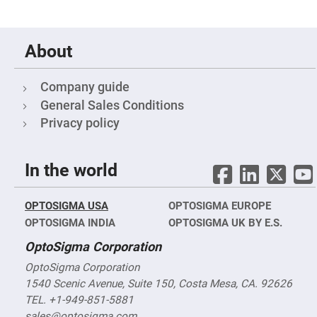
Fly-
Eye
Lenses
About
Fresnel
Lenses
Ball
Company guide
&
Micro
General Sales Conditions
Lenses
Privacy policy
Rod
Lenses
Silicon
In the world
Plano
Convex
Lens
OPTOSIGMA USA
OPTOSIGMA EUROPE
IR
Lenses
OPTOSIGMA INDIA
OPTOSIGMA UK BY E.S.
Filters
OptoSigma Corporation
Neutral
Density
OptoSigma Corporation
Filters
1540 Scenic Avenue, Suite 150, Costa Mesa, CA. 92626
Neutral
Density
TEL. +1-949-851-5881
Variable
sales@optosigma.com