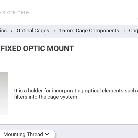
Sel
Web
d
minum
ors
ics
Optical Cages
16mm Cage Components
Cag
Round
Aluminum
Mirrors
 FIXED OPTIC MOUNT
Square
Aluminum
Mirrors
Rectangular
Aluminum
Mirrors
r
ors
It is a holder for incorporating optical elements such
filters into the cage system.
ors
r
ors
Mounting Thread