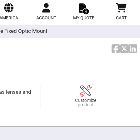
ect
site
AMERICA
ACCOUNT
MY QUOTE
CART
e Fixed Optic Mount
 as lenses and
Customize
product