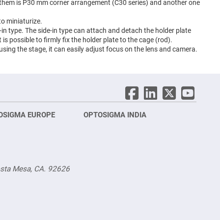
f them is P30 mm corner arrangement (C30 series) and another one
o miniaturize.
in type. The side-in type can attach and detach the holder plate
is possible to firmly fix the holder plate to the cage (rod).
 using the stage, it can easily adjust focus on the lens and camera.
OSIGMA EUROPE
OPTOSIGMA INDIA
Opt
FRA
osta Mesa, CA. 92626
Opt
Opto
3 rue
Fürs
TEL.
TEL.
sale
g.sa