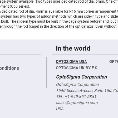
 cage system available. Two types uses dedicated rod of dia. 6mm. One o
ment (C60 series).
 a dedicated rod of dia. 4mm is available for P16 mm corner arrangement t
e system has two types of addon methods which are side-in type and slide-
uilt. The slide-in type must be built in the cage system beforehand, but it 
de through the rod (cage) in the direction of the optical axis. Even without
In the world
OPTOSIGMA USA
OPT
onditions
OPTOSIGMA UK BY E.S.
OptoSigma Corporation
OptoSigma Corporation
1540 Scenic Avenue, Suite 150, C
TEL. +1-949-851-5881
sales@optosigma.com
USA