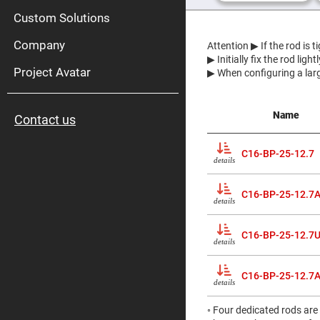
High
Pow
Custom Solutions
Mirr
Company
Bro
Attention
▶ If the rod is 
Diele
▶ Initially fix the rod lig
Mirr
Project Avatar
▶ When configuring a larg
Lase
Line
Mirr
Name
Contact us
Wid
Angl
Diele
C16-BP-25-12.7
Mirr
details
Femtosec
Laser
C16-BP-25-12.7
Mirrors
details
High
Surface
Flatness
C16-BP-25-12.7
details
Mirrors
Super
Mirrors
C16-BP-25-12.7
details
Curved
Focusing
◦ Four dedicated rods are
Mirrors