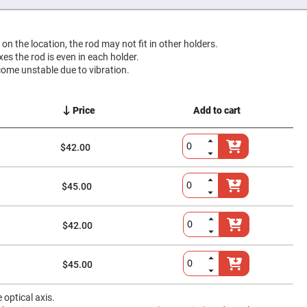
g on the location, the rod may not fit in other holders.
ixes the rod is even in each holder.
come unstable due to vibration.
Price
Add to cart
$42.00
$45.00
$42.00
$45.00
optical axis.