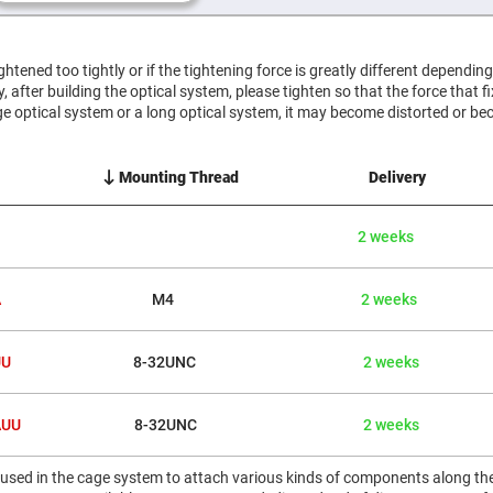
er
ors
adband
tightened too tightly or if the tightening force is greatly different dependin
ctric
htly, after building the optical system, please tighten so that the force that f
ors
e optical system or a long optical system, it may become distorted or be
r
ors
Mounting Thread
Delivery
e
e
ctric
2 weeks
ors
ond
A
M4
2 weeks
UU
8-32UNC
2 weeks
AUU
8-32UNC
2 weeks
 used in the cage system to attach various kinds of components along the 