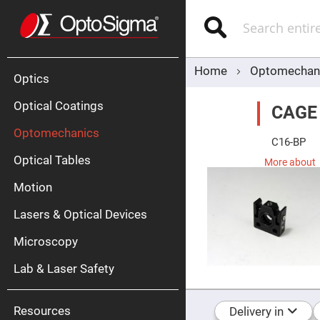
Optics
Mirrors
Search
Broadban
Metallic
Mirrors
Alu
Mirr
Home
Optomechan
Optics
Optical Coatings
CAGE
Optomechanics
C16-BP
Optical Tables
More about
Motion
Silve
Mirr
Lasers & Optical Devices
Gold
Mirr
Microscopy
Dielectric
Mirrors
Lab & Laser Safety
Nd-
YAG
Lase
Mirr
Resources
Delivery in