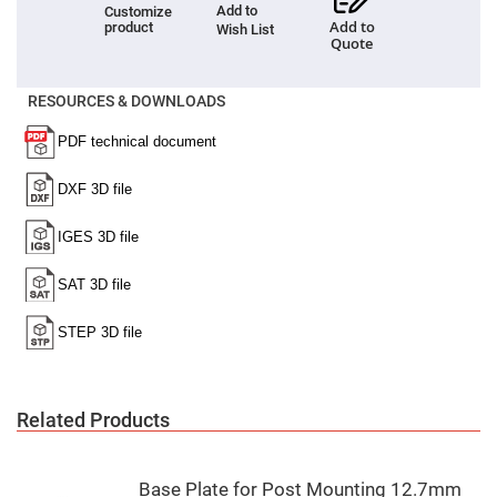
Add to
Customize
Fly-
Add to
product
Wish List
Eye
Quote
Lenses
Fresnel
Lenses
RESOURCES & DOWNLOADS
Ball
&
Micro
Lenses
Rod
Lenses
Silicon
Plano
Convex
Lens
IR
Lenses
Filters
Neutral
Density
Related Products
Filters
Neutral
Density
Variable
Base Plate for Post Mounting 12.7mm