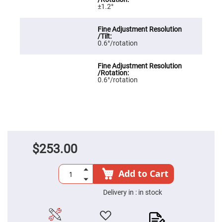
±1.2°
High
Precision
Aspheres
Aspheric
Laser
0.6°/rotation
Collimating
-
Focusing
Lenses
0.6°/rotation
Achromatic
Lenses
Cylindrical
Lenses
Cylindrical
Convex
Lenses
$253.00
Cylindrical
Concave
Lenses
Add to Cart
Laser
Focusing
Lenses
Delivery in :
in stock
F-
Theta
Lens