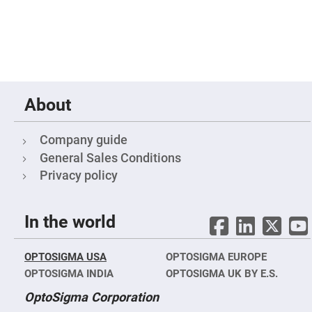
Mirrors
Notch
Filters
Cold
Mirrors/Filters
Diffusers
Etalon
About
Filter
Case
Company guide
Polarizers
General Sales Conditions
Waveplates
Privacy policy
Polarizers
prisms
Plate
Polarizers
In the world
Polarizing
Beamsplitter
OPTOSIGMA USA
OPTOSIGMA EUROPE
Windows
OPTOSIGMA INDIA
&
OPTOSIGMA UK BY E.S.
Substrates
Parallels,
OptoSigma Corporation
Windows,