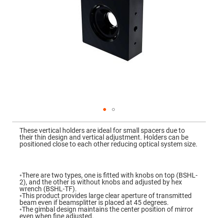
Mirrors
Dielectric
Mirrors
Nd-
YAG
Laser
Mirrors
High
Power
Mirrors
Broadband
Dielectric
Mirrors
Laser
Skip
Line
to
Mirrors
These vertical holders are ideal for small spacers due to
the
their thin design and vertical adjustment. Holders can be
beginning
Wide
positioned close to each other reducing optical system size.
of
Angle
the
Dielectric
images
Mirrors
gallery
◦There are two types, one is fitted with knobs on top (BSHL-
Femtosecond
2), and the other is without knobs and adjusted by hex
Laser
wrench (BSHL-TF).
Mirrors
◦This product provides large clear aperture of transmitted
beam even if beamsplitter is placed at 45 degrees.
High
◦The gimbal design maintains the center position of mirror
Surface
even when fine adjusted.