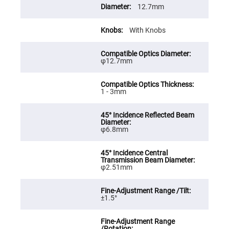
Cube
12.7mm
Polarizing
Beamsplitters
Lenses
With Knobs
Spherical
Lenses
Plano
Convex
φ12.7mm
Spherical
Lenses
Bi-
1 - 3mm
convex
Spherical
Lenses
Plano
Concave
φ6.8mm
Spherical
Lenses
Bi-
concave
φ2.51mm
Spherical
Lenses
Aspherical
±1.5°
Lenses
Aspheric
Condenser
Lenses