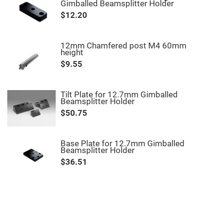
Filters
Gimballed Beamsplitter Holder
Colored
$12.20
Glass
Filters
Dielectric
12mm Chamfered post M4 60mm
Spectral
height
Filters
Visible
$9.55
Dichroic
Filters
Interference
Tilt Plate for 12.7mm Gimballed
Filters
Beamsplitter Holder
Short/Long
$50.75
Pass
Filters
Laser
Base Plate for 12.7mm Gimballed
Line
Beamsplitter Holder
Filters
$36.51
Ultra-
Violet
Cut
Filters
Sharp
Cut
Dichroic