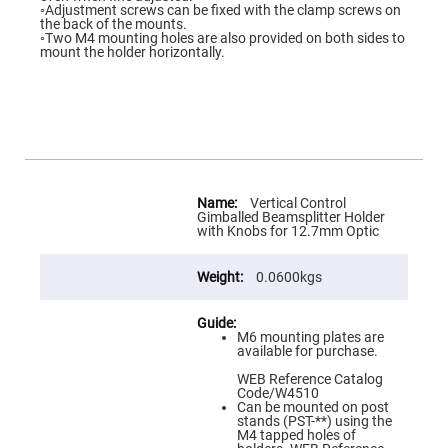
Flatness
◦Adjustment screws can be fixed with the clamp screws on
Mirrors
the back of the mounts.
◦Two M4 mounting holes are also provided on both sides to
Super
mount the holder horizontally.
Mirrors
Curved
Focusing
Mirrors
Prisms
Corner
Cube
Prisms
More
Information
Vertical Control
Parabolic
Gimballed Beamsplitter Holder
Prisms
with Knobs for 12.7mm Optic
Dove
prisms
0.0600kgs
Equilateral
Dispersing
Prisms
M6 mounting plates are
Pellin
available for purchase.
Broca
Prisms
WEB Reference Catalog
Code/W4510
Penta
Can be mounted on post
Prisms
stands (PST-**) using the
M4 tapped holes of