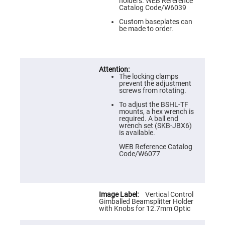
Prism
holders. WEB Reference
Sheets
Catalog Code/W6039
Hollow
Custom baseplates can
Retro-
be made to order.
Reflector
Right
Angle
Prism
The locking clamps
Knife
prevent the adjustment
Edge
screws from rotating.
Right
Angle
To adjust the BSHL-TF
Prisms
mounts, a hex wrench is
required. A ball end
Brewster
wrench set (SKB-JBX6)
Dispersing
is available.
Littrow
Prism
WEB Reference Catalog
Code/W6077
Light
Pipes
Beamsplitters
Plate
Beamsplitters
Vertical Control
Gimballed Beamsplitter Holder
Cube
with Knobs for 12.7mm Optic
Beamsplitters