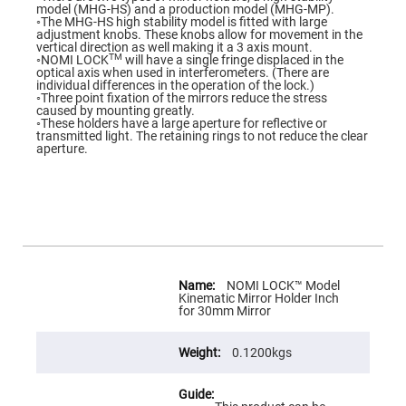
Flatness
model (MHG-HS) and a production model (MHG-MP).
Mirrors
◦The MHG-HS high stability model is fitted with large
adjustment knobs. These knobs allow for movement in the
Super
vertical direction as well making it a 3 axis mount.
Mirrors
TM
◦NOMI LOCK
will have a single fringe displaced in the
optical axis when used in interferometers. (There are
Curved
individual differences in the operation of the lock.)
Focusing
◦Three point fixation of the mirrors reduce the stress
Mirrors
caused by mounting greatly.
◦These holders have a large aperture for reflective or
Prisms
transmitted light. The retaining rings to not reduce the clear
Corner
aperture.
Cube
Prisms
Parabolic
Prisms
Dove
prisms
Equilateral
More
Dispersing
Information
NOMI LOCK™ Model
Prisms
Kinematic Mirror Holder Inch
for 30mm Mirror
Pellin
Broca
Prisms
0.1200kgs
Penta
Prisms