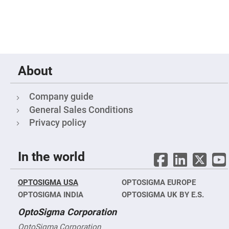
&
Flat
Substrates
Optical
flats
with
hole
Concave
About
Substrates
UV
and
Company guide
IR
Windows
General Sales Conditions
Privacy policy
Coated
Windows
Wedged
Substrates
In the world
Objectives
Glass
thickness
OPTOSIGMA USA
OPTOSIGMA EUROPE
(0.7
mm
OPTOSIGMA INDIA
OPTOSIGMA UK BY E.S.
and
1.1
OptoSigma Corporation
mm)
Compensation
OptoSigma Corporation