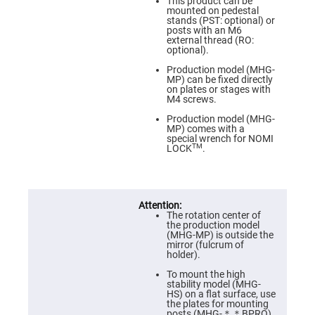
Prism
This product can be
Sheets
mounted on pedestal
stands (PST: optional) or
Hollow
posts with an M6
Retro-
external thread (RO:
Reflector
optional).
Right
Production model (MHG-
Angle
MP) can be fixed directly
Prism
on plates or stages with
M4 screws.
Knife
Edge
Production model (MHG-
Right
MP) comes with a
Angle
special wrench for NOMI
Prisms
TM
LOCK
.
Brewster
Dispersing
Littrow
Prism
The rotation center of
Light
the production model
Pipes
(MHG-MP) is outside the
mirror (fulcrum of
Beamsplitters
holder).
Plate
Beamsplitters
To mount the high
stability model (MHG-
Cube
HS) on a flat surface, use
Beamsplitters
the plates for mounting
posts (MHG-＊＊BPRO).