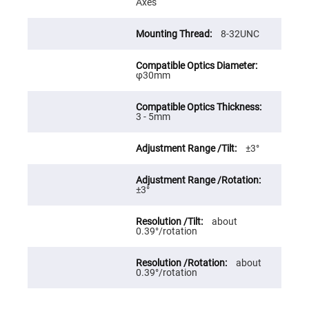
Axes
High
Precision
Aspheres
8-32UNC
Aspheric
Laser
Collimating
φ30mm
-
Focusing
Lenses
Achromatic
3 - 5mm
Lenses
Cylindrical
±3°
Lenses
Cylindrical
Convex
Lenses
±3°
Cylindrical
Concave
about
Lenses
0.39°/rotation
Laser
Focusing
Lenses
about
0.39°/rotation
F-
Theta
Lens