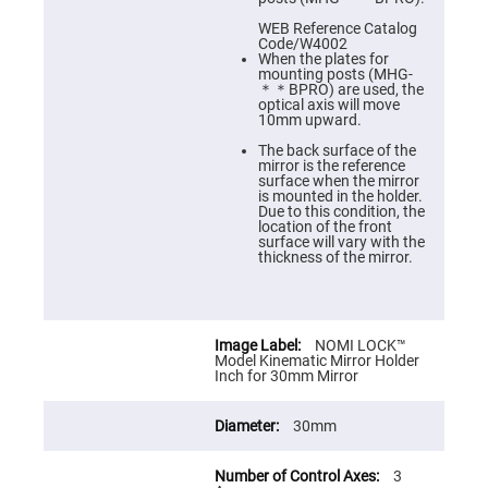
Cube
Polarizing
WEB Reference Catalog
Beamsplitters
Code/W4002
When the plates for
Lenses
mounting posts (MHG-
Spherical
＊＊BPRO) are used, the
Lenses
optical axis will move
Plano
10mm upward.
Convex
Spherical
The back surface of the
Lenses
mirror is the reference
surface when the mirror
Bi-
is mounted in the holder.
convex
Due to this condition, the
Spherical
location of the front
Lenses
surface will vary with the
thickness of the mirror.
Plano
Concave
Spherical
Lenses
Bi-
NOMI LOCK™
concave
Model Kinematic Mirror Holder
Spherical
Inch for 30mm Mirror
Lenses
Aspherical
30mm
Lenses
Aspheric
Condenser
Lenses
3