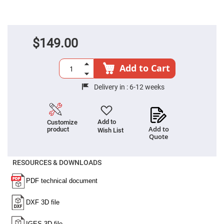
Fly-
Eye
Lenses
Fresnel
$149.00
Lenses
Ball
&
Add to Cart
Micro
Lenses
Delivery in :
6-12 weeks
Rod
Lenses
Silicon
Plano
Add to
Customize
Convex
Add to
product
Wish List
Lens
Quote
IR
Lenses
RESOURCES & DOWNLOADS
Filters
Neutral
Density
Filters
Neutral
Density
Variable