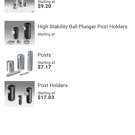
Mirrors
Starting at
$9.20
Notch
Filters
Cold
Mirrors/Filters
High Stability Ball Plunger Post Holders
Diffusers
Starting at
Etalon
Filter
Posts
Case
Starting at
Polarizers
$7.17
Waveplates
Polarizers
prisms
Post Holders
Plate
Polarizers
Starting at
$17.03
Polarizing
Beamsplitter
Windows
&
Substrates
Parallels,
Windows,