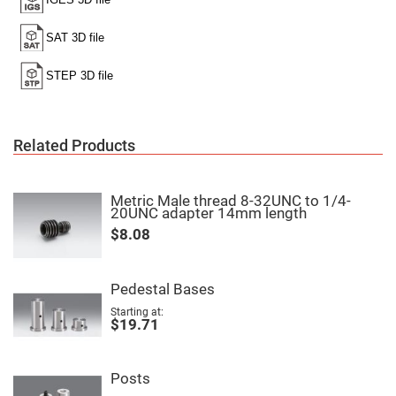
Filters
Colored
Glass
Filters
Dielectric
Spectral
Filters
Visible
Dichroic
Filters
Related Products
Interference
Filters
Short/Long
Metric Male thread 8-32UNC to 1/4-
Pass
20UNC adapter 14mm length
Filters
$8.08
Laser
Line
Filters
Pedestal Bases
Ultra-
Violet
Starting at
Cut
$19.71
Filters
Sharp
Cut
Posts
Dichroic