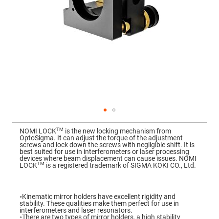
Mirrors
Dielectric
Mirrors
Nd-
YAG
Laser
Mirrors
High
Power
Mirrors
Broadband
Dielectric
Mirrors
Laser
Skip
Line
to
Mirrors
TM
NOMI LOCK
is the new locking mechanism from
the
OptoSigma. It can adjust the torque of the adjustment
beginning
Wide
screws and lock down the screws with negligible shift. It is
of
Angle
best suited for use in interferometers or laser processing
the
Dielectric
devices where beam displacement can cause issues. NOMI
images
Mirrors
TM
LOCK
is a registered trademark of SIGMA KOKI CO., Ltd.
gallery
Femtosecond
Laser
Mirrors
◦Kinematic mirror holders have excellent rigidity and
stability. These qualities make them perfect for use in
High
interferometers and laser resonators.
Surface
◦There are two types of mirror holders, a high stability