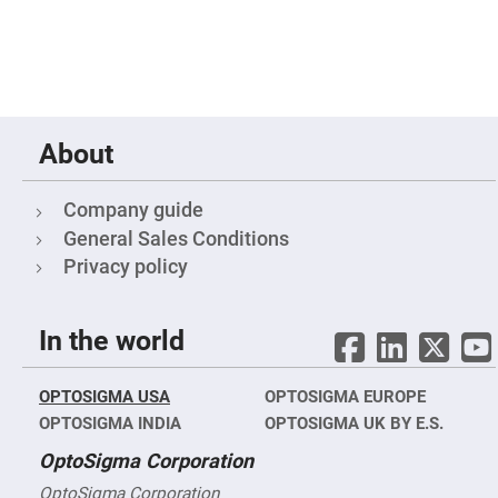
&
Flat
Substrates
Optical
flats
with
hole
Concave
About
Substrates
UV
and
Company guide
IR
Windows
General Sales Conditions
Privacy policy
Coated
Windows
Wedged
Substrates
In the world
Objectives
Glass
thickness
OPTOSIGMA USA
OPTOSIGMA EUROPE
(0.7
mm
OPTOSIGMA INDIA
OPTOSIGMA UK BY E.S.
and
1.1
OptoSigma Corporation
mm)
Compensation
OptoSigma Corporation