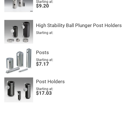
Mirrors
Starting at
$9.20
Notch
Filters
Cold
Mirrors/Filters
High Stability Ball Plunger Post Holders
Diffusers
Starting at
Etalon
Filter
Posts
Case
Starting at
Polarizers
$7.17
Waveplates
Polarizers
prisms
Post Holders
Plate
Polarizers
Starting at
$17.03
Polarizing
Beamsplitter
Windows
&
Substrates
Parallels,
Windows,