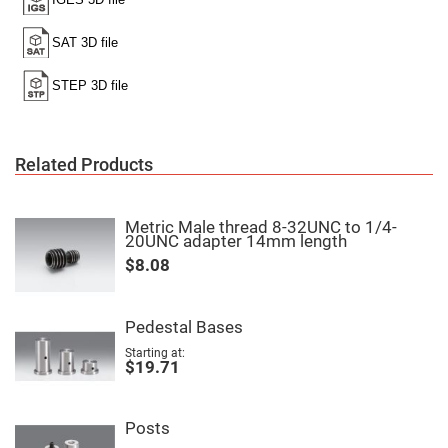
Filters
Colored
Glass
Filters
Dielectric
Spectral
Filters
Visible
Dichroic
Filters
Related Products
Interference
Filters
Short/Long
Metric Male thread 8-32UNC to 1/4-
Pass
20UNC adapter 14mm length
Filters
$8.08
Laser
Line
Filters
Pedestal Bases
Ultra-
Violet
Starting at
Cut
$19.71
Filters
Sharp
Cut
Posts
Dichroic