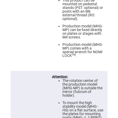
Prism
This product can be
Sheets
mounted on pedestal
stands (PST: optional) or
Hollow
posts with an M6
Retro-
external thread (RO:
Reflector
optional).
Right
Production model (MHG-
Angle
MP) can be fixed directly
Prism
on plates or stages with
M4 screws.
Knife
Edge
Production model (MHG-
Right
MP) comes with a
Angle
special wrench for NOMI
Prisms
TM
LOCK
.
Brewster
Dispersing
Littrow
Prism
The rotation center of
Light
the production model
Pipes
(MHG-MP) is outside the
mirror (fulcrum of
Beamsplitters
holder).
Plate
Beamsplitters
To mount the high
stability model (MHG-
Cube
HS) on a flat surface, use
Beamsplitters
the plates for mounting
posts (MHG-＊＊BPRO).