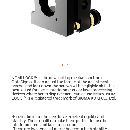
Mirrors
Dielectric
Mirrors
Nd-
YAG
Laser
Mirrors
High
Power
Mirrors
Broadband
Dielectric
Mirrors
Laser
Skip
Line
to
Mirrors
TM
NOMI LOCK
is the new locking mechanism from
the
OptoSigma. It can adjust the torque of the adjustment
beginning
Wide
screws and lock down the screws with negligible shift. It is
of
Angle
best suited for use in interferometers or laser processing
the
Dielectric
devices where beam displacement can cause issues. NOMI
images
Mirrors
TM
LOCK
is a registered trademark of SIGMA KOKI CO., Ltd.
gallery
Femtosecond
Laser
Mirrors
◦Kinematic mirror holders have excellent rigidity and
stability. These qualities make them perfect for use in
High
interferometers and laser resonators.
Surface
◦There are two types of mirror holders, a high stability