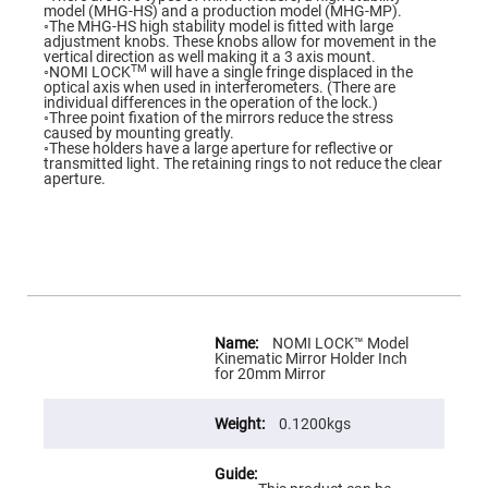
Flatness
model (MHG-HS) and a production model (MHG-MP).
Mirrors
◦The MHG-HS high stability model is fitted with large
adjustment knobs. These knobs allow for movement in the
Super
vertical direction as well making it a 3 axis mount.
Mirrors
TM
◦NOMI LOCK
will have a single fringe displaced in the
optical axis when used in interferometers. (There are
Curved
individual differences in the operation of the lock.)
Focusing
◦Three point fixation of the mirrors reduce the stress
Mirrors
caused by mounting greatly.
◦These holders have a large aperture for reflective or
Prisms
transmitted light. The retaining rings to not reduce the clear
Corner
aperture.
Cube
Prisms
Parabolic
Prisms
Dove
prisms
Equilateral
More
Dispersing
Information
NOMI LOCK™ Model
Prisms
Kinematic Mirror Holder Inch
for 20mm Mirror
Pellin
Broca
Prisms
0.1200kgs
Penta
Prisms