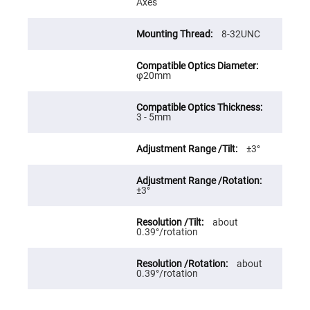
Axes
High
Precision
Aspheres
8-32UNC
Aspheric
Laser
Collimating
φ20mm
-
Focusing
Lenses
Achromatic
3 - 5mm
Lenses
Cylindrical
±3°
Lenses
Cylindrical
Convex
Lenses
±3°
Cylindrical
Concave
about
Lenses
0.39°/rotation
Laser
Focusing
Lenses
about
0.39°/rotation
F-
Theta
Lens