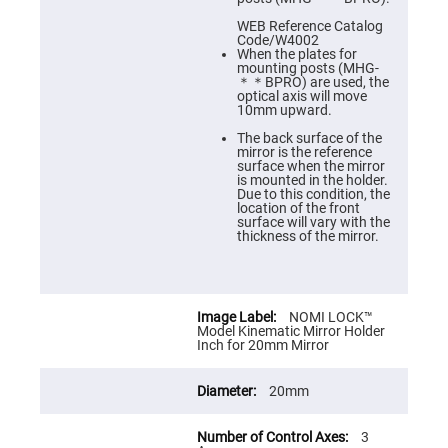
Cube
Polarizing
WEB Reference Catalog
Beamsplitters
Code/W4002
When the plates for
Lenses
mounting posts (MHG-
Spherical
＊＊BPRO) are used, the
Lenses
optical axis will move
Plano
10mm upward.
Convex
Spherical
The back surface of the
Lenses
mirror is the reference
surface when the mirror
Bi-
is mounted in the holder.
convex
Due to this condition, the
Spherical
location of the front
Lenses
surface will vary with the
thickness of the mirror.
Plano
Concave
Spherical
Lenses
Bi-
NOMI LOCK™
concave
Model Kinematic Mirror Holder
Spherical
Inch for 20mm Mirror
Lenses
Aspherical
20mm
Lenses
Aspheric
Condenser
Lenses
3