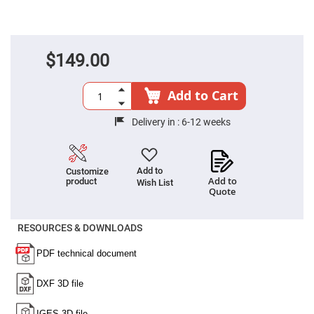
Fly-
Eye
Lenses
Fresnel
$149.00
Lenses
Ball
&
Add to Cart
Micro
Lenses
Delivery in :
6-12 weeks
Rod
Lenses
Silicon
Plano
Add to
Customize
Convex
Add to
product
Wish List
Lens
Quote
IR
Lenses
RESOURCES & DOWNLOADS
Filters
Neutral
Density
Filters
Neutral
Density
Variable