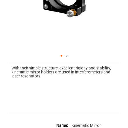
Mirrors
Dielectric
Mirrors
Nd-
YAG
Laser
Mirrors
High
Power
Mirrors
Broadband
Dielectric
Mirrors
Skip
to
With their simple structure, excellent rigidity and stability,
Laser
the
kinematic mirror holders are used in interferometers and
Line
beginning
laser resonators.
Mirrors
of
the
Wide
images
Angle
gallery
Dielectric
Mirrors
Femtosecond
Laser
Mirrors
High
More
Surface
Information
Kinematic Mirror