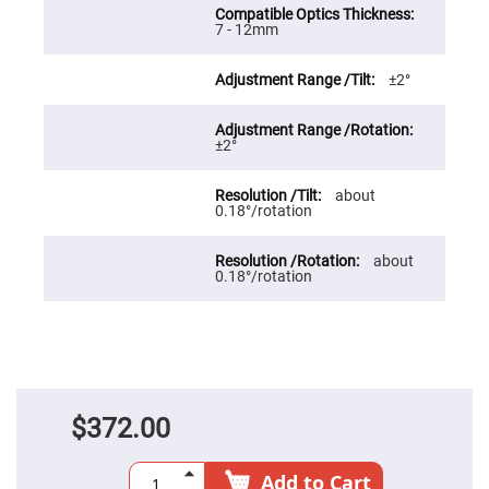
Prism
Sheets
7 - 12mm
Hollow
Retro-
Reflector
±2°
Right
Angle
Prism
±2°
Knife
Edge
about
Right
0.18°/rotation
Angle
Prisms
Brewster
about
Dispersing
0.18°/rotation
Littrow
Prism
Light
Pipes
Beamsplitters
Plate
Beamsplitters
$372.00
Cube
Beamsplitters
Add to Cart