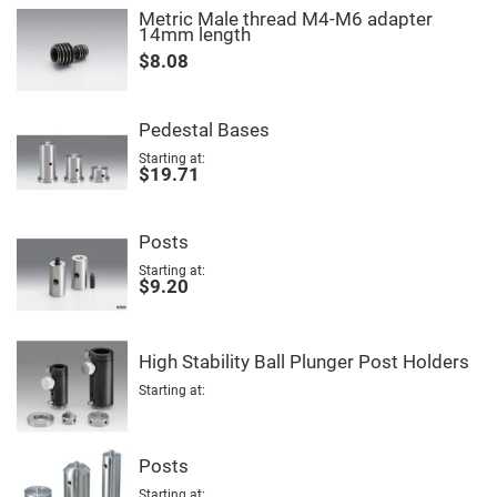
High
Metric Male thread M4-M6 adapter
Precision
14mm length
Aspheres
$8.08
Aspheric
Laser
Collimating
-
Pedestal Bases
Focusing
Lenses
Starting at
$19.71
Achromatic
Lenses
Cylindrical
Posts
Lenses
Cylindrical
Starting at
Convex
$9.20
Lenses
Cylindrical
Concave
Lenses
High Stability Ball Plunger Post Holders
Laser
Starting at
Focusing
Lenses
F-
Posts
Theta
Lens
Starting at