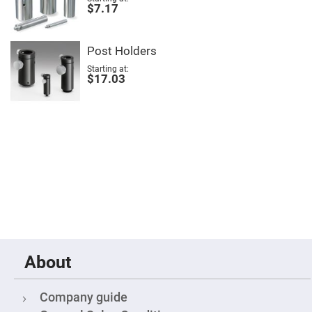
$7.17
Fly-
Eye
Lenses
Fresnel
Post Holders
Lenses
Starting at
$17.03
Ball
&
Micro
Lenses
Rod
Lenses
Silicon
Plano
Convex
Lens
IR
Lenses
Filters
Neutral
Density
About
Filters
Neutral
Density
Company guide
Variable