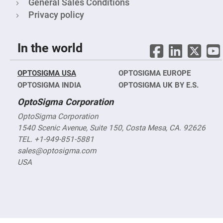
Filters
General Sales Conditions
Privacy policy
Colored
Glass
Filters
Dielectric
In the world
Spectral
Filters
Visible
Dichroic
OPTOSIGMA USA
OPTOSIGMA EUROPE
Filters
OPTOSIGMA INDIA
OPTOSIGMA UK BY E.S.
Interference
Filters
OptoSigma Corporation
Short/Long
OptoSigma Corporation
Pass
Filters
1540 Scenic Avenue, Suite 150, Costa Mesa, CA. 92626
TEL. +1-949-851-5881
Laser
Line
sales@optosigma.com
Filters
USA
Ultra-
Violet
Cut
Filters
Sharp
Cut
Dichroic