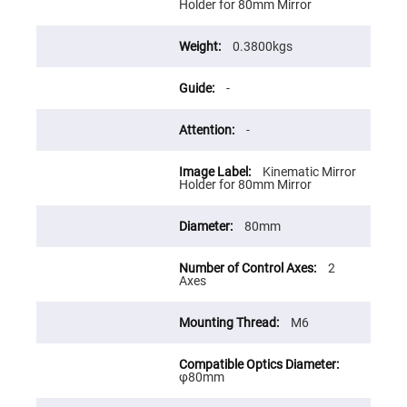
Flatness
Holder for 80mm Mirror
Mirrors
Super
0.3800kgs
Mirrors
Curved
-
Focusing
Mirrors
Prisms
-
Corner
Cube
Prisms
Kinematic Mirror
Holder for 80mm Mirror
Parabolic
Prisms
80mm
Dove
prisms
Equilateral
2
Dispersing
Axes
Prisms
Pellin
M6
Broca
Prisms
Penta
φ80mm
Prisms