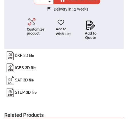
Cube
Polarizing
Beamsplitters
Delivery in :
2 weeks
Lenses
Spherical
Lenses
Plano
Add to
Customize
Convex
Add to
product
Wish List
Spherical
Quote
Lenses
Bi-
convex
Spherical
Lenses
Plano
Concave
Spherical
Lenses
Bi-
concave
Spherical
Lenses
Aspherical
Lenses
Related Products
Aspheric
Condenser
Lenses