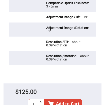
Prism
Sheets
3 - 5mm
Hollow
Retro-
Reflector
±3°
Right
Angle
Prism
±3°
Knife
Edge
about
Right
0.39°/rotation
Angle
Prisms
Brewster
about
Dispersing
0.39°/rotation
Littrow
Prism
Light
Pipes
Beamsplitters
Plate
Beamsplitters
$125.00
Cube
Beamsplitters
Add to Cart