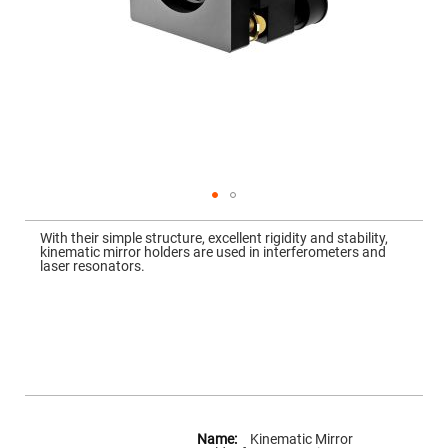
Mirrors
Dielectric
Mirrors
Nd-
YAG
Laser
Mirrors
High
Power
Mirrors
Broadband
Dielectric
Mirrors
Skip
to
With their simple structure, excellent rigidity and stability,
Laser
the
kinematic mirror holders are used in interferometers and
Line
beginning
laser resonators.
Mirrors
of
the
Wide
images
Angle
gallery
Dielectric
Mirrors
Femtosecond
Laser
Mirrors
High
More
Surface
Information
Kinematic Mirror