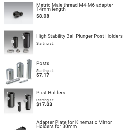
High
Metric Male thread M4-M6 adapter
Precision
14mm length
Aspheres
$8.08
Aspheric
Laser
Collimating
-
High Stability Ball Plunger Post Holders
Focusing
Lenses
Starting at
Achromatic
Lenses
Cylindrical
Posts
Lenses
Cylindrical
Starting at
Convex
$7.17
Lenses
Cylindrical
Concave
Post Holders
Lenses
Starting at
Laser
$17.03
Focusing
Lenses
F-
Adapter Plate for Kinematic Mirror
Theta
Holders for 30mm
Lens