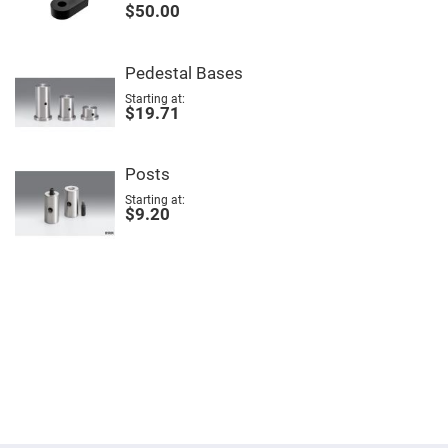
$50.00
Fly-
Eye
Lenses
Fresnel
Pedestal Bases
Lenses
Starting at
$19.71
Ball
&
Micro
Lenses
Posts
Rod
Lenses
Starting at
$9.20
Silicon
Plano
Convex
Lens
IR
Lenses
Filters
Neutral
Density
Filters
Neutral
Density
Variable