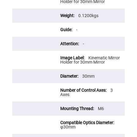
Flatness
Holder for 30mm Mirror
Mirrors
Super
0.1200kgs
Mirrors
Curved
-
Focusing
Mirrors
Prisms
-
Corner
Cube
Prisms
Kinematic Mirror
Holder for 30mm Mirror
Parabolic
Prisms
30mm
Dove
prisms
Equilateral
3
Dispersing
Axes
Prisms
Pellin
M6
Broca
Prisms
Penta
φ30mm
Prisms