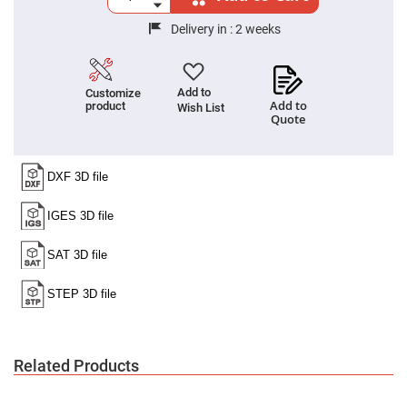
Cube
Polarizing
Beamsplitters
Delivery in :
2 weeks
Lenses
Spherical
Lenses
Plano
Add to
Customize
Convex
Add to
product
Wish List
Spherical
Quote
Lenses
Bi-
convex
Spherical
Lenses
Plano
Concave
Spherical
Lenses
Bi-
concave
Spherical
Lenses
Aspherical
Lenses
Related Products
Aspheric
Condenser
Lenses