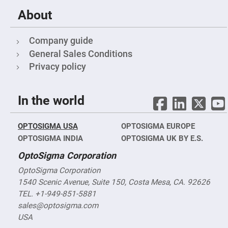
Filters
About
Colored
Glass
Filters
Company guide
Dielectric
Spectral
General Sales Conditions
Filters
Visible
Privacy policy
Dichroic
Filters
Interference
In the world
Filters
Short/Long
Pass
OPTOSIGMA USA
OPTOSIGMA EUROPE
Filters
OPTOSIGMA INDIA
OPTOSIGMA UK BY E.S.
Laser
Line
OptoSigma Corporation
Filters
OptoSigma Corporation
Ultra-
Violet
1540 Scenic Avenue, Suite 150, Costa Mesa, CA. 92626
Cut
Filters
TEL. +1-949-851-5881
sales@optosigma.com
Sharp
Cut
USA
Dichroic