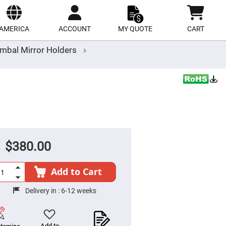
ect
site
AMERICA
ACCOUNT
MY QUOTE
CART
mbal Mirror Holders
$380.00
Add to Cart
Delivery in :
6-12 weeks
Add to