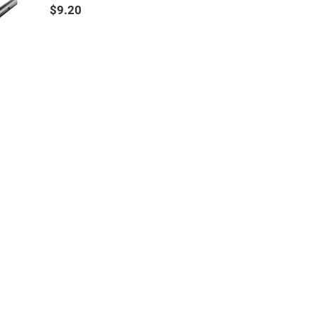
$9.20