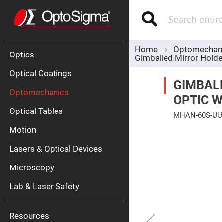
Optics
Mirrors
Search
Broadban
Metallic
Mirrors
Alu
Mirr
Home
Optomechan
Optics
Gimballed Mirror Holde
Optical Coatings
GIMBAL
Optomechanics
OPTIC 
Optical Tables
MHAN-60S-UU
Motion
Skip
Silve
to
Mirr
the
Lasers & Optical Devices
end
Gold
of
Mirr
the
Microscopy
images
Dielectric
gallery
Mirrors
Lab & Laser Safety
Nd-
YAG
Lase
Mirr
Resources