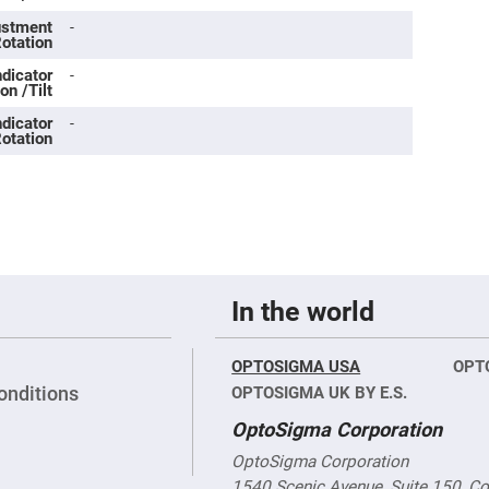
rical
ses
justment
-
Rotation
vex
ndicator
-
rical
on /Tilt
ses
ndicator
-
o
otation
cave
rical
ses
cave
rical
ses
In the world
eric
denser
ses
OPTOSIGMA USA
OPT
ision
onditions
OPTOSIGMA UK BY E.S.
eres
OptoSigma Corporation
eric
r
OptoSigma Corporation
imating
1540 Scenic Avenue, Suite 150, C