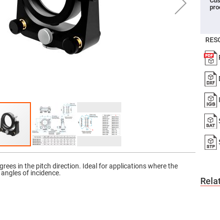
Cus
pro
er
ors
adband
ctric
RES
ors
r
ors
e
e
ctric
ors
ond
rees in the pitch direction. Ideal for applications where the
e angles of incidence.
Rela