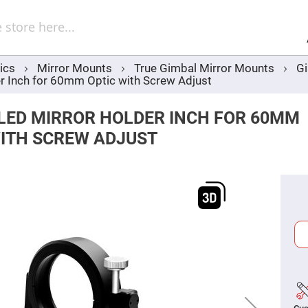
Sel
Web
d
minum
ors
ics
Mirror Mounts
True Gimbal Mirror Mounts
Gi
Round
r Inch for 60mm Optic with Screw Adjust
Aluminum
Mirrors
Square
LED MIRROR HOLDER INCH FOR 60MM
Aluminum
Mirrors
WITH SCREW ADJUST
Rectangular
Aluminum
Mirrors
r
ors
ors
r
ors