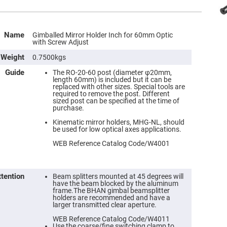
Name
Gimballed Mirror Holder Inch for 60mm Optic
with Screw Adjust
Weight
0.7500kgs
Guide
The RO-20-60 post (diameter φ20mm,
length 60mm) is included but it can be
replaced with other sizes. Special tools are
required to remove the post. Different
sized post can be specified at the time of
purchase.
Kinematic mirror holders, MHG-NL, should
be used for low optical axes applications.
WEB Reference Catalog Code/W4001
ttention
Beam splitters mounted at 45 degrees will
have the beam blocked by the aluminum
frame.The BHAN gimbal beamsplitter
holders are recommended and have a
larger transmitted clear aperture.
WEB Reference Catalog Code/W4011
Use the coarse/fine switching clamp to