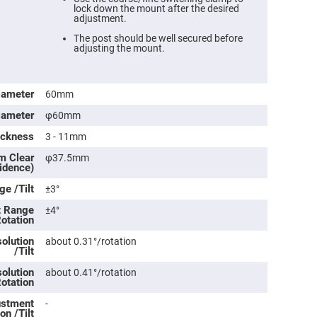
lock down the mount after the desired
adjustment.
The post should be well secured before
adjusting the mount.
iameter
60mm
iameter
φ60mm
ickness
3 - 11mm
m Clear
φ37.5mm
cidence)
ers
e /Tilt
±3°
t Range
±4°
ers
Rotation
olution
about 0.31°/rotation
/Tilt
ers
olution
about 0.41°/rotation
Rotation
o
justment
-
vex
on /Tilt