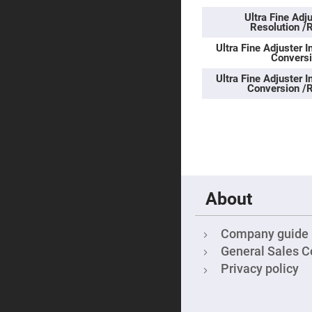
Sphe
Len
Ultra Fine Ad
Resolution /
Bi-
con
Ultra Fine Adjuster I
Sphe
Conversi
Len
Ultra Fine Adjuster I
Plan
Conversion /R
Con
Sphe
Len
Bi-
con
Sphe
Len
Aspherical
Lenses
About
Asph
Con
Len
Company guide
High
Prec
General Sales C
Asph
Privacy policy
Asph
Lase
Coll
-