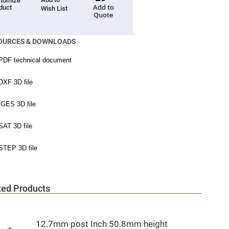
tomize
Add to
duct
Wish List
Quote
OURCES & DOWNLOADS
ted Products
12.7mm post Inch 50.8mm height