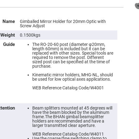
Name
Gimballed Mirror Holder for 20mm Optic with
Screw Adjust
Weight
0.1500kgs
Guide
The RO-20-60 post (diameter φ20mm,
length 60mm) is included but it can be
replaced with other sizes. Special tools are
required to remove the post. Different
sized post can be specified at the time of
purchase.
Kinematic mirror holders, MHG-NL, should
be used for low optical axes applications.
WEB Reference Catalog Code/W4001
ttention
Beam splitters mounted at 45 degrees will
have the beam blocked by the aluminum
frame.The BHAN gimbal beamsplitter
holders are recommended and have a
larger transmitted clear aperture.
WEB Reference Catalog Code/W4011
Use the coarse/fine switching clamp to