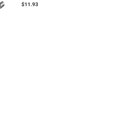
$11.93