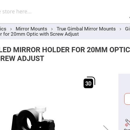
Sel
Web
d
minum
ors
ics
Mirror Mounts
True Gimbal Mirror Mounts
Gi
Round
r for 20mm Optic with Screw Adjust
Aluminum
Mirrors
Square
LED MIRROR HOLDER FOR 20MM OPTIC
Aluminum
Mirrors
CREW ADJUST
Rectangular
Aluminum
Mirrors
r
ors
ors
r
ors