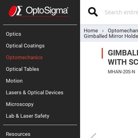
Optics
Mirrors
Search
Broadban
Metallic
Mirrors
Alu
Mirr
Home
Optomechan
Optics
Gimballed Mirror Holde
Optical Coatings
GIMBAL
Optomechanics
WITH S
Optical Tables
MHAN-20S-N
Motion
Skip
Silve
to
Mirr
the
Lasers & Optical Devices
end
Gold
of
Mirr
the
Microscopy
images
Dielectric
gallery
Mirrors
Lab & Laser Safety
Nd-
YAG
Lase
Mirr
Resources