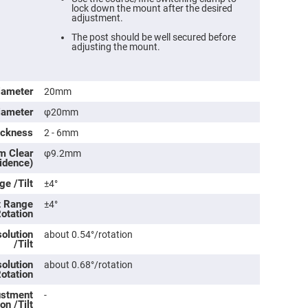
lock down the mount after the desired
adjustment.
The post should be well secured before
adjusting the mount.
iameter
20mm
iameter
φ20mm
ickness
2 - 6mm
m Clear
φ9.2mm
cidence)
ers
e /Tilt
±4°
t Range
±4°
ers
Rotation
olution
about 0.54°/rotation
/Tilt
ers
olution
about 0.68°/rotation
Rotation
o
justment
-
vex
on /Tilt