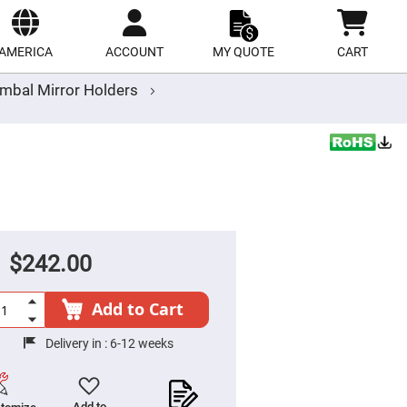
ect
site
AMERICA
ACCOUNT
MY QUOTE
CART
mbal Mirror Holders
$242.00
Add to Cart
Delivery in :
6-12 weeks
Add to