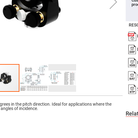
Cus
pro
er
ors
adband
ctric
RES
ors
r
ors
e
e
ctric
ors
ond
rees in the pitch direction. Ideal for applications where the
e angles of incidence.
Rela