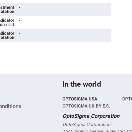
rical
ses
justment
-
Rotation
vex
ndicator
-
rical
on /Tilt
ses
ndicator
-
o
otation
cave
rical
ses
cave
rical
ses
In the world
eric
denser
ses
OPTOSIGMA USA
OPT
ision
onditions
OPTOSIGMA UK BY E.S.
eres
OptoSigma Corporation
eric
r
OptoSigma Corporation
imating
1540 Scenic Avenue, Suite 150, C