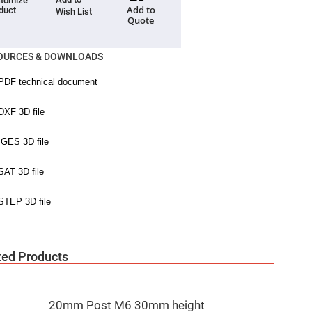
tomize
Add to
duct
Wish List
Quote
OURCES & DOWNLOADS
ted Products
20mm Post M6 30mm height