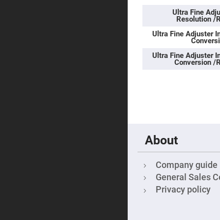
Sphe
Len
Ultra Fine Ad
Resolution /
Bi-
con
Ultra Fine Adjuster I
Sphe
Conversi
Len
Ultra Fine Adjuster I
Plan
Conversion /R
Con
Sphe
Len
Bi-
con
Sphe
Len
Aspherical
Lenses
About
Asph
Con
Len
Company guide
High
Prec
General Sales C
Asph
Privacy policy
Asph
Lase
Coll
-