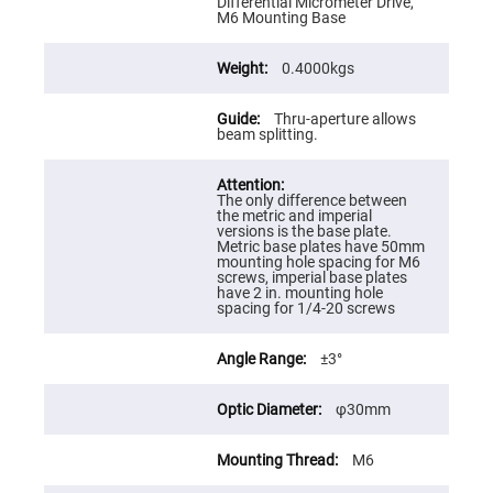
Prism
Differential Micrometer Drive,
Sheets
M6 Mounting Base
Hollow
Retro-
0.4000kgs
Reflector
Right
Thru-aperture allows
Angle
beam splitting.
Prism
Knife
Edge
Right
The only difference between
Angle
the metric and imperial
Prisms
versions is the base plate.
Metric base plates have 50mm
Brewster
mounting hole spacing for M6
Dispersing
screws, imperial base plates
Littrow
have 2 in. mounting hole
Prism
spacing for 1/4-20 screws
Light
Pipes
±3°
Beamsplitters
Plate
φ30mm
Beamsplitters
Cube
M6
Beamsplitters