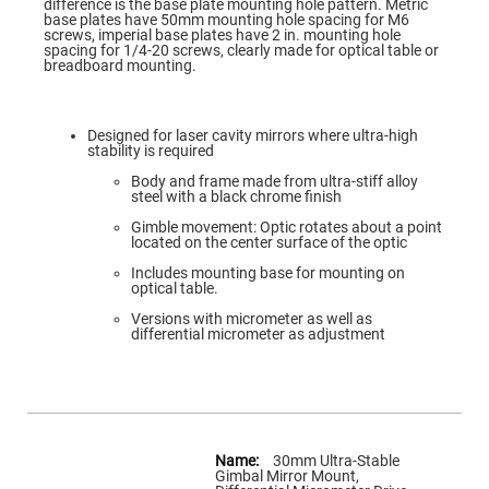
Flatness
difference is the base plate mounting hole pattern. Metric
Mirrors
base plates have 50mm mounting hole spacing for M6
screws, imperial base plates have 2 in. mounting hole
Super
spacing for 1/4-20 screws, clearly made for optical table or
Mirrors
breadboard mounting.
Curved
Focusing
Mirrors
Designed for laser cavity mirrors where ultra-high
stability is required
Prisms
Corner
Body and frame made from ultra-stiff alloy
Cube
steel with a black chrome finish
Prisms
Gimble movement: Optic rotates about a point
Parabolic
located on the center surface of the optic
Prisms
Includes mounting base for mounting on
Dove
optical table.
prisms
Versions with micrometer as well as
Equilateral
differential micrometer as adjustment
Dispersing
Prisms
Pellin
Broca
Prisms
More
Penta
Information
Prisms
30mm Ultra-Stable
Gimbal Mirror Mount,