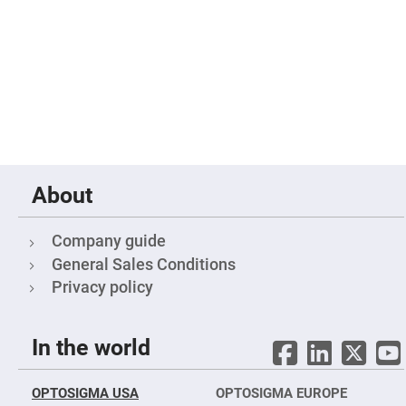
Filters
Colored
Glass
Filters
Dielectric
Spectral
Filters
Visible
Dichroic
Filters
Interference
Filters
About
Short/Long
Pass
Filters
Company guide
Laser
General Sales Conditions
Line
Filters
Privacy policy
Ultra-
Violet
Cut
In the world
Filters
Sharp
Cut
OPTOSIGMA USA
OPTOSIGMA EUROPE
Dichroic