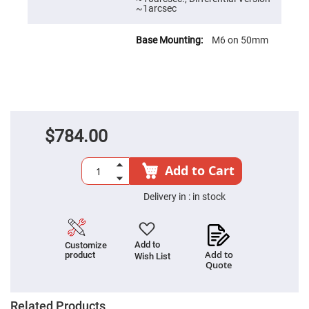
~1arcsec
High
Precision
Aspheres
M6 on 50mm
Aspheric
Laser
Collimating
-
Focusing
Lenses
Achromatic
Lenses
$784.00
Cylindrical
Lenses
Cylindrical
Add to Cart
Convex
Lenses
Delivery in :
in stock
Cylindrical
Concave
Lenses
Laser
Add to
Customize
Focusing
Add to
product
Wish List
Lenses
Quote
F-
Theta
Lens
Related Products