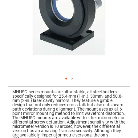
Mirrors
Dielectric
Mirrors
Nd-
YAG
Laser
Mirrors
High
Power
Mirrors
Broadband
Dielectric
Mirrors
Laser
Line
Mirrors
Skip
to
Wide
MHUSG-series mounts are ultra-stable, all-steel holders
the
Angle
specifically designed for 25.4-mm (1-in.), 30mm, and 50.8-
beginning
Dielectric
mm (2-in.) laser cavity mirrors. They feature a gimble
of
Mirrors
design that not only reduces cross-talk but also cuts beam
the
path deviations during alignment. The mount uses axial, 6-
images
Femtosecond
point mirror mounting method to limit wavefront distortion.
gallery
Laser
The MHUSG mounts are available with either micrometer or
Mirrors
differential screw actuation. Adjustment sensitivity with the
micrometer version is 10 arcsec, however, the differential
High
version has an amazing 1-arcsec sensivity. Although they
Surface
are available in imperial or metric versions, the only