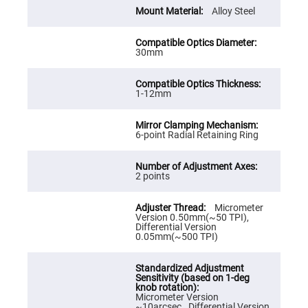
Cube
Polarizing
Alloy Steel
Beamsplitters
Lenses
Spherical
30mm
Lenses
Plano
Convex
Spherical
1-12mm
Lenses
Bi-
convex
Spherical
6-point Radial Retaining Ring
Lenses
Plano
Concave
2 points
Spherical
Lenses
Micrometer
Bi-
Version 0.50mm(~50 TPI),
concave
Differential Version
Spherical
0.05mm(~500 TPI)
Lenses
Aspherical
Lenses
Aspheric
Condenser
Micrometer Version
Lenses
~10arcsec., Differential Version