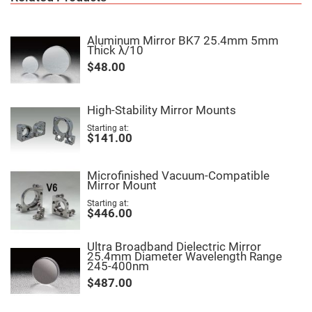
Fly-
Eye
Lenses
Aluminum Mirror BK7 25.4mm 5mm
Thick λ/10
Fresnel
Lenses
$48.00
Ball
&
Micro
Lenses
High-Stability Mirror Mounts
Rod
Starting at
$141.00
Lenses
Silicon
Plano
Microfinished Vacuum-Compatible
Convex
Mirror Mount
Lens
Starting at
IR
$446.00
Lenses
Filters
Neutral
Ultra Broadband Dielectric Mirror
Density
25.4mm Diameter Wavelength Range
Filters
245-400nm
$487.00
Neutral
Density
Variable