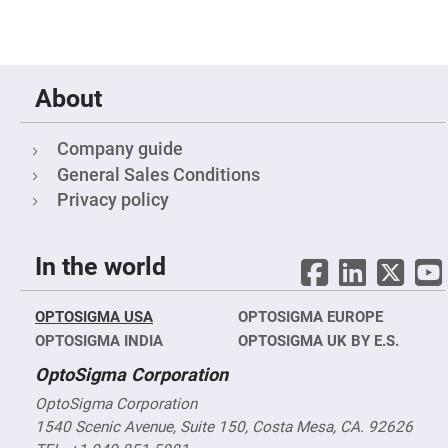
Cube
Polarizing
Beamsplitters
Lenses
Spherical
Lenses
About
Plano
Convex
Spherical
Lenses
Company guide
Bi-
General Sales Conditions
convex
Spherical
Privacy policy
Lenses
Plano
Concave
In the world
Spherical
Lenses
Bi-
OPTOSIGMA USA
OPTOSIGMA EUROPE
concave
Spherical
OPTOSIGMA INDIA
OPTOSIGMA UK BY E.S.
Lenses
OptoSigma Corporation
Aspherical
Lenses
OptoSigma Corporation
Aspheric
Condenser
1540 Scenic Avenue, Suite 150, Costa Mesa, CA. 92626
Lenses