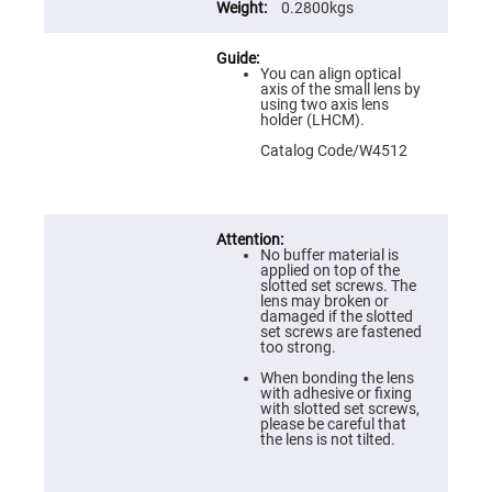
Flatness
0.2800kgs
Mirrors
Super
Mirrors
You can align optical
axis of the small lens by
Curved
using two axis lens
Focusing
holder (LHCM).
Mirrors
Catalog Code/W4512
Prisms
Corner
Cube
Prisms
Parabolic
Prisms
No buffer material is
applied on top of the
Dove
slotted set screws. The
prisms
lens may broken or
damaged if the slotted
Equilateral
set screws are fastened
Dispersing
too strong.
Prisms
When bonding the lens
Pellin
with adhesive or fixing
Broca
with slotted set screws,
Prisms
please be careful that
the lens is not tilted.
Penta
Prisms