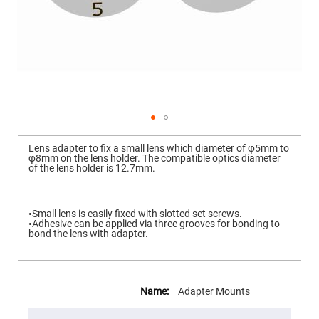
Mirrors
Dielectric
Mirrors
Nd-
YAG
Laser
Mirrors
High
Power
Mirrors
Broadband
Skip
Dielectric
to
Lens adapter to fix a small lens which diameter of φ5mm to
Mirrors
the
φ8mm on the lens holder. The compatible optics diameter
beginning
of the lens holder is 12.7mm.
Laser
of
Line
the
Mirrors
images
gallery
Wide
◦Small lens is easily fixed with slotted set screws.
Angle
◦Adhesive can be applied via three grooves for bonding to
Dielectric
bond the lens with adapter.
Mirrors
Femtosecond
Laser
More
Mirrors
Information
Adapter Mounts
High
Surface