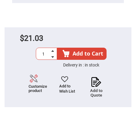
Prism
Sheets
Hollow
Retro-
Reflector
Right
Angle
$21.03
Prism
Knife
Edge
Add to Cart
Right
Angle
Prisms
Delivery in :
in stock
Brewster
Dispersing
Littrow
Prism
Add to
Customize
Add to
product
Wish List
Light
Quote
Pipes
Beamsplitters
Plate
Beamsplitters
Cube
Beamsplitters