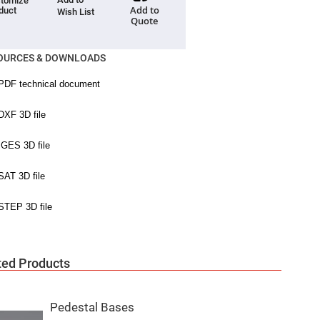
tomize
Add to
duct
Wish List
Quote
OURCES & DOWNLOADS
ted Products
Pedestal Bases