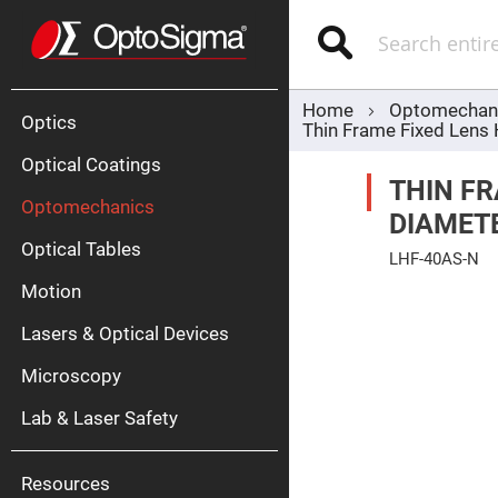
Optics
Mirrors
Search
Broadban
Metallic
Mirrors
Alu
Mirr
Home
Optomechan
Optics
Thin Frame Fixed Lens
Optical Coatings
THIN F
Optomechanics
DIAMET
Optical Tables
LHF-40AS-N
Motion
Skip
Silve
to
Mirr
the
Lasers & Optical Devices
end
Gold
of
Mirr
the
Microscopy
images
Dielectric
gallery
Mirrors
Lab & Laser Safety
Nd-
YAG
Lase
Mirr
Resources