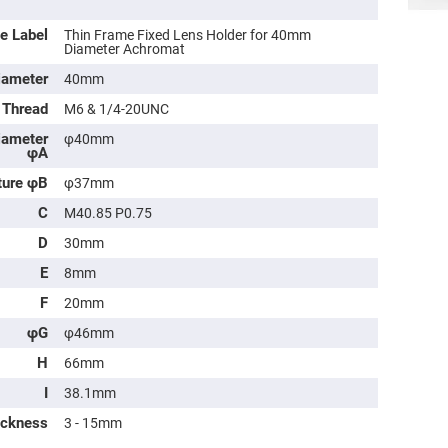
e Label
Thin Frame Fixed Lens Holder for 40mm
Diameter Achromat
iameter
40mm
 Thread
M6 & 1/4-20UNC
iameter
φ40mm
φA
ture φB
φ37mm
C
M40.85 P0.75
D
30mm
ers
E
8mm
ers
F
20mm
φG
φ46mm
ers
H
66mm
I
38.1mm
ickness
3 - 15mm
o
vex