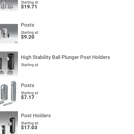
Starting at
$19.71
Posts
Starting at
$9.20
High Stability Ball Plunger Post Holders
Starting at
Posts
Starting at
$7.17
Post Holders
Starting at
$17.03