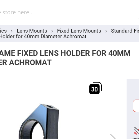
Sel
Web
d
minum
ors
ics
Lens Mounts
Fixed Lens Mounts
Standard Fi
Round
 Holder for 40mm Diameter Achromat
Aluminum
Mirrors
Square
RAME FIXED LENS HOLDER FOR 40MM
Aluminum
Mirrors
ER ACHROMAT
Rectangular
Aluminum
Mirrors
r
ors
ors
r
ors