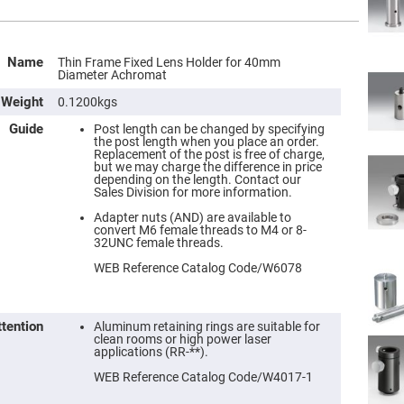
Name
Thin Frame Fixed Lens Holder for 40mm
Diameter Achromat
Weight
0.1200kgs
Guide
Post length can be changed by specifying
the post length when you place an order.
Replacement of the post is free of charge,
but we may charge the difference in price
depending on the length. Contact our
Sales Division for more information.
Adapter nuts (AND) are available to
convert M6 female threads to M4 or 8-
32UNC female threads.
WEB Reference Catalog Code/W6078
ttention
Aluminum retaining rings are suitable for
clean rooms or high power laser
applications (RR-**).
WEB Reference Catalog Code/W4017-1