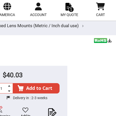
ect
site
AMERICA
ACCOUNT
MY QUOTE
CART
xed Lens Mounts (Metric / Inch dual use)
$40.03
Add to Cart
Delivery in :
2-3 weeks
Add to