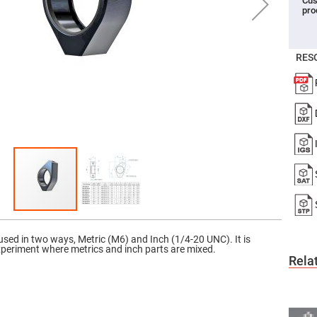
Cus
pro
er
ors
adband
ctric
RES
ors
r
ors
e
e
ctric
ors
ond
 used in two ways, Metric (M6) and Inch (1/4-20 UNC). It is
xperiment where metrics and inch parts are mixed.
Rela