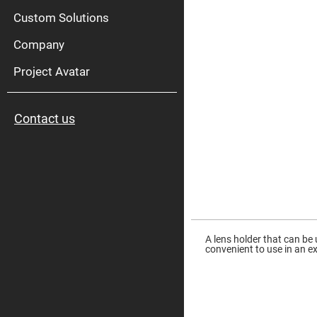
High
Pow
Custom Solutions
Mirr
Company
Bro
Diele
Mirr
Project Avatar
Lase
Line
Mirr
Contact us
Wid
Angl
Diele
Mirr
Femtosec
Laser
Mirrors
High
Skip
Surface
to
Flatness
the
A lens holder that can be
Mirrors
beginning
convenient to use in an e
of
Super
the
Mirrors
images
gallery
Curved
Focusing
Mirrors