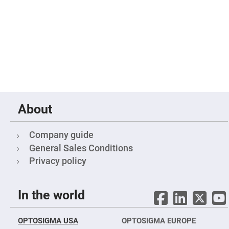
High
Precision
Aspheres
Aspheric
Laser
Collimating
-
Focusing
Lenses
Achromatic
Lenses
About
Cylindrical
Lenses
Cylindrical
Convex
Company guide
Lenses
General Sales Conditions
Cylindrical
Concave
Privacy policy
Lenses
Laser
Focusing
In the world
Lenses
F-
Theta
OPTOSIGMA USA
OPTOSIGMA EUROPE
Lens