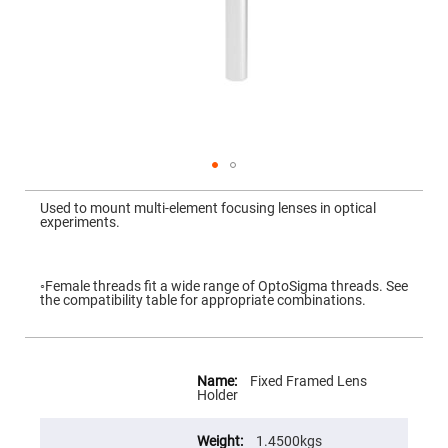
Mirrors
Dielectric
Mirrors
Nd-
YAG
Laser
Mirrors
High
Power
Mirrors
Broadband
Skip
Dielectric
to
Used to mount multi-element focusing lenses in optical
Mirrors
the
experiments.
beginning
Laser
of
Line
the
Mirrors
images
gallery
◦Female threads fit a wide range of OptoSigma threads. See
Wide
the compatibility table for appropriate combinations.
Angle
Dielectric
Mirrors
More
Femtosecond
Information
Laser
Fixed Framed Lens
Mirrors
Holder
High
Surface
1.4500kgs