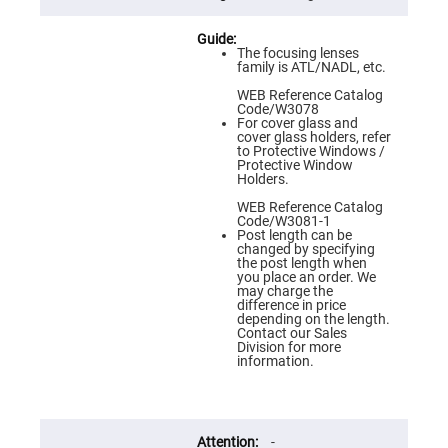
Flatness
Mirrors
Super
The focusing lenses
Mirrors
family is ATL/NADL, etc.
Curved
WEB Reference Catalog
Focusing
Code/W3078
Mirrors
For cover glass and
cover glass holders, refer
Prisms
to Protective Windows /
Corner
Protective Window
Cube
Holders.
Prisms
WEB Reference Catalog
Parabolic
Code/W3081-1
Prisms
Post length can be
changed by specifying
Dove
the post length when
prisms
you place an order. We
may charge the
Equilateral
difference in price
Dispersing
depending on the length.
Prisms
Contact our Sales
Division for more
Pellin
information.
Broca
Prisms
Penta
Prisms
-