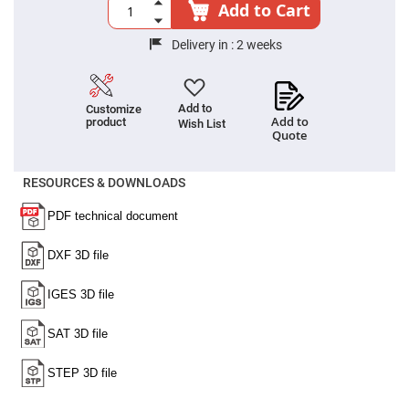
Cube
Add to Cart
Polarizing
Beamsplitters
Delivery in :
2 weeks
Lenses
Spherical
Lenses
Plano
Convex
Add to
Customize
Spherical
Add to
product
Wish List
Lenses
Quote
Bi-
convex
Spherical
RESOURCES & DOWNLOADS
Lenses
Plano
Concave
Spherical
Lenses
Bi-
concave
Spherical
Lenses
Aspherical
Lenses
Aspheric
Condenser
Lenses