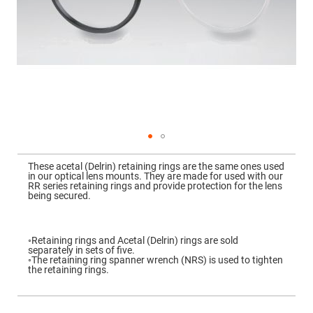
Mirrors
Dielectric
Mirrors
Nd-
YAG
Laser
Mirrors
High
Power
Mirrors
Broadband
Dielectric
Mirrors
Skip
to
These acetal (Delrin) retaining rings are the same ones used
Laser
the
in our optical lens mounts. They are made for used with our
Line
beginning
RR series retaining rings and provide protection for the lens
Mirrors
of
being secured.
the
Wide
images
Angle
gallery
Dielectric
Mirrors
◦Retaining rings and Acetal (Delrin) rings are sold
separately in sets of five.
Femtosecond
◦The retaining ring spanner wrench (NRS) is used to tighten
Laser
the retaining rings.
Mirrors
High
Surface