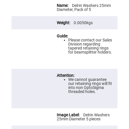
Flatness
More
Mirrors
Information
Delrin Washers 25mm
Diameter, Pack of 5
Super
Mirrors
0.0050kgs
Curved
Focusing
Mirrors
Please contact our Sales
Prisms
Division regarding
Corner
tapered retaining rings
Cube
for beamsplitter holders.
Prisms
Parabolic
Prisms
Dove
prisms
We cannot guarantee
our retaining rings will fit
Equilateral
into non OptoSigma
Dispersing
threaded holes.
Prisms
Pellin
Broca
Prisms
Delrin Washers
Penta
25mm Diameter 5 pieces
Prisms