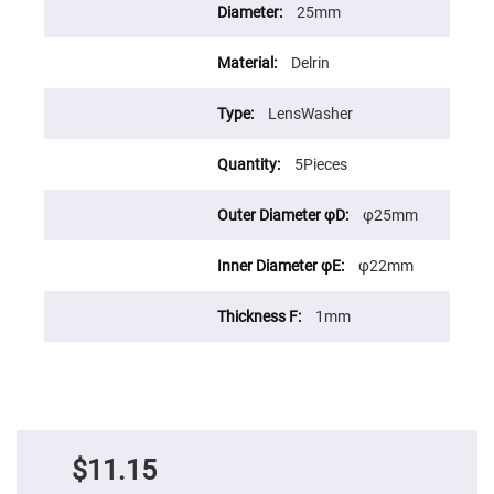
Prism
25mm
Sheets
Hollow
Retro-
Delrin
Reflector
Right
LensWasher
Angle
Prism
5Pieces
Knife
Edge
Right
φ25mm
Angle
Prisms
Brewster
φ22mm
Dispersing
Littrow
Prism
1mm
Light
Pipes
Beamsplitters
Plate
Beamsplitters
Cube
$11.15
Beamsplitters