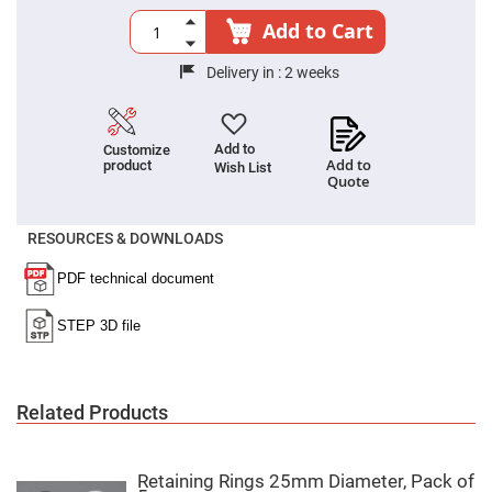
Cube
Polarizing
Add to Cart
Beamsplitters
Lenses
Delivery in :
2 weeks
Spherical
Lenses
Plano
Convex
Spherical
Add to
Customize
Lenses
Add to
product
Wish List
Quote
Bi-
convex
Spherical
Lenses
RESOURCES & DOWNLOADS
Plano
Concave
Spherical
Lenses
Bi-
concave
Spherical
Lenses
Related Products
Aspherical
Lenses
Aspheric
Condenser
Lenses
Retaining Rings 25mm Diameter, Pack of