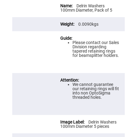
Flatness
More
Mirrors
Information
Delrin Washers
100mm Diameter, Pack of 5
Super
Mirrors
0.0090kgs
Curved
Focusing
Mirrors
Please contact our Sales
Prisms
Division regarding
Corner
tapered retaining rings
Cube
for beamsplitter holders.
Prisms
Parabolic
Prisms
Dove
prisms
We cannot guarantee
our retaining rings will fit
Equilateral
into non OptoSigma
Dispersing
threaded holes.
Prisms
Pellin
Broca
Prisms
Delrin Washers
Penta
100mm Diameter 5 pieces
Prisms