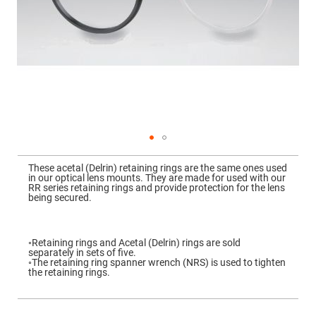
Mirrors
Dielectric
Mirrors
Nd-
YAG
Laser
Mirrors
High
Power
Mirrors
Broadband
Dielectric
Mirrors
Skip
to
These acetal (Delrin) retaining rings are the same ones used
Laser
the
in our optical lens mounts. They are made for used with our
Line
beginning
RR series retaining rings and provide protection for the lens
Mirrors
of
being secured.
the
Wide
images
Angle
gallery
Dielectric
Mirrors
◦Retaining rings and Acetal (Delrin) rings are sold
separately in sets of five.
Femtosecond
◦The retaining ring spanner wrench (NRS) is used to tighten
Laser
the retaining rings.
Mirrors
High
Surface