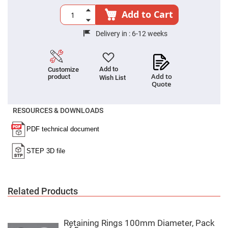
Cube
Polarizing
Add to Cart
Beamsplitters
Lenses
Delivery in :
6-12 weeks
Spherical
Lenses
Plano
Convex
Spherical
Add to
Customize
Lenses
Add to
product
Wish List
Quote
Bi-
convex
Spherical
Lenses
RESOURCES & DOWNLOADS
Plano
Concave
Spherical
Lenses
Bi-
concave
Spherical
Lenses
Related Products
Aspherical
Lenses
Aspheric
Condenser
Lenses
Retaining Rings 100mm Diameter, Pack