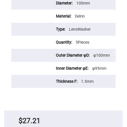
Prism
100mm
Sheets
Hollow
Retro-
Delrin
Reflector
Right
LensWasher
Angle
Prism
5Pieces
Knife
Edge
Right
φ100mm
Angle
Prisms
Brewster
φ95mm
Dispersing
Littrow
Prism
1.5mm
Light
Pipes
Beamsplitters
Plate
Beamsplitters
Cube
$27.21
Beamsplitters