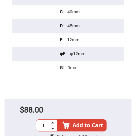
Cube
Polarizing
Beamsplitters
40mm
Lenses
Spherical
Lenses
45mm
Plano
Convex
Spherical
12mm
Lenses
Bi-
φ12mm
convex
Spherical
Lenses
9mm
Plano
Concave
Spherical
Lenses
Bi-
concave
Spherical
Lenses
$88.00
Aspherical
Lenses
Aspheric
Add to Cart
Condenser
Lenses