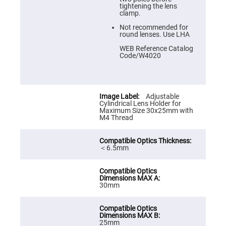
Prism
tightening the lens
Sheets
clamp.
Hollow
Not recommended for
Retro-
round lenses. Use LHA
Reflector
WEB Reference Catalog
Right
Code/W4020
Angle
Prism
Knife
Edge
Right
Adjustable
Angle
Cylindrical Lens Holder for
Prisms
Maximum Size 30x25mm with
M4 Thread
Brewster
Dispersing
Littrow
Prism
＜6.5mm
Light
Pipes
Beamsplitters
Plate
30mm
Beamsplitters
Cube
Beamsplitters
25mm