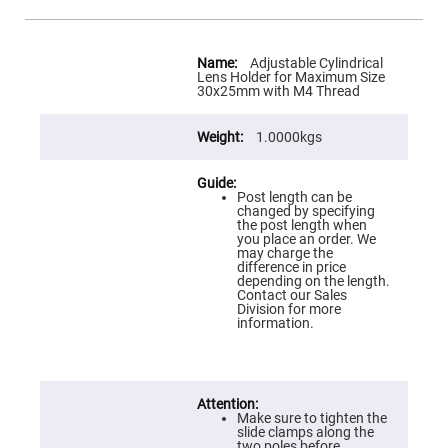
Flatness
Mirrors
Super
More
Mirrors
Information
Adjustable Cylindrical
Lens Holder for Maximum Size
Curved
30x25mm with M4 Thread
Focusing
Mirrors
1.0000kgs
Prisms
Corner
Cube
Prisms
Post length can be
Parabolic
changed by specifying
Prisms
the post length when
you place an order. We
Dove
may charge the
prisms
difference in price
depending on the length.
Equilateral
Contact our Sales
Dispersing
Division for more
Prisms
information.
Pellin
Broca
Prisms
Penta
Make sure to tighten the
Prisms
slide clamps along the
two poles before