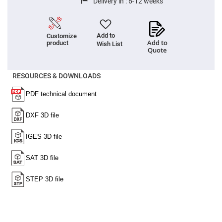
Delivery in :
6-12 weeks
High
Precision
Aspheres
Aspheric
Add to
Customize
Laser
Add to
product
Wish List
Collimating
Quote
-
Focusing
Lenses
RESOURCES & DOWNLOADS
Achromatic
Lenses
Cylindrical
Lenses
Cylindrical
Convex
Lenses
Cylindrical
Concave
Lenses
Laser
Focusing
Lenses
F-
Theta
Lens