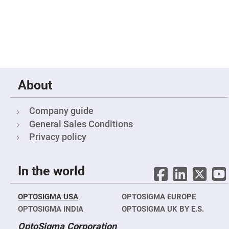
Fly-
Eye
Lenses
Fresnel
Lenses
Ball
&
Micro
Lenses
About
Rod
Lenses
Company guide
Silicon
Plano
General Sales Conditions
Convex
Privacy policy
Lens
IR
Lenses
In the world
Filters
Neutral
Density
Filters
OPTOSIGMA USA
OPTOSIGMA EUROPE
Neutral
OPTOSIGMA INDIA
OPTOSIGMA UK BY E.S.
Density
Variable
OptoSigma Corporation