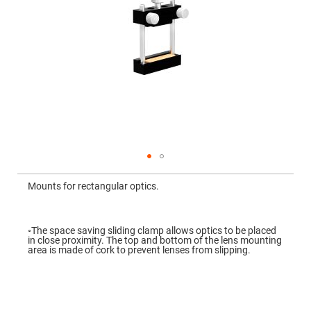
Mirrors
Dielectric
Mirrors
Nd-
YAG
Laser
Mirrors
High
Power
Mirrors
Broadband
Dielectric
Mirrors
Laser
Skip
Line
to
Mirrors
Mounts for rectangular optics.
the
beginning
Wide
of
Angle
the
Dielectric
images
◦The space saving sliding clamp allows optics to be placed
Mirrors
gallery
in close proximity. The top and bottom of the lens mounting
area is made of cork to prevent lenses from slipping.
Femtosecond
Laser
Mirrors
High
Surface