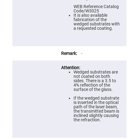
Prism
Sheets
WEB Reference Catalog
Code/W3025
Hollow
It is also available
Retro-
fabrication of the
Reflector
wedged substrates with
a requested coating.
Right
Angle
Prism
Knife
Edge
-
Right
Angle
Prisms
Wedged substrates are
Brewster
not coated on both
Dispersing
sides. There is a 3.5 to
Littrow
4% reflection of the
Prism
surface of the glass.
Light
If the wedged substrate
Pipes
is inserted in the optical
path of the laser beam,
Beamsplitters
the transmitted beam is
Plate
inclined slightly causing
Beamsplitters
the refraction.
Cube
Beamsplitters