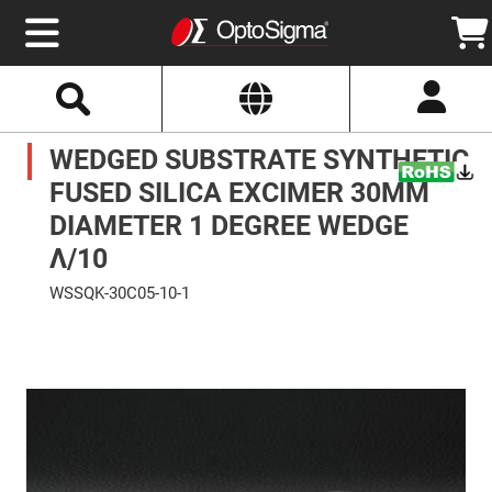
Select
Search
Website
Optics
WEDGED SUBSTRATE SYNTHETIC
Mirrors
Broadband
Metallic
FUSED SILICA EXCIMER 30MM
Mirrors
Aluminum
DIAMETER 1 DEGREE WEDGE
Mirrors
Round
Λ/10
Aluminum
Mirrors
WSSQK-30C05-10-1
Square
Skip
Aluminum
to
Mirrors
the
end
Rectangular
of
Aluminum
the
Mirrors
images
gallery
Silver
Mirrors
Gold