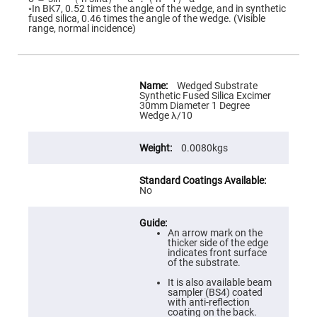
Flatness
◦In BK7, 0.52 times the angle of the wedge, and in synthetic
Mirrors
fused silica, 0.46 times the angle of the wedge. (Visible
range, normal incidence)
Super
Mirrors
Curved
Focusing
More
Mirrors
Information
Wedged Substrate
Synthetic Fused Silica Excimer
Prisms
30mm Diameter 1 Degree
Corner
Wedge λ/10
Cube
Prisms
0.0080kgs
Parabolic
Prisms
Dove
prisms
No
Equilateral
Dispersing
Prisms
An arrow mark on the
thicker side of the edge
Pellin
indicates front surface
Broca
of the substrate.
Prisms
It is also available beam
Penta
sampler (BS4) coated
Prisms
with anti-reflection
coating on the back.