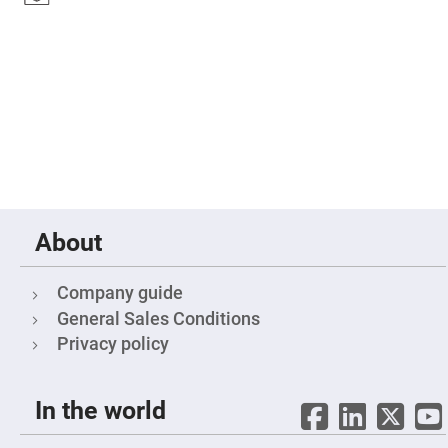
Fly-
Eye
Lenses
Fresnel
Lenses
Ball
&
Micro
Lenses
Rod
Lenses
Silicon
About
Plano
Convex
Lens
Company guide
IR
Lenses
General Sales Conditions
Filters
Privacy policy
Neutral
Density
Filters
In the world
Neutral
Density
Variable