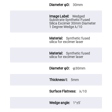
Cube
Polarizing
30mm
Beamsplitters
Lenses
Wedged
Spherical
Substrate Synthetic Fused
Lenses
Silica Excimer 30mm Diameter
Plano
1 Degree Wedge λ/10
Convex
Spherical
Lenses
Synthetic fused
silica for excimer laser
Bi-
convex
Spherical
Lenses
Synthetic fused
silica for excimer laser
Plano
Concave
Spherical
φ30mm
Lenses
Bi-
5mm
concave
Spherical
Lenses
λ/10
Aspherical
Lenses
Aspheric
1°±5′
Condenser
Lenses