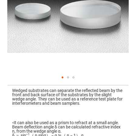
Mirrors
Dielectric
Mirrors
Nd-
YAG
Laser
Mirrors
High
Power
Mirrors
Broadband
Dielectric
Mirrors
Laser
Line
Mirrors
Skip
to
Wide
Wedged substrates can separate the reflected beam by the
the
Angle
front and back surface of the substrates by the slight
beginning
Dielectric
wedge angle. They can be used as a reference test plate for
of
Mirrors
interferometers and beam samplers.
the
images
Femtosecond
gallery
Laser
Mirrors
◦It can also be used as a prism to refract at a small angle.
Beam deflection angle δ can be calculated refractive index
High
n, from the wedge angle α.
Surface
−1
δ ＝ sin
（ n sinα） − α ≒（ n − 1） α