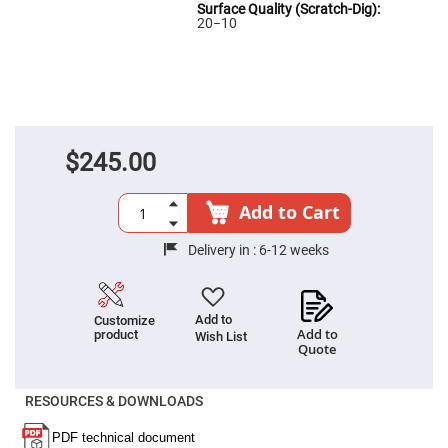
High
20−10
Precision
Aspheres
Aspheric
Laser
Collimating
-
Focusing
Lenses
$245.00
Achromatic
Lenses
Add to Cart
Cylindrical
Lenses
Cylindrical
Delivery in :
6-12 weeks
Convex
Lenses
Cylindrical
Concave
Add to
Customize
Lenses
Add to
product
Wish List
Quote
Laser
Focusing
Lenses
RESOURCES & DOWNLOADS
F-
Theta
Lens