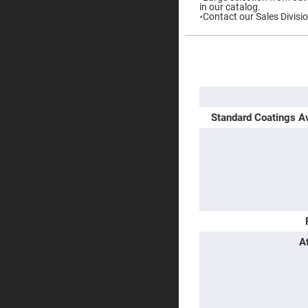
in our catalog.
Prisms
◦Contact our Sales Divisio
Corner
Cube
Prisms
More
Parabolic
Information
Prisms
Dove
prisms
Standard Coatings Av
Equilateral
Dispersing
Prisms
Pellin
Broca
Prisms
Penta
Prisms
Prism
Sheets
A
Hollow
Retro-
Reflector
Right
Angle