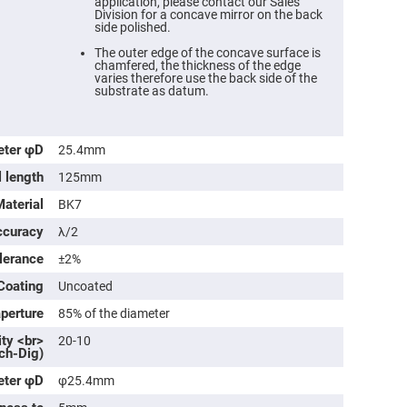
application, please contact our Sales
Division for a concave mirror on the back
side polished.
The outer edge of the concave surface is
chamfered, the thickness of the edge
varies therefore use the back side of the
substrate as datum.
eter φD
25.4mm
l length
125mm
Material
BK7
ccuracy
λ/2
ers
olerance
±2%
ers
Coating
Uncoated
aperture
85% of the diameter
ers
ity <br>
20-10
ch-Dig)
eter φD
φ25.4mm
o
vex