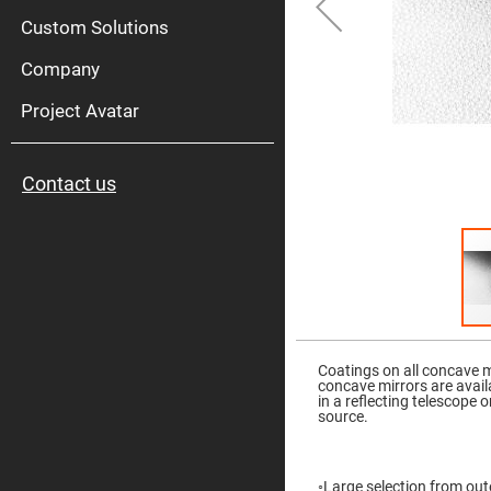
High
Pow
Custom Solutions
Mirr
Company
Bro
Diele
Mirr
Project Avatar
Lase
Line
Mirr
Contact us
Wid
Angl
Diele
Mirr
Femtosec
Laser
Mirrors
High
Skip
Surface
to
Flatness
the
Coatings on all concave 
Mirrors
beginning
concave mirrors are avail
of
in a reflecting telescope o
Super
the
source.
Mirrors
images
gallery
Curved
Focusing
Mirrors
◦Large selection from oute