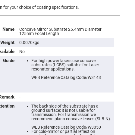
n for your choice of coating specifications.
Name
Concave Mirror Substrate 25.4mm Diameter
125mm Focal Length
Weight
0.0070kgs
ailable
No
Guide
For high power lasers use concave
substrates (LCBS) suitable for Laser
resonator applications.
WEB Reference Catalog Code/W3143
Remark
-
ttention
The back side of the substrate has a
ground surface; it is not usable for
transmission. For transmission we
recommend plano concave lenses (SLB-N).
WEB Reference Catalog Code/W3050
For cold-mirror or partial reflection