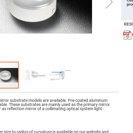
Cus
pro
er
ors
adband
ctric
RES
ors
r
ors
e
e
ctric
ors
ond
mirror substrate models are available. Pre-coated aluminum
able. These substrates are mainly used as the primary mirror
r as reflection mirror of a collimating optical system light-
r size to radius of curvature is available on our website and