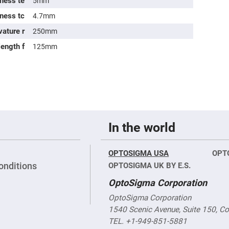
ness te
5mm
rical
ses
kness tc
4.7mm
vature r
250mm
vex
rical
length f
ses
125mm
o
cave
rical
ses
cave
rical
ses
In the world
eric
OPTOSIGMA USA
OPT
denser
ses
onditions
OPTOSIGMA UK BY E.S.
OptoSigma Corporation
ision
eres
OptoSigma Corporation
eric
1540 Scenic Avenue, Suite 150, C
r
imating
TEL. +1-949-851-5881