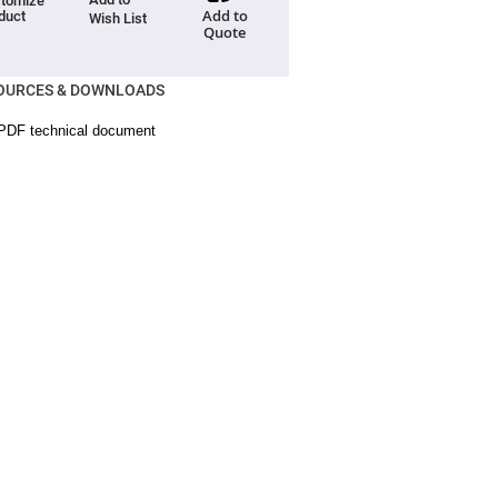
tomize
Add to
duct
Wish List
Quote
OURCES & DOWNLOADS