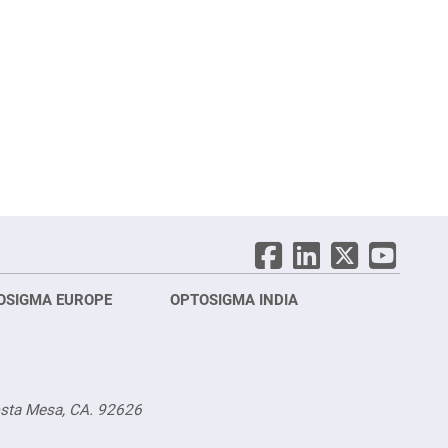
OSIGMA EUROPE
OPTOSIGMA INDIA
Opt
FRA
osta Mesa, CA. 92626
Opt
Opto
3 rue
Fürs