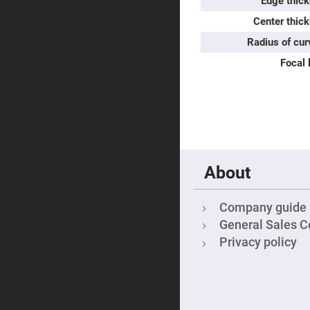
Edge thick
Sphe
Len
Center thic
Bi-
Radius of cur
con
Sphe
Focal 
Len
Plan
Con
Sphe
Len
Bi-
con
Sphe
Len
About
Aspherical
Lenses
Asph
Company guide
Con
Len
General Sales C
High
Privacy policy
Prec
Asph
Asph
Lase
Coll
-