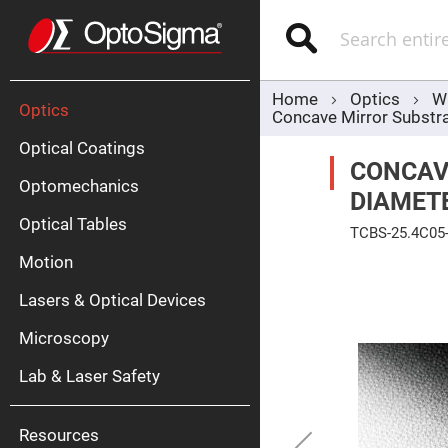
Optics
Mirrors
Search
Broadban
Metallic
Mirrors
Alu
Mirr
Home
Optics
W
Optics
Concave Mirror Subst
Optical Coatings
CONCAV
Optomechanics
DIAMET
Optical Tables
TCBS-25.4C05
Motion
Skip
Silve
to
Mirr
the
Lasers & Optical Devices
end
Gold
of
Mirr
the
Microscopy
images
Dielectric
gallery
Mirrors
Lab & Laser Safety
Nd-
YAG
Lase
Mirr
Resources