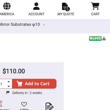
ect
site
AMERICA
ACCOUNT
MY QUOTE
CART
irror Substrates φ10
$110.00
Add to Cart
Delivery in :
2 weeks
Add to