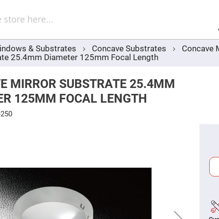
Sel
Web
d
minum
ors
indows & Substrates
Concave Substrates
Concave M
Round
rate 25.4mm Diameter 125mm Focal Length
Aluminum
Mirrors
Square
E MIRROR SUBSTRATE 25.4MM
Aluminum
Mirrors
ER 125MM FOCAL LENGTH
Rectangular
Aluminum
-250
Mirrors
r
ors
ors
r
ors