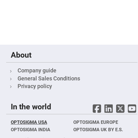
Mirrors
Dielectric
Mirrors
Nd-
YAG
Laser
Mirrors
High
Power
Mirrors
About
Broadband
Dielectric
Mirrors
Company guide
Laser
General Sales Conditions
Line
Mirrors
Privacy policy
Wide
Angle
Dielectric
Mirrors
In the world
Femtosecond
Laser
Mirrors
OPTOSIGMA USA
OPTOSIGMA EUROPE
OPTOSIGMA INDIA
High
OPTOSIGMA UK BY E.S.
Surface