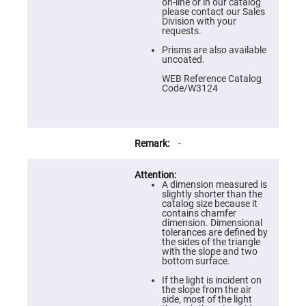
Prism
on-line or in our catalog
Sheets
please contact our Sales
Division with your
Hollow
requests.
Retro-
Reflector
Prisms are also available
uncoated.
Right
Angle
WEB Reference Catalog
Prism
Code/W3124
Knife
Edge
Right
Angle
Prisms
-
Brewster
Dispersing
Littrow
A dimension measured is
Prism
slightly shorter than the
catalog size because it
Light
contains chamfer
Pipes
dimension. Dimensional
tolerances are defined by
Beamsplitters
the sides of the triangle
Plate
with the slope and two
Beamsplitters
bottom surface.
Cube
If the light is incident on
Beamsplitters
the slope from the air
side, most of the light