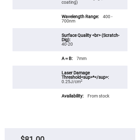
coating)
Fly-
Eye
Lenses
400 -
700nm
Fresnel
Lenses
Ball
&
Micro
40-20
Lenses
Rod
7mm
Lenses
Silicon
Plano
Convex
2
0.25J/cm
Lens
IR
From stock
Lenses
Filters
Neutral
Density
Filters
Neutral
Density
Variable
$81.00