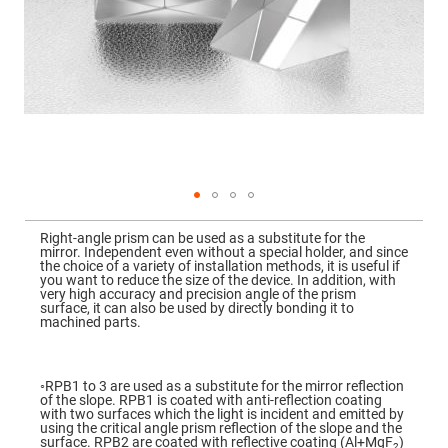
Mirrors
Dielectric
Mirrors
Nd-
YAG
Laser
Mirrors
High
Power
Mirrors
Broadband
Dielectric
Mirrors
Skip
to
Right-angle prism can be used as a substitute for the
Laser
the
mirror. Independent even without a special holder, and since
Line
beginning
the choice of a variety of installation methods, it is useful if
Mirrors
of
you want to reduce the size of the device. In addition, with
the
very high accuracy and precision angle of the prism
Wide
images
surface, it can also be used by directly bonding it to
Angle
gallery
machined parts.
Dielectric
Mirrors
Femtosecond
Laser
◦RPB1 to 3 are used as a substitute for the mirror reflection
Mirrors
of the slope. RPB1 is coated with anti-reflection coating
with two surfaces which the light is incident and emitted by
High
using the critical angle prism reflection of the slope and the
Surface
surface. RPB2 are coated with reflective coating (Al+MgF
)
2