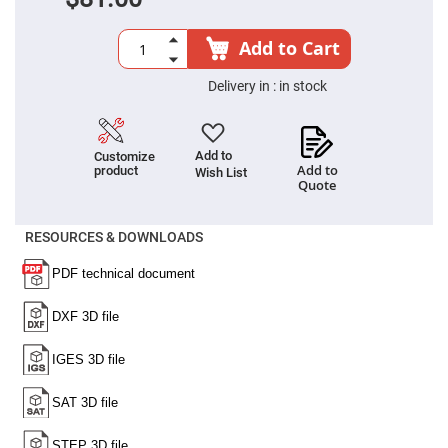
Filters
Colored
Glass
Add to Cart
Filters
Dielectric
Delivery in :
in stock
Spectral
Filters
Visible
Dichroic
Filters
Add to
Customize
Add to
product
Wish List
Interference
Quote
Filters
Short/Long
RESOURCES & DOWNLOADS
Pass
Filters
Laser
Line
Filters
Ultra-
Violet
Cut
Filters
Sharp
Cut
Dichroic