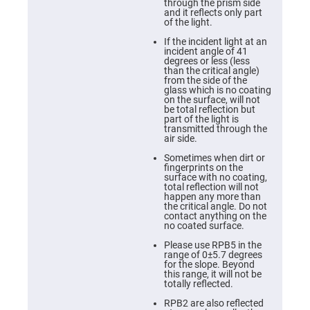
Cube
through the prism side
Polarizing
and it reflects only part
Beamsplitters
of the light.
Lenses
If the incident light at an
Spherical
incident angle of 41
Lenses
degrees or less (less
Plano
than the critical angle)
Convex
from the side of the
Spherical
glass which is no coating
Lenses
on the surface, will not
be total reflection but
Bi-
part of the light is
convex
transmitted through the
Spherical
air side.
Lenses
Sometimes when dirt or
Plano
fingerprints on the
Concave
surface with no coating,
Spherical
total reflection will not
Lenses
happen any more than
the critical angle. Do not
Bi-
contact anything on the
concave
no coated surface.
Spherical
Lenses
Please use RPB5 in the
range of 0±5.7 degrees
Aspherical
for the slope. Beyond
Lenses
this range, it will not be
Aspheric
totally reflected.
Condenser
Lenses
RPB2 are also reflected