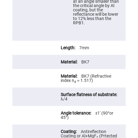
at an angle smaller than
High
the critical angle by Al
Precision
coating, but the
Aspheres
reflectance will be lower
to 12% less than the
Aspheric
RPB1.
Laser
Collimating
-
Focusing
Lenses
7mm
Achromatic
Lenses
BK7
Cylindrical
Lenses
Cylindrical
BK7 (Refractive
Convex
index n
＝1.517)
Lenses
d
Cylindrical
Concave
λ/4
Lenses
Laser
Focusing
±1′ (90°or
Lenses
45°)
F-
Theta
Antireflection
Lens
Coating or Al+MgF
(Prtected
2