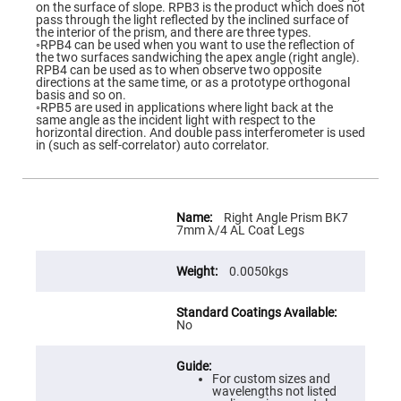
Flatness
on the surface of slope. RPB3 is the product which does not
Mirrors
pass through the light reflected by the inclined surface of
the interior of the prism, and there are three types.
Super
◦RPB4 can be used when you want to use the reflection of
Mirrors
the two surfaces sandwiching the apex angle (right angle).
RPB4 can be used as to when observe two opposite
Curved
directions at the same time, or as a prototype orthogonal
Focusing
basis and so on.
Mirrors
◦RPB5 are used in applications where light back at the
same angle as the incident light with respect to the
Prisms
horizontal direction. And double pass interferometer is used
Corner
in (such as self-correlator) auto correlator.
Cube
Prisms
Parabolic
Prisms
More
Information
Right Angle Prism BK7
Dove
7mm λ/4 AL Coat Legs
prisms
Equilateral
0.0050kgs
Dispersing
Prisms
Pellin
No
Broca
Prisms
Penta
Prisms
For custom sizes and
wavelengths not listed