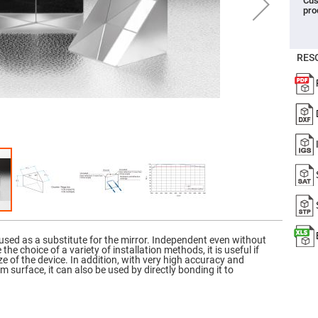
Cus
pro
er
ors
adband
ctric
RES
ors
r
ors
e
e
ctric
ors
ond
used as a substitute for the mirror. Independent even without
 the choice of a variety of installation methods, it is useful if
e of the device. In addition, with very high accuracy and
sm surface, it can also be used by directly bonding it to