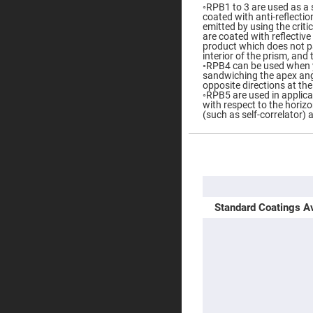
◦RPB1 to 3 are used as a s
Prisms
coated with anti-reflectio
Corner
emitted by using the criti
Cube
are coated with reflectiv
Prisms
product which does not pas
interior of the prism, and 
Parabolic
◦RPB4 can be used when y
Prisms
sandwiching the apex ang
opposite directions at th
Dove
◦RPB5 are used in applica
prisms
with respect to the horizo
(such as self-correlator) 
Equilateral
Dispersing
Prisms
More
Pellin
Information
Broca
Prisms
Penta
Standard Coatings Av
Prisms
Prism
Sheets
Hollow
Retro-
Reflector
Right
Angle