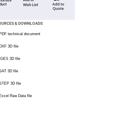
tomize
Add to
duct
Wish List
Quote
OURCES & DOWNLOADS