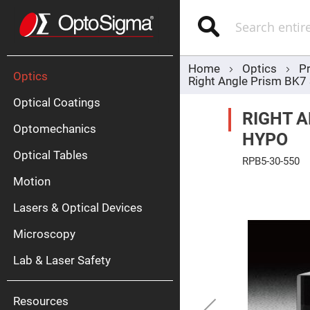
Optics
Mirrors
Search
Broadban
Metallic
Mirrors
Alu
Mirr
Home
Optics
P
Optics
Right Angle Prism BK
Optical Coatings
RIGHT A
Optomechanics
HYPO
Optical Tables
RPB5-30-550
Motion
Skip
Silve
to
Mirr
the
Lasers & Optical Devices
end
Gold
of
Mirr
the
Microscopy
images
Dielectric
gallery
Mirrors
Lab & Laser Safety
Nd-
YAG
Lase
Mirr
Resources