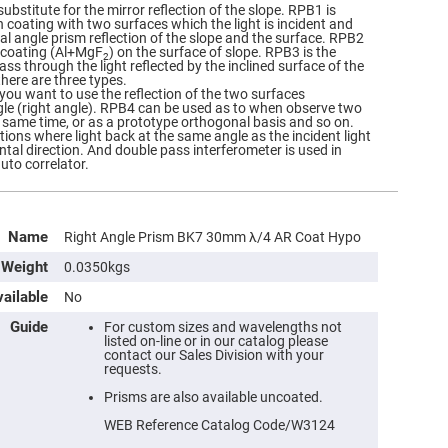
ubstitute for the mirror reflection of the slope. RPB1 is
n coating with two surfaces which the light is incident and
cal angle prism reflection of the slope and the surface. RPB2
e coating (Al+MgF
) on the surface of slope. RPB3 is the
2
s through the light reflected by the inclined surface of the
there are three types.
ou want to use the reflection of the two surfaces
le (right angle). RPB4 can be used as to when observe two
e same time, or as a prototype orthogonal basis and so on.
tions where light back at the same angle as the incident light
ntal direction. And double pass interferometer is used in
auto correlator.
Name
Right Angle Prism BK7 30mm λ/4 AR Coat Hypo
Weight
0.0350kgs
ailable
No
Guide
For custom sizes and wavelengths not
listed on-line or in our catalog please
contact our Sales Division with your
requests.
Prisms are also available uncoated.
WEB Reference Catalog Code/W3124