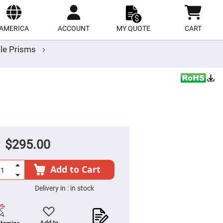
ect
site
AMERICA
ACCOUNT
MY QUOTE
CART
le Prisms
$295.00
Add to Cart
Delivery in :
in stock
Add to