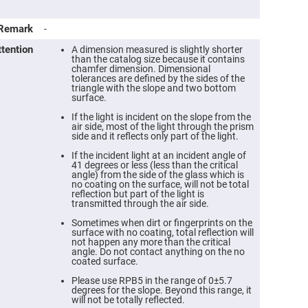
Remark
-
ttention
A dimension measured is slightly shorter
than the catalog size because it contains
chamfer dimension. Dimensional
tolerances are defined by the sides of the
triangle with the slope and two bottom
surface.
If the light is incident on the slope from the
air side, most of the light through the prism
side and it reflects only part of the light.
If the incident light at an incident angle of
41 degrees or less (less than the critical
angle) from the side of the glass which is
ers
no coating on the surface, will not be total
reflection but part of the light is
transmitted through the air side.
ers
Sometimes when dirt or fingerprints on the
surface with no coating, total reflection will
not happen any more than the critical
ers
angle. Do not contact anything on the no
coated surface.
Please use RPB5 in the range of 0±5.7
degrees for the slope. Beyond this range, it
o
will not be totally reflected.
vex