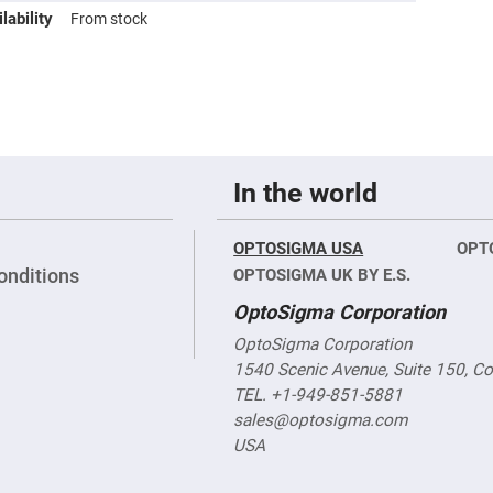
sing
lability
From stock
ses
c
ndrical
vex
ses
In the world
ndrical
cave
ses
OPTOSIGMA USA
OPT
onditions
OPTOSIGMA UK BY E.S.
OptoSigma Corporation
OptoSigma Corporation
1540 Scenic Avenue, Suite 150, C
TEL. +1-949-851-5881
sales@optosigma.com
USA