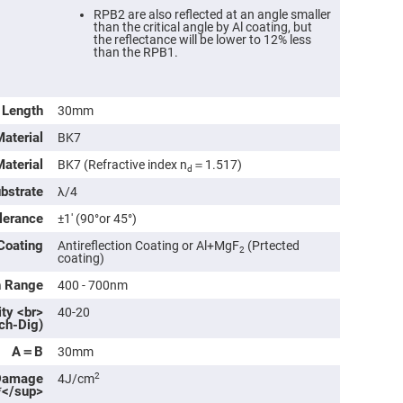
rical
RPB2 are also reflected at an angle smaller
ses
than the critical angle by Al coating, but
the reflectance will be lower to 12% less
than the RPB1.
vex
rical
ses
o
Length
30mm
cave
rical
Material
BK7
ses
Material
BK7 (Refractive index n
＝1.517)
d
cave
ubstrate
λ/4
rical
ses
lerance
±1′ (90°or 45°)
Coating
Antireflection Coating or Al+MgF
(Prtected
2
eric
coating)
denser
ses
h Range
400 - 700nm
ity <br>
40-20
ision
ch-Dig)
eres
A＝B
30mm
eric
r
Damage
2
4J/cm
imating
*</sup>