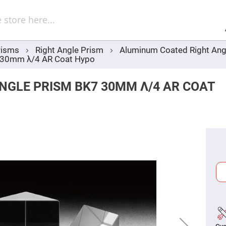
Sel
Web
d
minum
ors
risms
Right Angle Prism
Aluminum Coated Right Ang
Round
7 30mm λ/4 AR Coat Hypo
Aluminum
Mirrors
Square
NGLE PRISM BK7 30MM Λ/4 AR COAT
Aluminum
Mirrors
Rectangular
Aluminum
Mirrors
r
ors
ors
r
ors