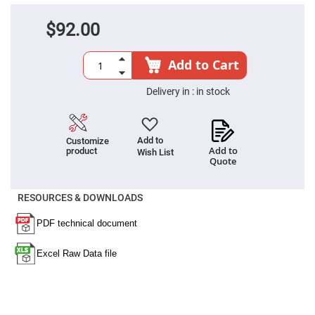
Filters
Colored
$92.00
Glass
Filters
Dielectric
Add to Cart
Spectral
Filters
Visible
Delivery in :
in stock
Dichroic
Filters
Interference
Filters
Add to
Customize
Add to
product
Wish List
Short/Long
Quote
Pass
Filters
Laser
RESOURCES & DOWNLOADS
Line
Filters
Ultra-
Violet
Cut
Filters
Sharp
Cut
Dichroic