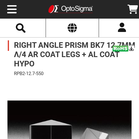
Select
Search
Website
Optics
RIGHT ANGLE PRISM BK7 12.7MM
Mirrors
Broadband
Metallic
Λ/4 AR COAT LEGS + AL COAT
Mirrors
Aluminum
HYPO
Mirrors
Round
RPB2-12.7-550
Aluminum
Mirrors
Skip
to
Square
the
Aluminum
end
Mirrors
of
the
Rectangular
images
Aluminum
gallery
Mirrors
Silver
Mirrors
Gold