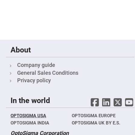
Mirrors
Notch
Filters
Cold
Mirrors/Filters
Diffusers
Etalon
About
Filter
Case
Polarizers
Company guide
Waveplates
General Sales Conditions
Polarizers
Privacy policy
prisms
Plate
Polarizers
In the world
Polarizing
Beamsplitter
Windows
OPTOSIGMA USA
OPTOSIGMA EUROPE
&
Substrates
OPTOSIGMA INDIA
OPTOSIGMA UK BY E.S.
Parallels,
Windows,
OptoSigma Corporation