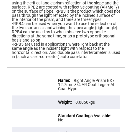
Flatness
using the critical angle prism reflection of the slope and the
Mirrors
surface. RPB2 are coated with reflective coating (Al+MgF
)
2
on the surface of slope. RPB3 is the product which does not
Super
pass through the light reflected by the inclined surface of
Mirrors
the interior of the prism, and there are three types.
◦RPB4 can be used when you want to use the reflection of
Curved
the two surfaces sandwiching the apex angle (right angle).
Focusing
RPB4 can be used as to when observe two opposite
Mirrors
directions at the same time, or as a prototype orthogonal
basis and so on.
Prisms
◦RPB5 are used in applications where light back at the
Corner
same angle as the incident light with respect to the
Cube
horizontal direction. And double pass interferometer is used
Prisms
in (such as self-correlator) auto correlator.
Parabolic
Prisms
Dove
More
prisms
Information
Right Angle Prism BK7
12.7mm λ/4 AR Coat Legs + AL
Equilateral
Coat Hypo
Dispersing
Prisms
0.0050kgs
Pellin
Broca
Prisms
Penta
No
Prisms