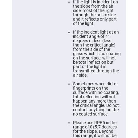
Cube
If the light is incident on
Polarizing
the slope from the air
Beamsplitters
side, most of the light
through the prism side
Lenses
and it reflects only part
Spherical
of the light.
Lenses
Plano
If the incident light at an
Convex
incident angle of 41
Spherical
degrees or less (less
Lenses
than the critical angle)
from the side of the
Bi-
glass which is no coating
convex
on the surface, will not
Spherical
be total reflection but
Lenses
part of the light is
transmitted through the
Plano
air side.
Concave
Spherical
Sometimes when dirt or
Lenses
fingerprints on the
surface with no coating,
Bi-
total reflection will not
concave
happen any more than
Spherical
the critical angle. Do not
Lenses
contact anything on the
no coated surface.
Aspherical
Lenses
Please use RPB5 in the
Aspheric
range of 0±5.7 degrees
Condenser
for the slope. Beyond
Lenses
this range, it will not be