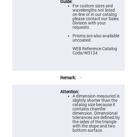
Prism
Sheets
For custom sizes and
wavelengths not listed
Hollow
on-line or in our catalog
Retro-
please contact our Sales
Reflector
Division with your
requests.
Right
Angle
Prisms are also available
Prism
uncoated.
Knife
WEB Reference Catalog
Edge
Code/W3124
Right
Angle
Prisms
Brewster
Dispersing
-
Littrow
Prism
Light
A dimension measured is
Pipes
slightly shorter than the
catalog size because it
Beamsplitters
contains chamfer
Plate
dimension. Dimensional
Beamsplitters
tolerances are defined by
the sides of the triangle
Cube
with the slope and two
Beamsplitters
bottom surface.