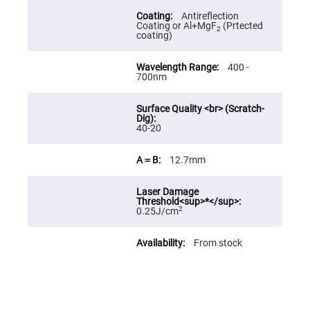
Fly-
Antireflection
Eye
Coating or Al+MgF
(Prtected
Lenses
2
coating)
Fresnel
Lenses
400 -
700nm
Ball
&
Micro
Lenses
Rod
40-20
Lenses
Silicon
12.7mm
Plano
Convex
Lens
IR
2
0.25J/cm
Lenses
Filters
Neutral
From stock
Density
Filters
Neutral
Density
Variable