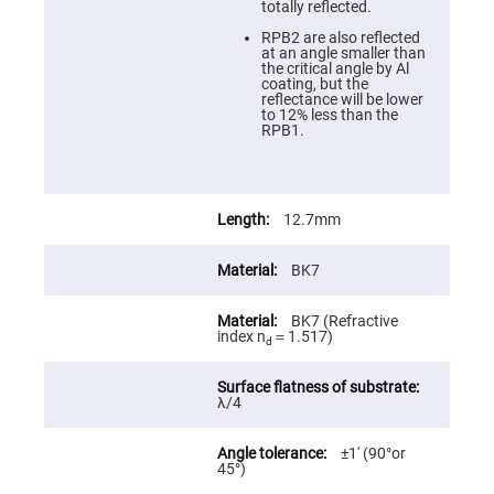
totally reflected.
High
Precision
RPB2 are also reflected
Aspheres
at an angle smaller than
the critical angle by Al
Aspheric
coating, but the
Laser
reflectance will be lower
Collimating
to 12% less than the
-
RPB1.
Focusing
Lenses
Achromatic
Lenses
12.7mm
Cylindrical
Lenses
Cylindrical
BK7
Convex
Lenses
BK7 (Refractive
Cylindrical
index n
＝1.517)
Concave
d
Lenses
Laser
Focusing
λ/4
Lenses
F-
±1′ (90°or
Theta
45°)
Lens