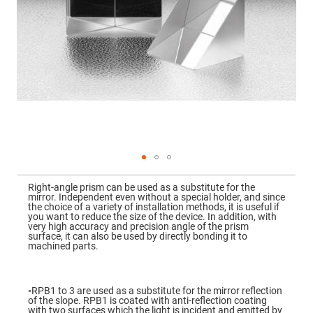
Mirrors
Dielectric
Mirrors
Nd-
YAG
Laser
Mirrors
High
Power
Mirrors
Broadband
Dielectric
Mirrors
Laser
Skip
Line
to
Mirrors
Right-angle prism can be used as a substitute for the
the
mirror. Independent even without a special holder, and since
beginning
Wide
the choice of a variety of installation methods, it is useful if
of
Angle
you want to reduce the size of the device. In addition, with
the
Dielectric
very high accuracy and precision angle of the prism
images
Mirrors
surface, it can also be used by directly bonding it to
gallery
machined parts.
Femtosecond
Laser
Mirrors
◦RPB1 to 3 are used as a substitute for the mirror reflection
High
of the slope. RPB1 is coated with anti-reflection coating
Surface
with two surfaces which the light is incident and emitted by