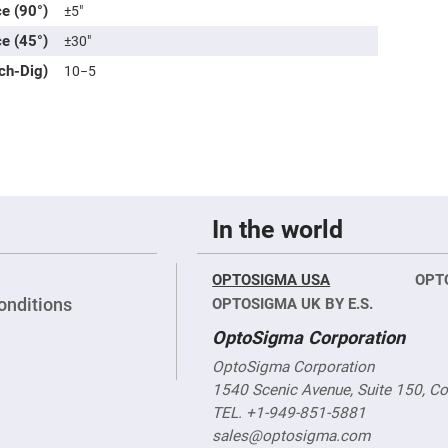
rical
ce (90°)
±5″
ses
ce (45°)
±30″
vex
tch-Dig)
10−5
rical
ses
o
cave
rical
ses
cave
rical
In the world
ses
OPTOSIGMA USA
OPT
eric
denser
onditions
OPTOSIGMA UK BY E.S.
ses
OptoSigma Corporation
ision
OptoSigma Corporation
eres
1540 Scenic Avenue, Suite 150, C
eric
r
TEL. +1-949-851-5881
imating
sales@optosigma.com