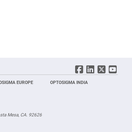
OSIGMA EUROPE
OPTOSIGMA INDIA
Opt
FRA
osta Mesa, CA. 92626
Opt
Opto
3 rue
Fürs
TEL.