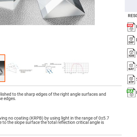
er
ors
RES
adband
ctric
ors
r
ors
e
e
ctric
ors
ond
olished to the sharp edges of the right angle surfaces and
se edges.
ving no coating (KRPB) by using light in the range of 0±5.7
to the slope surface the total reflection critical angle is