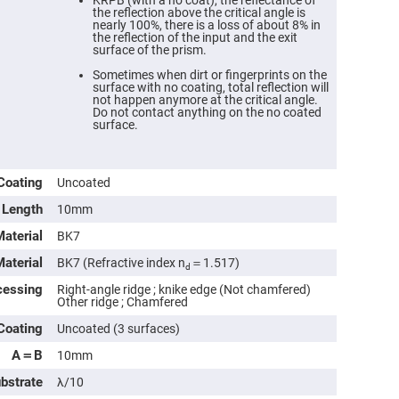
KRPB (with a no coat), the reflectance of
the reflection above the critical angle is
nearly 100%, there is a loss of about 8% in
the reflection of the input and the exit
surface of the prism.
Sometimes when dirt or fingerprints on the
surface with no coating, total reflection will
not happen anymore at the critical angle.
Do not contact anything on the no coated
surface.
Coating
Uncoated
Length
10mm
ers
Material
BK7
Material
BK7 (Refractive index n
＝1.517)
ers
d
cessing
Right-angle ridge ; knike edge (Not chamfered)
Other ridge ; Chamfered
ers
Coating
Uncoated (3 surfaces)
A＝B
10mm
o
ubstrate
λ/10
vex