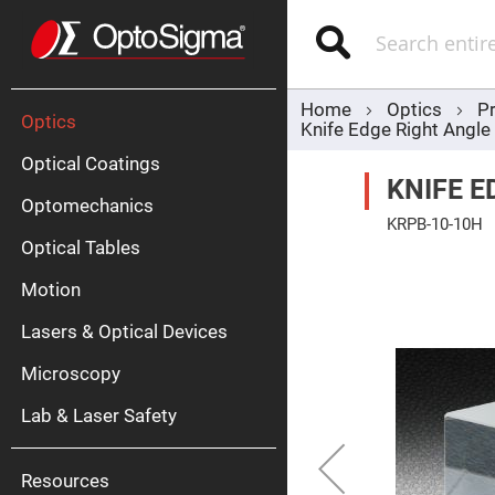
Optics
Mirrors
Search
Broadban
Metallic
Mirrors
Alu
Mirr
Home
Optics
P
Optics
Knife Edge Right Angl
Optical Coatings
KNIFE E
Optomechanics
KRPB-10-10H
Optical Tables
Skip
to
the
Motion
end
Silve
of
Mirr
Lasers & Optical Devices
the
images
Gold
gallery
Mirr
Microscopy
Dielectric
Mirrors
Lab & Laser Safety
Nd-
YAG
Lase
Mirr
Resources