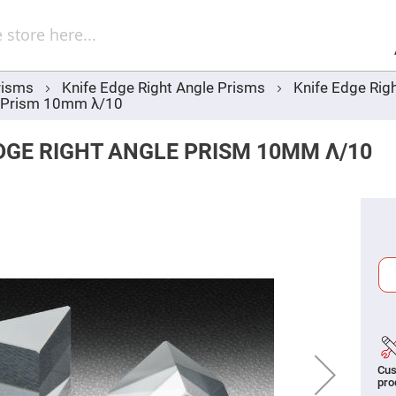
Sel
Web
d
minum
ors
risms
Knife Edge Right Angle Prisms
Knife Edge Rig
Round
e Prism 10mm λ/10
Aluminum
Mirrors
Square
DGE RIGHT ANGLE PRISM 10MM Λ/10
Aluminum
Mirrors
Rectangular
Aluminum
Mirrors
r
ors
ors
r
Cus
ors
pro