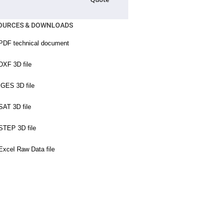
OURCES & DOWNLOADS