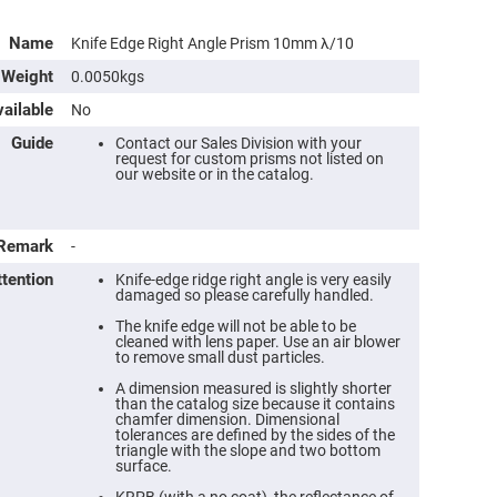
Name
Knife Edge Right Angle Prism 10mm λ/10
Weight
0.0050kgs
ailable
No
Guide
Contact our Sales Division with your
request for custom prisms not listed on
our website or in the catalog.
Remark
-
ttention
Knife-edge ridge right angle is very easily
damaged so please carefully handled.
The knife edge will not be able to be
cleaned with lens paper. Use an air blower
to remove small dust particles.
A dimension measured is slightly shorter
than the catalog size because it contains
chamfer dimension. Dimensional
tolerances are defined by the sides of the
triangle with the slope and two bottom
surface.