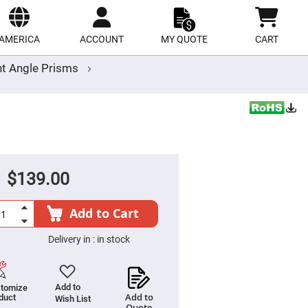
ect
site
AMERICA
ACCOUNT
MY QUOTE
CART
ht Angle Prisms
$139.00
Add to Cart
Delivery in :
in stock
Add to
tomize
Add to
duct
Wish List
Quote