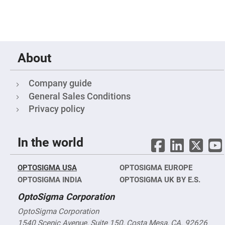
Fly-
Eye
Lenses
Fresnel
Lenses
About
Ball
&
Micro
Lenses
Company guide
Rod
General Sales Conditions
Lenses
Privacy policy
Silicon
Plano
Convex
Lens
In the world
IR
Lenses
OPTOSIGMA USA
OPTOSIGMA EUROPE
Filters
Neutral
OPTOSIGMA INDIA
OPTOSIGMA UK BY E.S.
Density
Filters
OptoSigma Corporation
Neutral
OptoSigma Corporation
Density
Variable
1540 Scenic Avenue, Suite 150, Costa Mesa, CA. 92626