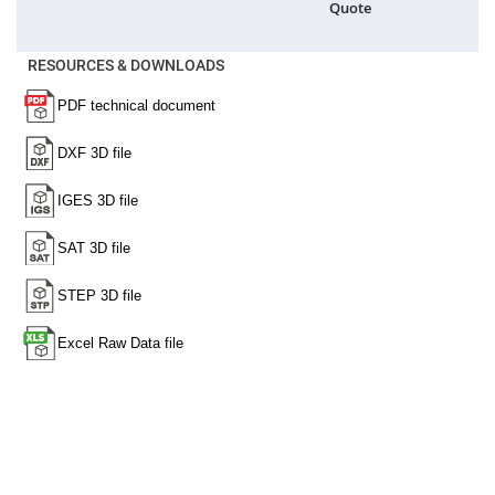
Quote
High
Precision
Aspheres
RESOURCES & DOWNLOADS
Aspheric
Laser
Collimating
-
Focusing
Lenses
Achromatic
Lenses
Cylindrical
Lenses
Cylindrical
Convex
Lenses
Cylindrical
Concave
Lenses
Laser
Focusing
Lenses
F-
Theta
Lens