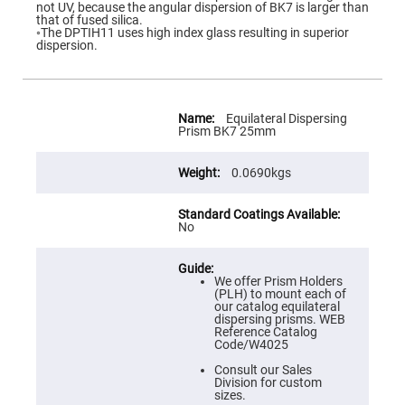
Flatness
not UV, because the angular dispersion of BK7 is larger than
Mirrors
that of fused silica.
◦The DPTIH11 uses high index glass resulting in superior
Super
dispersion.
Mirrors
Curved
Focusing
Mirrors
More
Information
Equilateral Dispersing
Prisms
Prism BK7 25mm
Corner
Cube
Prisms
0.0690kgs
Parabolic
Prisms
No
Dove
prisms
Equilateral
Dispersing
We offer Prism Holders
Prisms
(PLH) to mount each of
our catalog equilateral
Pellin
dispersing prisms. WEB
Broca
Reference Catalog
Prisms
Code/W4025
Penta
Consult our Sales
Prisms
Division for custom
sizes.