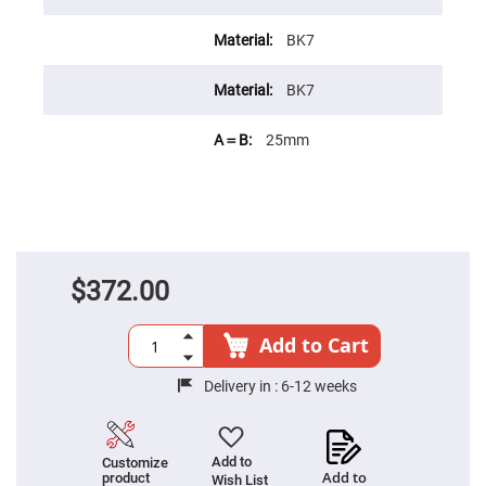
Cube
Polarizing
Beamsplitters
BK7
Lenses
Spherical
BK7
Lenses
Plano
Convex
Spherical
25mm
Lenses
Bi-
convex
Spherical
Lenses
Plano
Concave
$372.00
Spherical
Lenses
Bi-
Add to Cart
concave
Spherical
Lenses
Delivery in :
6-12 weeks
Aspherical
Lenses
Aspheric
Condenser
Add to
Customize
Lenses
Add to
product
Wish List