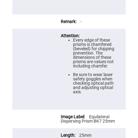
Prism
Sheets
Hollow
Retro-
Reflector
-
Right
Angle
Prism
Every edge of these
prisms is chamfered
Knife
(beveled) for chipping
Edge
prevention. The
Right
dimensions of these
Angle
prisms are values not
Prisms
including chamfer.
Brewster
Be sure to wear laser
Dispersing
safety goggles when
Littrow
checking optical path
Prism
and adjusting optical
axis.
Light
Pipes
Beamsplitters
Plate
Beamsplitters
Equilateral
Dispersing Prism BK7 25mm
Cube
Beamsplitters
25mm