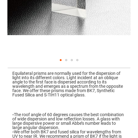
Mirrors
Dielectric
Mirrors
Nd-
YAG
Laser
Mirrors
High
Power
Mirrors
Broadband
Dielectric
Mirrors
Skip
to
Equilateral prisms are normally used for the dispersion of
Laser
the
light into its different colors. Light incident at an oblique
Line
beginning
angle to the first face is dispersed according to its
Mirrors
of
wavelength and emerges as a spectrum from the opposite
the
face. We offer these prisms made from BK7, Synthetic
Wide
images
Fused Silica and S-TIH11 optical glass.
Angle
gallery
Dielectric
Mirrors
Femtosecond
◦The roof angle of 60 degrees causes the best combination
Laser
of wide dispersion and low reflection losses. A glass with
Mirrors
large dispersive power or small Abbe’s number leads to
large angular dispersion.
High
◦We offer both BK7 and fused silica for wavelengths from
Surface
UV to near IR. We recommend a prism of BK7 if the light is