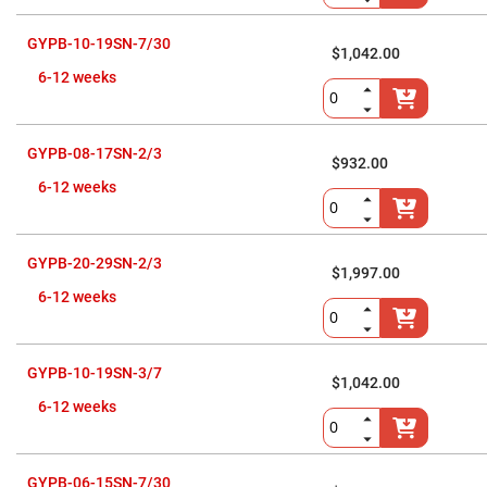
Cube
Polarizing
Beamsplitters
GYPB-10-19SN-7/30
$1,042.00
Lenses
Spherical
6-12 weeks
Lenses
Plano
Convex
Spherical
Lenses
GYPB-08-17SN-2/3
$932.00
Bi-
6-12 weeks
convex
Spherical
Lenses
Plano
GYPB-20-29SN-2/3
$1,997.00
Concave
Spherical
6-12 weeks
Lenses
Bi-
concave
Spherical
GYPB-10-19SN-3/7
Lenses
$1,042.00
6-12 weeks
Aspherical
Lenses
Aspheric
Condenser
Lenses
GYPB-06-15SN-7/30