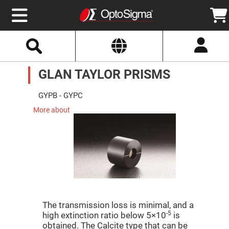
Select
Search
Website
Optics
GLAN TAYLOR PRISMS
Mirrors
Broadband
Metallic
Mirrors
GYPB - GYPC
Aluminum
Mirrors
More about
Round
Aluminum
Mirrors
Square
Aluminum
Mirrors
Rectangular
Aluminum
Mirrors
Silver
The transmission loss is minimal, and a
Mirrors
-5
high extinction ratio below 5×10
is
Gold
obtained. The Calcite type that can be