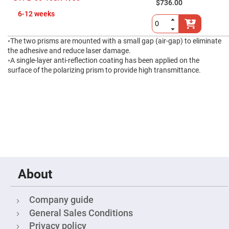
$736.00
High
6-12 weeks
Precision
Aspheres
Aspheric
◦The two prisms are mounted with a small gap (air-gap) to eliminate
Laser
Collimating
the adhesive and reduce laser damage.
-
◦A single-layer anti-reflection coating has been applied on the
Focusing
surface of the polarizing prism to provide high transmittance.
Lenses
Achromatic
Lenses
Cylindrical
Lenses
Cylindrical
Convex
Lenses
Cylindrical
Concave
Lenses
About
Laser
Focusing
Lenses
Company guide
F-
General Sales Conditions
Theta
Lens
Privacy policy