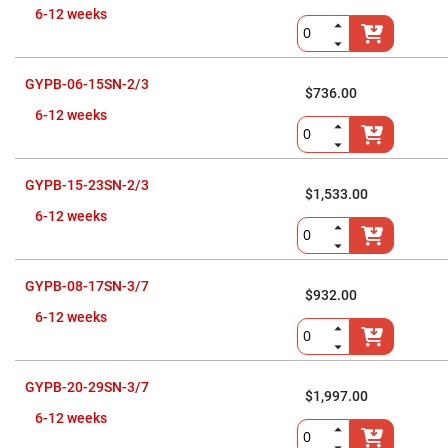
Prism
Sheets
6-12 weeks
Hollow
Retro-
Reflector
GYPB-06-15SN-2/3
$736.00
Right
Angle
6-12 weeks
Prism
Knife
Edge
Right
GYPB-15-23SN-2/3
$1,533.00
Angle
Prisms
6-12 weeks
Brewster
Dispersing
Littrow
Prism
GYPB-08-17SN-3/7
$932.00
Light
6-12 weeks
Pipes
Beamsplitters
Plate
Beamsplitters
GYPB-20-29SN-3/7
$1,997.00
Cube
6-12 weeks
Beamsplitters