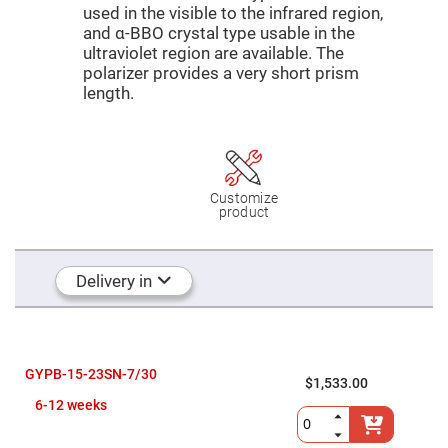
Mirrors
used in the visible to the infrared region,
Dielectric
and α-BBO crystal type usable in the
Mirrors
ultraviolet region are available. The
Nd-
YAG
polarizer provides a very short prism
Laser
length.
Mirrors
High
Power
Mirrors
Broadband
Dielectric
Customize
Mirrors
product
Laser
Line
Mirrors
Delivery in
Wide
Angle
Dielectric
Mirrors
Femtosecond
GYPB-15-23SN-7/30
Laser
$1,533.00
Mirrors
6-12 weeks
High
Surface