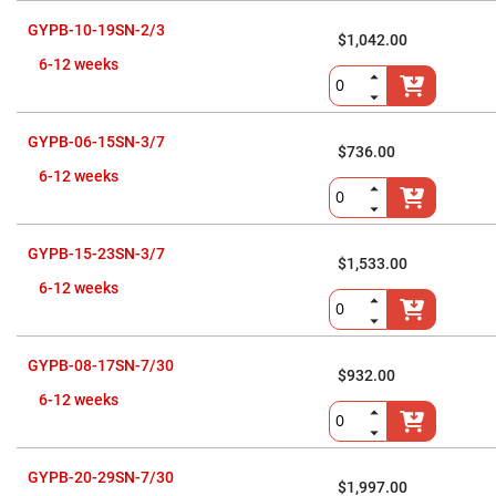
Flatness
Mirrors
GYPB-10-19SN-2/3
$1,042.00
Super
Mirrors
6-12 weeks
Curved
Focusing
Mirrors
GYPB-06-15SN-3/7
$736.00
Prisms
Corner
6-12 weeks
Cube
Prisms
Parabolic
Prisms
GYPB-15-23SN-3/7
$1,533.00
Dove
6-12 weeks
prisms
Equilateral
Dispersing
Prisms
GYPB-08-17SN-7/30
$932.00
Pellin
6-12 weeks
Broca
Prisms
Penta
Prisms
GYPB-20-29SN-7/30
$1,997.00