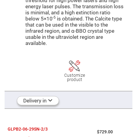
threshold for high power lasers and high
Mirrors
energy laser pulses. The transmission loss
Dielectric
is minimal, and a high extinction ratio
Mirrors
Nd-
-5
below 5×10
is obtained. The Calcite type
YAG
that can be used in the visible to the
Laser
Mirrors
infrared region, and α-BBO crystal type
usable in the ultraviolet region are
High
available.
Power
Mirrors
Broadband
Dielectric
Mirrors
Laser
Customize
Line
product
Mirrors
Wide
Angle
Dielectric
Delivery in
Mirrors
Femtosecond
Laser
Mirrors
High
GLPB2-06-29SN-2/3
$729.00
Surface