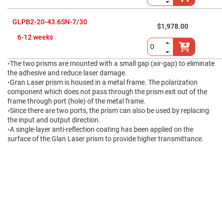
High
Precision
Aspheres
GLPB2-20-43.6SN-7/30
$1,978.00
Aspheric
6-12 weeks
Laser
Collimating
-
Focusing
◦The two prisms are mounted with a small gap (air-gap) to eliminate
Lenses
the adhesive and reduce laser damage.
◦Gran Laser prism is housed in a metal frame. The polarization
Achromatic
Lenses
component which does not pass through the prism exit out of the
frame through port (hole) of the metal frame.
Cylindrical
◦Since there are two ports, the prism can also be used by replacing
Lenses
Cylindrical
the input and output direction.
Convex
◦A single-layer anti-reflection coating has been applied on the
Lenses
surface of the Glan Laser prism to provide higher transmittance.
Cylindrical
Concave
Lenses
Laser
Focusing
Lenses
F-
Theta
Lens