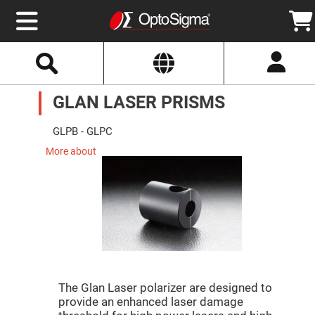
Select
Search
Website
Optics
GLAN LASER PRISMS
Mirrors
Broadband
Metallic
Mirrors
GLPB - GLPC
Aluminum
Mirrors
More about
Round
Aluminum
Mirrors
Square
Aluminum
Mirrors
Rectangular
Aluminum
Mirrors
Silver
Mirrors
The Glan Laser polarizer are designed to
provide an enhanced laser damage
Gold