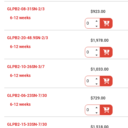
Prism
Sheets
GLPB2-08-31SN-2/3
$923.00
Hollow
Retro-
6-12 weeks
Reflector
Right
Angle
Prism
GLPB2-20-48.9SN-2/3
$1,978.00
Knife
6-12 weeks
Edge
Right
Angle
Prisms
GLPB2-10-26SN-3/7
Brewster
$1,033.00
Dispersing
6-12 weeks
Littrow
Prism
Light
Pipes
GLPB2-06-23SN-7/30
$729.00
Beamsplitters
Plate
6-12 weeks
Beamsplitters
Cube
Beamsplitters
GLPB2-15-33SN-7/30
$1,518.00