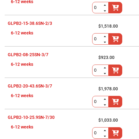
Flatness
6-12 weeks
Mirrors
Super
Mirrors
GLPB2-15-38.6SN-2/3
Curved
$1,518.00
Focusing
6-12 weeks
Mirrors
Prisms
Corner
Cube
GLPB2-08-25SN-3/7
Prisms
$923.00
6-12 weeks
Parabolic
Prisms
Dove
prisms
GLPB2-20-43.6SN-3/7
$1,978.00
Equilateral
Dispersing
6-12 weeks
Prisms
Pellin
Broca
Prisms
GLPB2-10-25.9SN-7/30
$1,033.00
Penta
6-12 weeks
Prisms