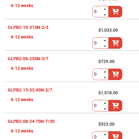
Cube
Polarizing
6-12 weeks
Beamsplitters
Lenses
Spherical
Lenses
GLPB2-10-31SN-2/3
$1,033.00
Plano
Convex
6-12 weeks
Spherical
Lenses
Bi-
convex
GLPB2-06-25SN-3/7
Spherical
$729.00
Lenses
6-12 weeks
Plano
Concave
Spherical
Lenses
GLPB2-15-33.4SN-3/7
$1,518.00
Bi-
6-12 weeks
concave
Spherical
Lenses
Aspherical
GLPB2-08-24.7SN-7/30
Lenses
$923.00
Aspheric
Condenser
6-12 weeks
Lenses