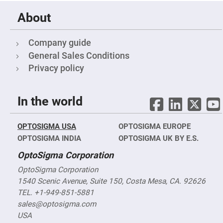
Fly-
Eye
About
Lenses
Fresnel
Company guide
Lenses
General Sales Conditions
Ball
&
Privacy policy
Micro
Lenses
Rod
Lenses
In the world
Silicon
Plano
Convex
OPTOSIGMA USA
OPTOSIGMA EUROPE
Lens
OPTOSIGMA INDIA
OPTOSIGMA UK BY E.S.
IR
Lenses
OptoSigma Corporation
Filters
OptoSigma Corporation
Neutral
1540 Scenic Avenue, Suite 150, Costa Mesa, CA. 92626
Density
Filters
TEL. +1-949-851-5881
Neutral
sales@optosigma.com
Density
USA
Variable