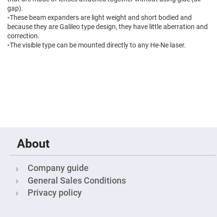
High
gap).
Precision
◦These beam expanders are light weight and short bodied and
Aspheres
because they are Galileo type design, they have little aberration and
Aspheric
correction.
Laser
◦The visible type can be mounted directly to any He-Ne laser.
Collimating
-
Focusing
Lenses
Achromatic
Lenses
Cylindrical
Lenses
Cylindrical
Convex
Lenses
About
Cylindrical
Concave
Lenses
Company guide
Laser
Focusing
General Sales Conditions
Lenses
Privacy policy
F-
Theta
Lens