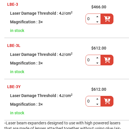
Cube
Polarizing
LBE-3
$466.00
Beamsplitters
2
4J/cm
Lenses
Spherical
3×
Lenses
Plano
in stock
Convex
Spherical
Lenses
LBE-3L
$612.00
Bi-
convex
2
4J/cm
Spherical
Lenses
3×
Plano
in stock
Concave
Spherical
Lenses
LBE-3Y
Bi-
$612.00
concave
2
4J/cm
Spherical
Lenses
3×
Aspherical
Lenses
in stock
Aspheric
Condenser
◦Laser beam expanders designed to use with high powered lasers
Lenses
that are made of lenses attached together without using glue (air-