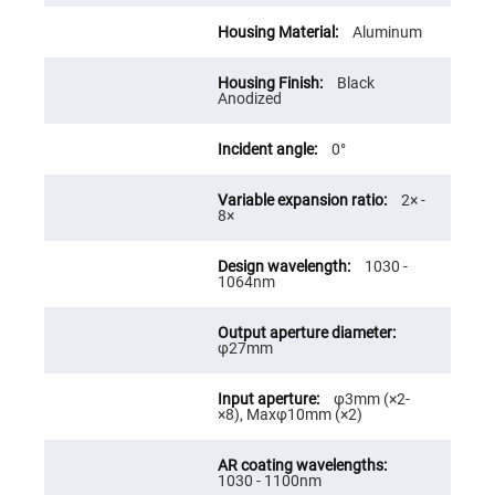
Cube
Polarizing
Beamsplitters
Aluminum
Lenses
Spherical
Black
Lenses
Anodized
Plano
Convex
Spherical
0°
Lenses
Bi-
2× -
convex
8×
Spherical
Lenses
Plano
1030 -
Concave
1064nm
Spherical
Lenses
Bi-
φ27mm
concave
Spherical
Lenses
φ3mm (×2-
×8), Maxφ10mm (×2)
Aspherical
Lenses
Aspheric
Condenser
Lenses
1030 - 1100nm