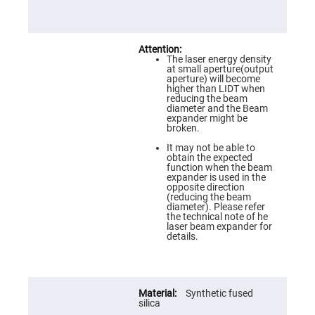
Prism
Sheets
Hollow
Retro-
Reflector
The laser energy density
Right
at small aperture(output
Angle
aperture) will become
Prism
higher than LIDT when
reducing the beam
Knife
diameter and the Beam
Edge
expander might be
Right
broken.
Angle
Prisms
It may not be able to
obtain the expected
Brewster
function when the beam
Dispersing
expander is used in the
Littrow
opposite direction
Prism
(reducing the beam
diameter). Please refer
Light
the technical note of he
Pipes
laser beam expander for
details.
Beamsplitters
Plate
Beamsplitters
Cube
Synthetic fused
Beamsplitters
silica