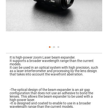
Mirrors
Dielectric
Mirrors
Nd-
YAG
Laser
Mirrors
High
Power
Mirrors
Broadband
Dielectric
Mirrors
Skip
to
It is high-power zoom Laser beam expander.
Laser
the
It supports a broader wavelength range than the current
Line
beginning
models.
Mirrors
of
It can be used in an optical system with high precision, such
the
as a laser interferometer and processing by the lens design
Wide
images
that takes into account the wavefront aberration.
Angle
gallery
Dielectric
Mirrors
Femtosecond
◦The optical design of the beam expander is an air gap
Laser
configuration that does not use an adhesive to bond the
Mirrors
lenses. This allows the beam expander to be used with a
high-power laser.
High
◦It is designed and coated to enable to use in a broader
Surface
wavelength range than the current models.