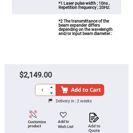
Fly-
Eye
Lenses
Fresnel
Lenses
Ball
&
Micro
Lenses
Rod
Lenses
Silicon
Plano
$2,149.00
Convex
Lens
IR
Add to Cart
Lenses
Filters
Delivery in :
2 weeks
Neutral
Density
Filters
Neutral
Add to
Customize
Density
Add to
product
Wish List
Variable
Quote