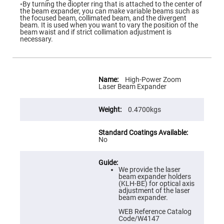
Flatness
◦By turning the diopter ring that is attached to the center of
Mirrors
the beam expander, you can make variable beams such as
the focused beam, collimated beam, and the divergent
Super
beam. It is used when you want to vary the position of the
Mirrors
beam waist and if strict collimation adjustment is
necessary.
Curved
Focusing
Mirrors
Prisms
More
Corner
Information
High-Power Zoom
Cube
Laser Beam Expander
Prisms
Parabolic
0.4700kgs
Prisms
Dove
prisms
No
Equilateral
Dispersing
Prisms
We provide the laser
Pellin
beam expander holders
Broca
(KLH-BE) for optical axis
Prisms
adjustment of the laser
beam expander.
Penta
Prisms
WEB Reference Catalog
Code/W4147