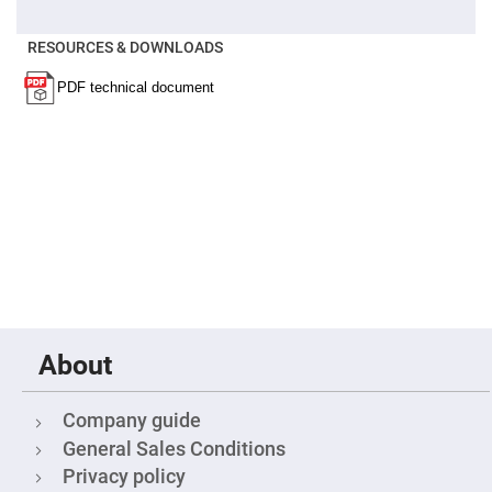
Filters
Colored
Glass
RESOURCES & DOWNLOADS
Filters
Dielectric
Spectral
Filters
Visible
Dichroic
Filters
Interference
Filters
Short/Long
Pass
Filters
Laser
Line
Filters
About
Ultra-
Violet
Cut
Filters
Company guide
General Sales Conditions
Sharp
Cut
Privacy policy
Dichroic