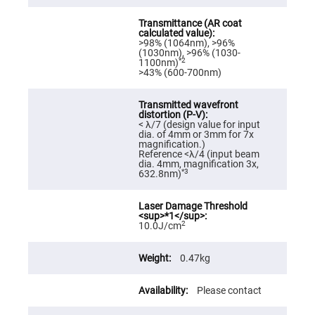
High
Precision
Aspheres
>98% (1064nm), >96%
Aspheric
(1030nm), >96% (1030-
Laser
*2
1100nm)
Collimating
>43% (600-700nm)
-
Focusing
Lenses
Achromatic
< λ/7 (design value for input
Lenses
dia. of 4mm or 3mm for 7x
magnification.)
Cylindrical
Reference <λ/4 (input beam
Lenses
dia. 4mm, magnification 3x,
Cylindrical
*3
632.8nm)
Convex
Lenses
Cylindrical
Concave
2
10.0J/cm
Lenses
Laser
Focusing
0.47kg
Lenses
F-
Please contact
Theta
Lens