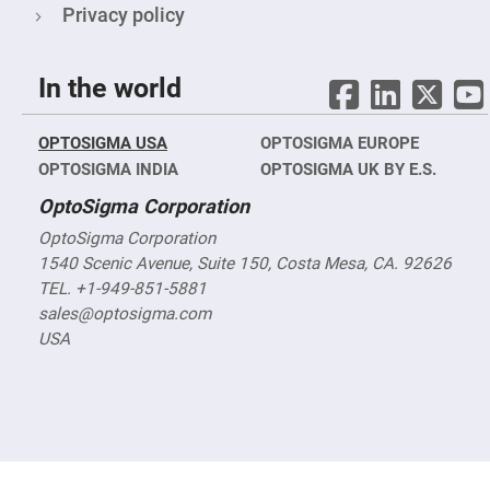
&
Privacy policy
Flat
Substrates
Optical
flats
In the world
with
hole
Concave
OPTOSIGMA USA
OPTOSIGMA EUROPE
Substrates
OPTOSIGMA INDIA
OPTOSIGMA UK BY E.S.
UV
and
OptoSigma Corporation
IR
Windows
OptoSigma Corporation
Coated
1540 Scenic Avenue, Suite 150, Costa Mesa, CA. 92626
Windows
TEL. +1-949-851-5881
Wedged
sales@optosigma.com
Substrates
USA
Objectives
Glass
thickness
(0.7
mm
and
1.1
mm)
Compensation