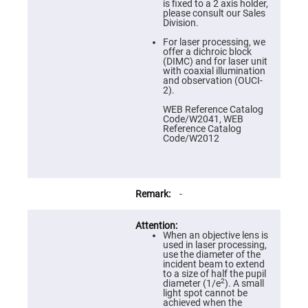
Prism
is fixed to a 2 axis holder,
Sheets
please consult our Sales
Division.
Hollow
Retro-
For laser processing, we
Reflector
offer a dichroic block
(DIMC) and for laser unit
Right
with coaxial illumination
Angle
and observation (OUCI-
Prism
2).
Knife
WEB Reference Catalog
Edge
Code/W2041, WEB
Right
Reference Catalog
Angle
Code/W2012
Prisms
Brewster
Dispersing
Littrow
Prism
-
Light
Pipes
When an objective lens is
Beamsplitters
used in laser processing,
Plate
use the diameter of the
Beamsplitters
incident beam to extend
to a size of half the pupil
Cube
2
diameter (1/e
). A small
Beamsplitters
light spot cannot be
achieved when the