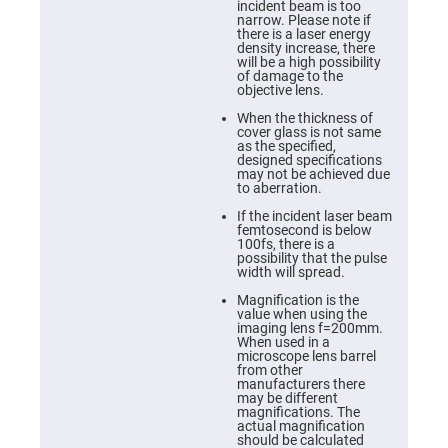
Cube
incident beam is too
Polarizing
narrow. Please note if
Beamsplitters
there is a laser energy
density increase, there
Lenses
will be a high possibility
Spherical
of damage to the
Lenses
objective lens.
Plano
Convex
When the thickness of
Spherical
cover glass is not same
Lenses
as the specified,
designed specifications
Bi-
may not be achieved due
convex
to aberration.
Spherical
Lenses
If the incident laser beam
femtosecond is below
Plano
100fs, there is a
Concave
possibility that the pulse
Spherical
width will spread.
Lenses
Magnification is the
Bi-
value when using the
concave
imaging lens f=200mm.
Spherical
When used in a
Lenses
microscope lens barrel
from other
Aspherical
manufacturers there
Lenses
may be different
Aspheric
magnifications. The
Condenser
actual magnification
Lenses
should be calculated