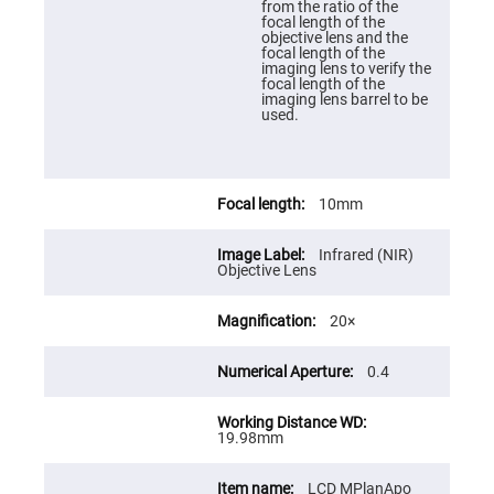
from the ratio of the
High
focal length of the
Precision
objective lens and the
Aspheres
focal length of the
imaging lens to verify the
Aspheric
focal length of the
Laser
imaging lens barrel to be
Collimating
used.
-
Focusing
Lenses
Achromatic
Lenses
10mm
Cylindrical
Lenses
Infrared (NIR)
Cylindrical
Objective Lens
Convex
Lenses
20×
Cylindrical
Concave
Lenses
0.4
Laser
Focusing
Lenses
19.98mm
F-
Theta
Lens
LCD MPlanApo