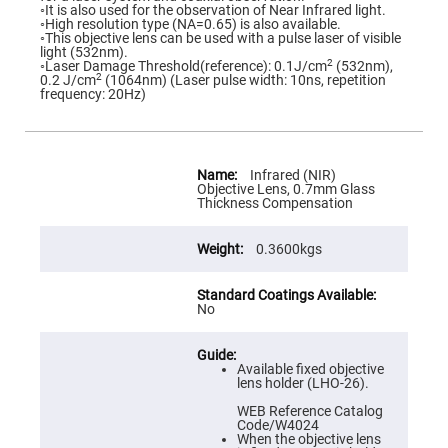
Flatness
◦It is also used for the observation of Near Infrared light.
Mirrors
◦High resolution type (NA=0.65) is also available.
◦This objective lens can be used with a pulse laser of visible
Super
light (532nm).
Mirrors
2
◦Laser Damage Threshold(reference): 0.1J/cm
(532nm),
2
0.2 J/cm
(1064nm) (Laser pulse width: 10ns, repetition
Curved
frequency: 20Hz)
Focusing
Mirrors
Prisms
Corner
More
Cube
Information
Infrared (NIR)
Prisms
Objective Lens, 0.7mm Glass
Thickness Compensation
Parabolic
Prisms
0.3600kgs
Dove
prisms
Equilateral
Dispersing
No
Prisms
Pellin
Broca
Available fixed objective
Prisms
lens holder (LHO-26).
Penta
WEB Reference Catalog
Prisms
Code/W4024
When the objective lens