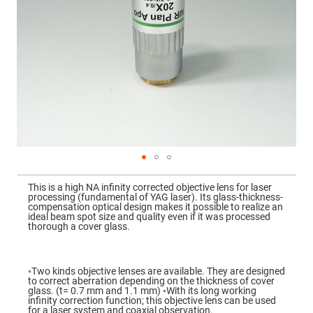
Mirrors
Dielectric
Mirrors
Nd-
YAG
Laser
Mirrors
High
Power
Mirrors
Broadband
Dielectric
Mirrors
Laser
Skip
Line
to
Mirrors
This is a high NA infinity corrected objective lens for laser
the
processing (fundamental of YAG laser). Its glass-thickness-
beginning
Wide
compensation optical design makes it possible to realize an
of
Angle
ideal beam spot size and quality even if it was processed
the
Dielectric
thorough a cover glass.
images
Mirrors
gallery
Femtosecond
Laser
◦Two kinds objective lenses are available. They are designed
Mirrors
to correct aberration depending on the thickness of cover
glass. (t= 0.7 mm and 1.1 mm) ◦With its long working
High
infinity correction function; this objective lens can be used
Surface
for a laser system and coaxial observation.