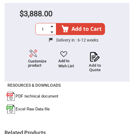
Filters
Colored
$3,888.00
Glass
Filters
Dielectric
Add to Cart
Spectral
Filters
Visible
Delivery in :
6-12 weeks
Dichroic
Filters
Interference
Filters
Add to
Customize
Add to
product
Wish List
Short/Long
Quote
Pass
Filters
Laser
RESOURCES & DOWNLOADS
Line
Filters
Ultra-
Violet
Cut
Filters
Sharp
Cut
Dichroic
Related Products