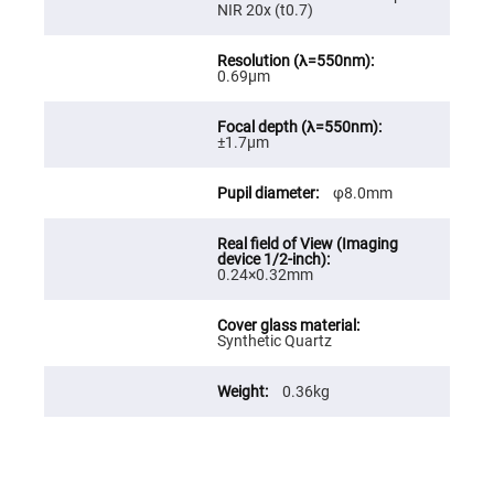
NIR 20x (t0.7)
Fly-
Eye
Lenses
0.69μm
Fresnel
Lenses
Ball
&
±1.7μm
Micro
Lenses
φ8.0mm
Rod
Lenses
Silicon
Plano
0.24×0.32mm
Convex
Lens
IR
Lenses
Synthetic Quartz
Filters
Neutral
0.36kg
Density
Filters
Neutral
Density
Variable