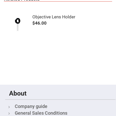
Mirrors
Notch
Filters
Objective Lens Holder
Cold
Mirrors/Filters
$46.00
Diffusers
Etalon
Filter
Case
Polarizers
Waveplates
Polarizers
prisms
Plate
Polarizers
Polarizing
Beamsplitter
About
Windows
&
Substrates
Company guide
Parallels,
General Sales Conditions
Windows,