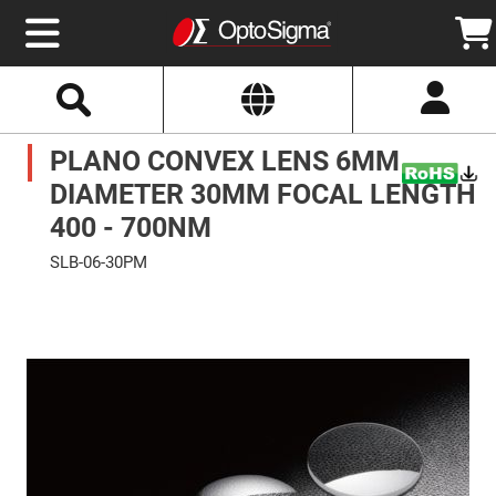
Select
Search
Website
Optics
PLANO CONVEX LENS 6MM
Mirrors
Broadband
Metallic
DIAMETER 30MM FOCAL LENGTH
Mirrors
Aluminum
400 - 700NM
Mirrors
Round
SLB-06-30PM
Aluminum
Mirrors
Skip
to
Square
the
Aluminum
end
Mirrors
of
the
Rectangular
images
Aluminum
gallery
Mirrors
Silver
Mirrors
Gold