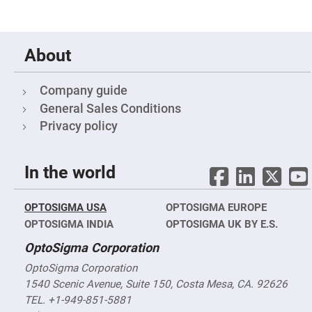
Objectives
YAG
3-
Wavelengths
Objectives
About
(266
nm,
355
nm
Company guide
and
General Sales Conditions
532
nm)
Privacy policy
YAG
2-
Wavelengths
Objectives
In the world
(355
nm
and
532
OPTOSIGMA USA
OPTOSIGMA EUROPE
nm)
OPTOSIGMA INDIA
OPTOSIGMA UK BY E.S.
Near
Ultra-
OptoSigma Corporation
Violet
Objectives
OptoSigma Corporation
(350
nm
1540 Scenic Avenue, Suite 150, Costa Mesa, CA. 92626
-
TEL. +1-949-851-5881
800