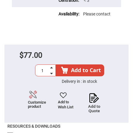
Filters
＜3′
Colored
Glass
Please contact
Filters
Dielectric
Spectral
Filters
Visible
Dichroic
Filters
$77.00
Interference
Filters
Short/Long
Add to Cart
Pass
Filters
Delivery in :
in stock
Laser
Line
Filters
Ultra-
Add to
Customize
Violet
Add to
product
Wish List
Cut
Quote
Filters
Sharp
Cut
RESOURCES & DOWNLOADS
Dichroic