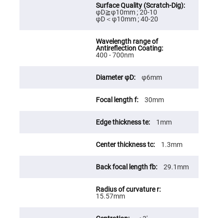
Fly-
φD≧φ10mm ; 20-10
Eye
φD＜φ10mm ; 40-20
Lenses
Fresnel
Lenses
Ball
400 - 700nm
&
Micro
Lenses
φ6mm
Rod
Lenses
30mm
Silicon
Plano
1mm
Convex
Lens
IR
1.3mm
Lenses
Filters
29.1mm
Neutral
Density
Filters
15.57mm
Neutral
Density
Variable