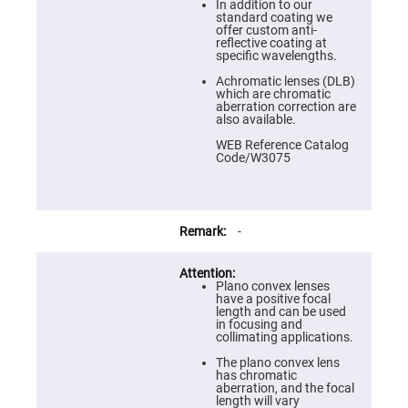
Prism
In addition to our
Sheets
standard coating we
offer custom anti-
Hollow
reflective coating at
Retro-
specific wavelengths.
Reflector
Achromatic lenses (DLB)
Right
which are chromatic
Angle
aberration correction are
Prism
also available.
Knife
WEB Reference Catalog
Edge
Code/W3075
Right
Angle
Prisms
Brewster
Dispersing
-
Littrow
Prism
Light
Plano convex lenses
Pipes
have a positive focal
length and can be used
Beamsplitters
in focusing and
Plate
collimating applications.
Beamsplitters
The plano convex lens
Cube
has chromatic
Beamsplitters
aberration, and the focal
length will vary