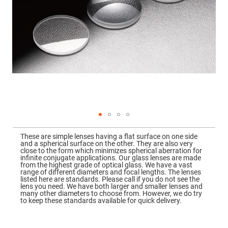
Mirrors
Dielectric
Mirrors
Nd-
YAG
Laser
Mirrors
High
Power
Mirrors
Broadband
Dielectric
Mirrors
Laser
Skip
Line
to
Mirrors
These are simple lenses having a flat surface on one side
the
and a spherical surface on the other. They are also very
beginning
Wide
close to the form which minimizes spherical aberration for
of
Angle
infinite conjugate applications. Our glass lenses are made
the
Dielectric
from the highest grade of optical glass. We have a vast
images
Mirrors
range of different diameters and focal lengths. The lenses
gallery
listed here are standards. Please call if you do not see the
Femtosecond
lens you need. We have both larger and smaller lenses and
Laser
many other diameters to choose from. However, we do try
Mirrors
to keep these standards available for quick delivery.
High
Surface