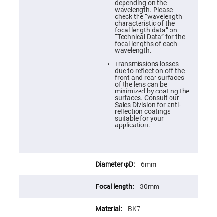
Cube
depending on the
Polarizing
wavelength. Please
Beamsplitters
check the “wavelength
characteristic of the
Lenses
focal length data” on
Spherical
“Technical Data” for the
Lenses
focal lengths of each
Plano
wavelength.
Convex
Spherical
Transmissions losses
Lenses
due to reflection off the
front and rear surfaces
Bi-
of the lens can be
convex
minimized by coating the
Spherical
surfaces. Consult our
Lenses
Sales Division for anti-
reflection coatings
Plano
suitable for your
Concave
application.
Spherical
Lenses
Bi-
concave
Spherical
6mm
Lenses
Aspherical
30mm
Lenses
Aspheric
Condenser
BK7
Lenses