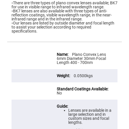
Flatness
◦There are three types of plano convex lenses available; BK7
Mirrors
for use in visible range to infrared wavelength range.
◦BK7 lenses are also available with three types of anti-
Super
reflection coatings, visible wavelength range, in the near-
Mirrors
infrared range and in the infrared range.
◦Our lenses are listed by outside diameter and focal length
Curved
to assist your selection according to required
Focusing
specifications.
Mirrors
Prisms
Corner
Cube
More
Prisms
Information
Plano Convex Lens
6mm Diameter 30mm Focal
Parabolic
Length 400 - 700nm
Prisms
Dove
0.0500kgs
prisms
Equilateral
Dispersing
Prisms
No
Pellin
Broca
Prisms
Lenses are available in a
large selection and in
Penta
custom sizes and focal
Prisms
lengths.