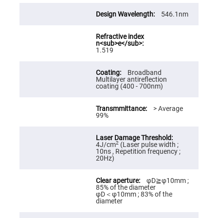
High
Precision
546.1nm
Aspheres
Aspheric
Laser
Collimating
1.519
-
Focusing
Lenses
Broadband
Multilayer antireflection
Achromatic
coating (400 - 700nm)
Lenses
Cylindrical
> Average
Lenses
99%
Cylindrical
Convex
Lenses
Cylindrical
2
4J/cm
(Laser pulse width ;
Concave
10ns , Repetition frequency ;
Lenses
20Hz)
Laser
Focusing
φD≧φ10mm ;
Lenses
85% of the diameter
φD＜φ10mm ; 83% of the
F-
diameter
Theta
Lens