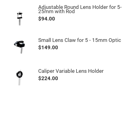
&
Flat
Adjustable Round Lens Holder for 5-
Substrates
25mm with Rod
Optical
$94.00
flats
with
hole
Concave
Small Lens Claw for 5 - 15mm Optic
Substrates
$149.00
UV
and
IR
Windows
Caliper Variable Lens Holder
Coated
Windows
$224.00
Wedged
Substrates
Objectives
Glass
thickness
(0.7
mm
and
1.1
mm)
Compensation