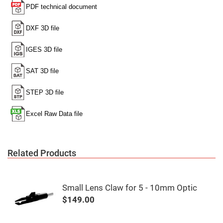
Mirrors
Notch
Filters
Cold
Mirrors/Filters
Diffusers
Etalon
Filter
Case
Polarizers
Waveplates
Polarizers
prisms
Plate
Related Products
Polarizers
Polarizing
Beamsplitter
Small Lens Claw for 5 - 10mm Optic
Windows
&
$149.00
Substrates
Parallels,
Windows,