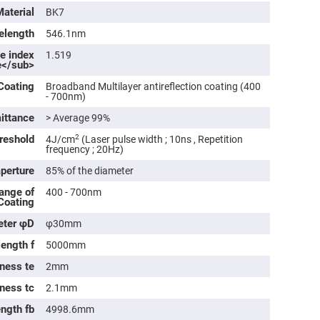
rical
Material
BK7
ses
elength
546.1nm
vex
ve index
rical
1.519
e</sub>
ses
o
Coating
Broadband Multilayer antireflection coating (400
cave
- 700nm)
rical
ses
ittance
> Average 99%
reshold
2
4J/cm
(Laser pulse width ; 10ns , Repetition
cave
frequency ; 20Hz)
rical
ses
aperture
85% of the diameter
ange of
400 - 700nm
 Coating
eric
denser
eter φD
φ30mm
ses
length f
5000mm
ision
eres
ness te
2mm
eric
kness tc
2.1mm
r
imating
ength fb
4998.6mm