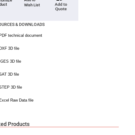
tomize
Add to
duct
Wish List
Quote
OURCES & DOWNLOADS
ted Products