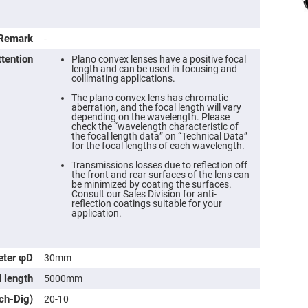
Remark
-
ttention
Plano convex lenses have a positive focal
length and can be used in focusing and
collimating applications.
The plano convex lens has chromatic
aberration, and the focal length will vary
depending on the wavelength. Please
check the “wavelength characteristic of
the focal length data” on “Technical Data”
for the focal lengths of each wavelength.
Transmissions losses due to reflection off
the front and rear surfaces of the lens can
ers
be minimized by coating the surfaces.
Consult our Sales Division for anti-
reflection coatings suitable for your
ers
application.
ers
eter φD
30mm
l length
5000mm
o
tch-Dig)
20-10
vex