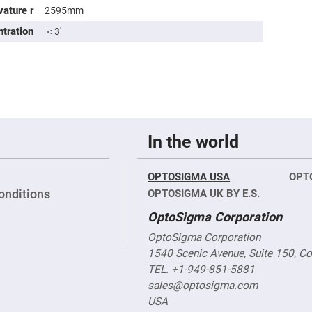
sing
vature r
2595mm
ses
ntration
＜3′
c
ndrical
vex
ses
ndrical
cave
In the world
ses
OPTOSIGMA USA
OPT
onditions
OPTOSIGMA UK BY E.S.
OptoSigma Corporation
OptoSigma Corporation
1540 Scenic Avenue, Suite 150, C
TEL. +1-949-851-5881
sales@optosigma.com
USA