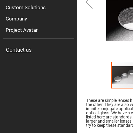
High
Pow
Custom Solutions
Mirr
Company
Bro
Diele
Mirr
Project Avatar
Lase
Line
Mirr
Contact us
Wid
Angl
Diele
Mirr
Femtosec
Laser
Mirrors
High
Skip
Surface
to
Flatness
the
These are simple lenses h
Mirrors
beginning
the other. They are also v
of
infinite conjugate applic
Super
the
optical glass. We have a 
Mirrors
images
listed here are standards.
gallery
larger and smaller lense
Curved
try to keep these standard
Focusing
Mirrors