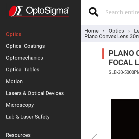
Optics
Mirrors
Search
Broadban
Metallic
Mirrors
Alu
Mirr
Home
Optics
L
Optics
Plano Convex Lens 30
Optical Coatings
PLANO 
Optomechanics
FOCAL L
Optical Tables
SLB-30-5000P
Motion
Skip
Silve
to
Mirr
the
Lasers & Optical Devices
end
Gold
of
Mirr
the
Microscopy
images
Dielectric
gallery
Mirrors
Lab & Laser Safety
Nd-
YAG
Lase
Mirr
Resources