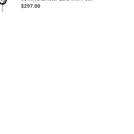
$297.00