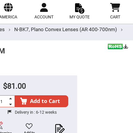
ect
site
AMERICA
ACCOUNT
MY QUOTE
CART
ses
N-BK7, Plano Convex Lenses (AR 400-700nm)
MM
$81.00
Add to Cart
Delivery in :
6-12 weeks
Add to