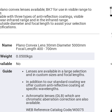
plano convex lenses available; BK7 for use in visible range to
e.
ble with three types of anti-reflection coatings, visible
near-infrared range and in the infrared range.
outside diameter and focal length to assist your selection
cifications.
Name
Plano Convex Lens 30mm Diameter 5000mm
Focal Length 400 - 700nm
Weight
0.0500kgs
ailable
No
Guide
Lenses are available in a large selection
and in custom sizes and focal lengths.
In addition to our standard coating we
offer custom anti-reflective coating at
specific wavelengths.
Achromatic lenses (DLB) which are
chromatic aberration correction are also
available.
WEB Reference Catalog Code/W3075