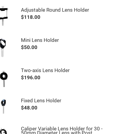
Adjustable Round Lens Holder
$118.00
Mini Lens Holder
$50.00
Two-axis Lens Holder
$196.00
Fixed Lens Holder
$48.00
Caliper Variable Lens Holder for 30 -
50mm Diameter Lens with Post