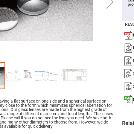
Cus
pro
er
ors
adband
ctric
RES
ors
r
ors
e
e
ctric
ors
ond
aving a flat surface on one side and a spherical surface on
ery close to the form which minimizes spherical aberration for
ations. Our glass lenses are made from the highest grade of
vast range of different diameters and focal lengths. The lenses
 Please call if you do not see the lens you need. We have both
s and many other diameters to choose from. However, we do
Rela
s available for quick delivery.