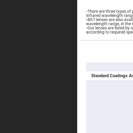
Prisms
Corner
◦There are three types of 
Cube
infrared wavelength rang
Prisms
◦BK7 lenses are also availa
wavelength range, in the 
Parabolic
◦Our lenses are listed by 
Prisms
according to required spe
Dove
prisms
More
Equilateral
Information
Dispersing
Prisms
Pellin
Broca
Standard Coatings Av
Prisms
Penta
Prisms
Prism
Sheets
Hollow
Retro-
Reflector
Right
Angle