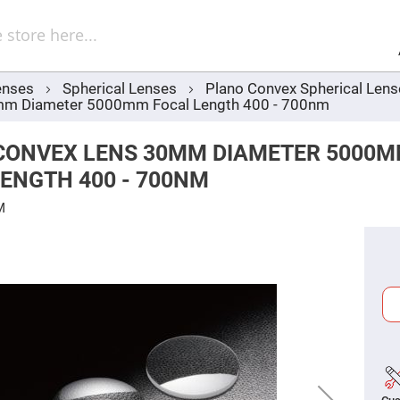
Sel
Web
d
minum
ors
enses
Spherical Lenses
Plano Convex Spherical Len
Round
mm Diameter 5000mm Focal Length 400 - 700nm
Aluminum
Mirrors
Square
CONVEX LENS 30MM DIAMETER 5000
Aluminum
Mirrors
ENGTH 400 - 700NM
Rectangular
Aluminum
M
Mirrors
r
ors
ors
r
ors