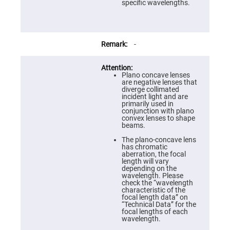
Prism
specific wavelengths.
Sheets
Hollow
Retro-
Reflector
-
Right
Angle
Prism
Plano concave lenses
Knife
are negative lenses that
Edge
diverge collimated
Right
incident light and are
Angle
primarily used in
Prisms
conjunction with plano
convex lenses to shape
Brewster
beams.
Dispersing
Littrow
The plano-concave lens
Prism
has chromatic
aberration, the focal
Light
length will vary
Pipes
depending on the
wavelength. Please
Beamsplitters
check the “wavelength
Plate
characteristic of the
Beamsplitters
focal length data” on
“Technical Data” for the
Cube
focal lengths of each
Beamsplitters
wavelength.