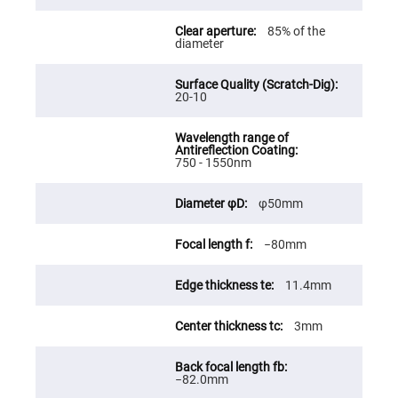
Fly-
Eye
85% of the
Lenses
diameter
Fresnel
Lenses
20-10
Ball
&
Micro
Lenses
Rod
750 - 1550nm
Lenses
Silicon
φ50mm
Plano
Convex
Lens
−80mm
IR
Lenses
11.4mm
Filters
Neutral
Density
3mm
Filters
Neutral
Density
−82.0mm
Variable