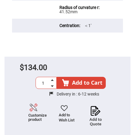
Filters
Colored
41.52mm
Glass
Filters
Dielectric
＜1′
Spectral
Filters
Visible
Dichroic
Filters
Interference
Filters
$134.00
Short/Long
Pass
Filters
Add to Cart
Laser
Line
Filters
Delivery in :
6-12 weeks
Ultra-
Violet
Cut
Filters
Add to
Customize
Add to
product
Wish List
Sharp
Quote
Cut
Dichroic