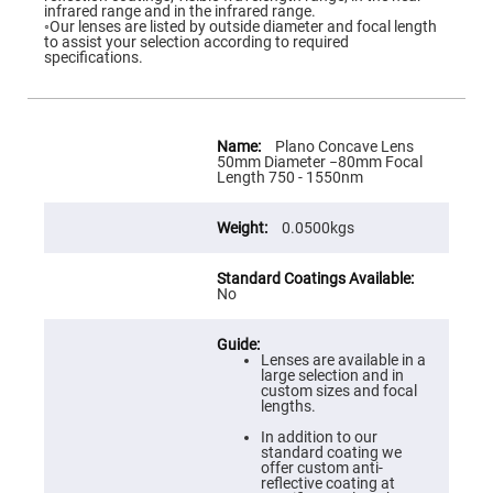
Flatness
infrared range and in the infrared range.
Mirrors
◦Our lenses are listed by outside diameter and focal length
to assist your selection according to required
Super
specifications.
Mirrors
Curved
Focusing
Mirrors
More
Information
Plano Concave Lens
Prisms
50mm Diameter −80mm Focal
Corner
Length 750 - 1550nm
Cube
Prisms
0.0500kgs
Parabolic
Prisms
Dove
prisms
No
Equilateral
Dispersing
Prisms
Lenses are available in a
large selection and in
Pellin
custom sizes and focal
Broca
lengths.
Prisms
In addition to our
Penta
standard coating we
Prisms
offer custom anti-
reflective coating at