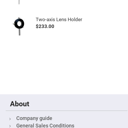
&
Flat
Substrates
Optical
Two-axis Lens Holder
flats
with
$233.00
hole
Concave
Substrates
UV
and
IR
Windows
Coated
Windows
Wedged
Substrates
Objectives
Glass
thickness
About
(0.7
mm
and
1.1
Company guide
mm)
Compensation
General Sales Conditions