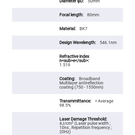
50mm
High
Precision
Aspheres
80mm
Aspheric
Laser
BK7
Collimating
-
Focusing
Lenses
546.1nm
Achromatic
Lenses
Cylindrical
1.519
Lenses
Cylindrical
Convex
Broadband
Lenses
Multilayer antireflection
coating (750 - 1550nm)
Cylindrical
Concave
Lenses
> Average
98.5%
Laser
Focusing
Lenses
F-
2
4J/cm
(Laser pulse width ;
Theta
10ns , Repetition frequency ;
Lens
20Hz)