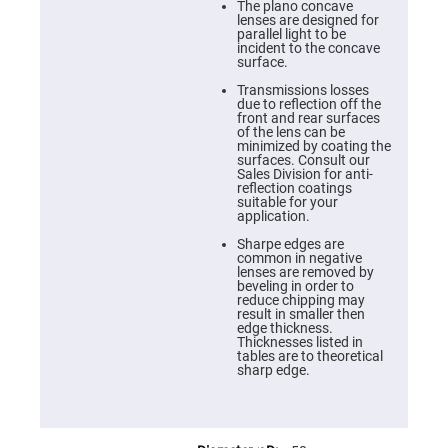
Cube
The plano concave
Polarizing
lenses are designed for
Beamsplitters
parallel light to be
incident to the concave
Lenses
surface.
Spherical
Lenses
Transmissions losses
Plano
due to reflection off the
Convex
front and rear surfaces
Spherical
of the lens can be
Lenses
minimized by coating the
surfaces. Consult our
Bi-
Sales Division for anti-
convex
reflection coatings
Spherical
suitable for your
Lenses
application.
Plano
Sharpe edges are
Concave
common in negative
Spherical
lenses are removed by
Lenses
beveling in order to
reduce chipping may
Bi-
result in smaller then
concave
edge thickness.
Spherical
Thicknesses listed in
Lenses
tables are to theoretical
sharp edge.
Aspherical
Lenses
Aspheric
Condenser
Lenses