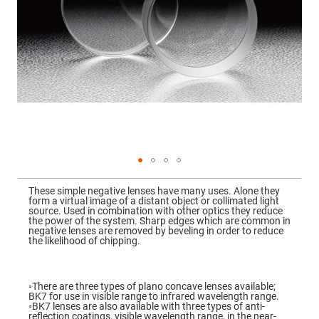
Mirrors
Dielectric
Mirrors
Nd-
YAG
Laser
Mirrors
High
Power
Mirrors
Broadband
Dielectric
Mirrors
Laser
Skip
Line
to
Mirrors
These simple negative lenses have many uses. Alone they
the
form a virtual image of a distant object or collimated light
beginning
Wide
source. Used in combination with other optics they reduce
of
Angle
the power of the system. Sharp edges which are common in
the
Dielectric
negative lenses are removed by beveling in order to reduce
images
Mirrors
the likelihood of chipping.
gallery
Femtosecond
Laser
Mirrors
◦There are three types of plano concave lenses available;
BK7 for use in visible range to infrared wavelength range.
High
◦BK7 lenses are also available with three types of anti-
Surface
reflection coatings, visible wavelength range, in the near-