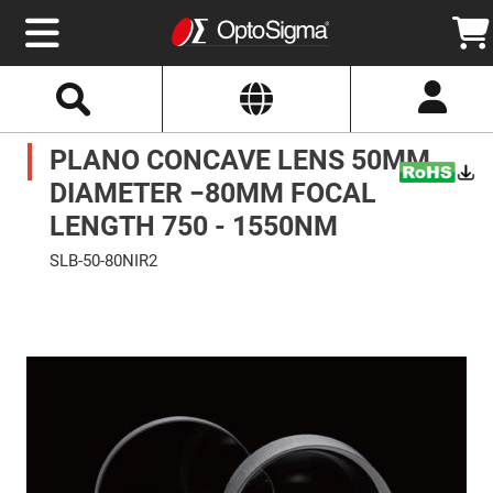
Select
Search
Website
Optics
PLANO CONCAVE LENS 50MM
Mirrors
Broadband
Metallic
DIAMETER −80MM FOCAL
Mirrors
Aluminum
LENGTH 750 - 1550NM
Mirrors
Round
SLB-50-80NIR2
Aluminum
Mirrors
Skip
to
Square
the
Aluminum
end
Mirrors
of
the
Rectangular
images
Aluminum
gallery
Mirrors
Silver
Mirrors
Gold