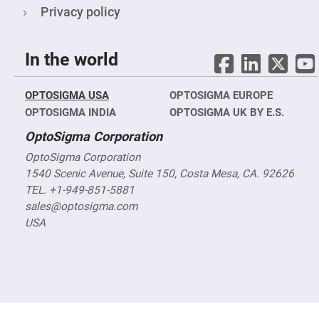
Objectives
Privacy policy
YAG
3-
Wavelengths
Objectives
In the world
(266
nm,
355
nm
OPTOSIGMA USA
OPTOSIGMA EUROPE
and
532
OPTOSIGMA INDIA
OPTOSIGMA UK BY E.S.
nm)
OptoSigma Corporation
YAG
2-
OptoSigma Corporation
Wavelengths
Objectives
1540 Scenic Avenue, Suite 150, Costa Mesa, CA. 92626
(355
TEL. +1-949-851-5881
nm
and
sales@optosigma.com
532
nm)
USA
Near
Ultra-
Violet
Objectives
(350
nm
-
800