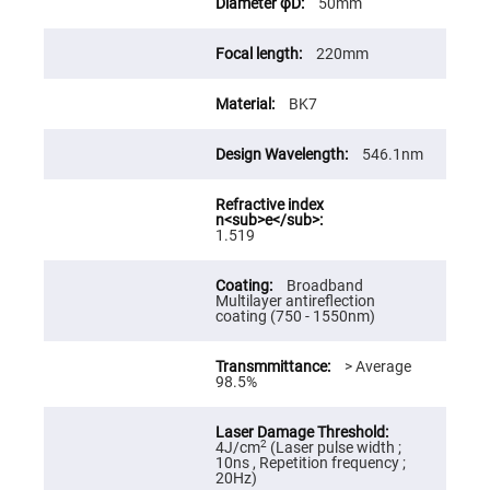
50mm
High
Precision
Aspheres
220mm
Aspheric
Laser
BK7
Collimating
-
Focusing
Lenses
546.1nm
Achromatic
Lenses
Cylindrical
1.519
Lenses
Cylindrical
Convex
Broadband
Lenses
Multilayer antireflection
coating (750 - 1550nm)
Cylindrical
Concave
Lenses
> Average
98.5%
Laser
Focusing
Lenses
F-
2
4J/cm
(Laser pulse width ;
Theta
10ns , Repetition frequency ;
Lens
20Hz)