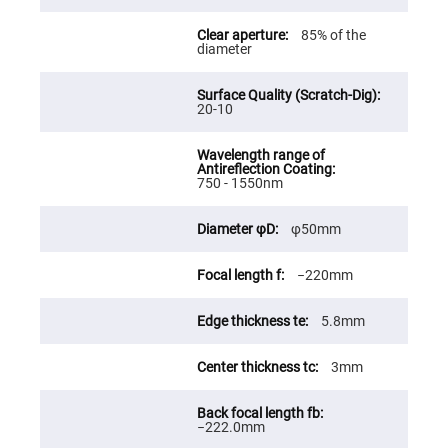
Fly-
Eye
85% of the
Lenses
diameter
Fresnel
Lenses
20-10
Ball
&
Micro
Lenses
Rod
750 - 1550nm
Lenses
Silicon
φ50mm
Plano
Convex
Lens
−220mm
IR
Lenses
5.8mm
Filters
Neutral
Density
3mm
Filters
Neutral
Density
−222.0mm
Variable