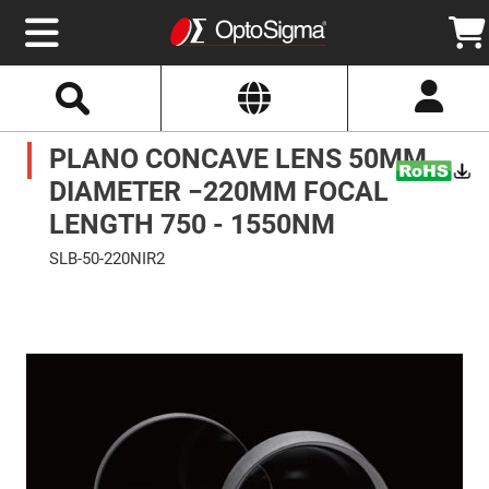
Select
Search
Website
Optics
PLANO CONCAVE LENS 50MM
Mirrors
Broadband
Metallic
DIAMETER −220MM FOCAL
Mirrors
Aluminum
LENGTH 750 - 1550NM
Mirrors
Round
SLB-50-220NIR2
Aluminum
Mirrors
Skip
to
Square
the
Aluminum
end
Mirrors
of
the
Rectangular
images
Aluminum
gallery
Mirrors
Silver
Mirrors
Gold