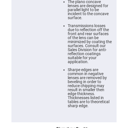
Cube
The plano concave
Polarizing
lenses are designed for
Beamsplitters
parallel light to be
incident to the concave
Lenses
surface.
Spherical
Lenses
Transmissions losses
Plano
due to reflection off the
Convex
front and rear surfaces
Spherical
of the lens can be
Lenses
minimized by coating the
surfaces. Consult our
Bi-
Sales Division for anti-
convex
reflection coatings
Spherical
suitable for your
Lenses
application.
Plano
Sharpe edges are
Concave
common in negative
Spherical
lenses are removed by
Lenses
beveling in order to
reduce chipping may
Bi-
result in smaller then
concave
edge thickness.
Spherical
Thicknesses listed in
Lenses
tables are to theoretical
sharp edge.
Aspherical
Lenses
Aspheric
Condenser
Lenses