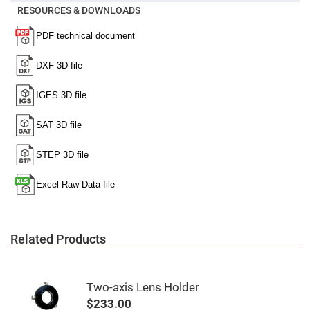
Mirrors
RESOURCES & DOWNLOADS
Notch
Filters
Cold
Mirrors/Filters
Diffusers
Etalon
Filter
Case
Polarizers
Waveplates
Polarizers
prisms
Plate
Polarizers
Polarizing
Related Products
Beamsplitter
Windows
&
Substrates
Two-axis Lens Holder
Parallels,
Windows,
$233.00