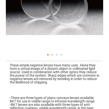
Mirrors
Dielectric
Mirrors
Nd-
YAG
Laser
Mirrors
High
Power
Mirrors
Broadband
Dielectric
Mirrors
Laser
Skip
Line
to
Mirrors
These simple negative lenses have many uses. Alone they
the
form a virtual image of a distant object or collimated light
beginning
Wide
source. Used in combination with other optics they reduce
of
Angle
the power of the system. Sharp edges which are common in
the
Dielectric
negative lenses are removed by beveling in order to reduce
images
Mirrors
the likelihood of chipping.
gallery
Femtosecond
Laser
Mirrors
◦There are three types of plano concave lenses available;
BK7 for use in visible range to infrared wavelength range.
High
◦BK7 lenses are also available with three types of anti-
Surface
reflection coatings, visible wavelength range, in the near-