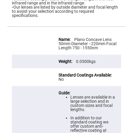
Flatness
infrared range and in the infrared range.
Mirrors
◦Our lenses are listed by outside diameter and focal length
to assist your selection according to required
Super
specifications.
Mirrors
Curved
Focusing
Mirrors
More
Information
Plano Concave Lens
Prisms
50mm Diameter −220mm Focal
Corner
Length 750 - 1550nm
Cube
Prisms
0.0500kgs
Parabolic
Prisms
Dove
prisms
No
Equilateral
Dispersing
Prisms
Lenses are available in a
large selection and in
Pellin
custom sizes and focal
Broca
lengths.
Prisms
In addition to our
Penta
standard coating we
Prisms
offer custom anti-
reflective coating at