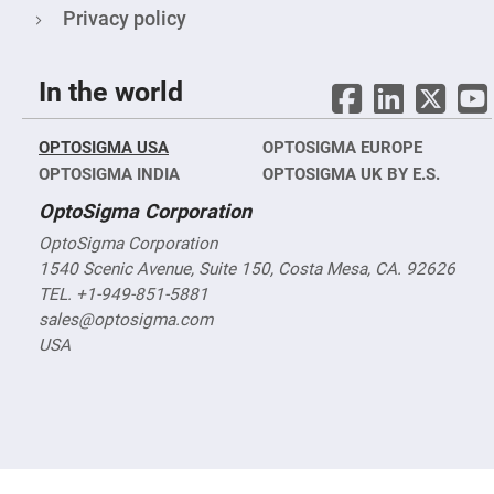
Objectives
Privacy policy
YAG
3-
Wavelengths
Objectives
In the world
(266
nm,
355
nm
OPTOSIGMA USA
OPTOSIGMA EUROPE
and
532
OPTOSIGMA INDIA
OPTOSIGMA UK BY E.S.
nm)
OptoSigma Corporation
YAG
2-
OptoSigma Corporation
Wavelengths
Objectives
1540 Scenic Avenue, Suite 150, Costa Mesa, CA. 92626
(355
TEL. +1-949-851-5881
nm
and
sales@optosigma.com
532
nm)
USA
Near
Ultra-
Violet
Objectives
(350
nm
-
800