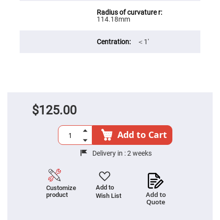
Filters
Colored
114.18mm
Glass
Filters
Dielectric
＜1′
Spectral
Filters
Visible
Dichroic
Filters
Interference
Filters
$125.00
Short/Long
Pass
Filters
Add to Cart
Laser
Line
Filters
Delivery in :
2 weeks
Ultra-
Violet
Cut
Filters
Add to
Customize
Add to
product
Wish List
Sharp
Quote
Cut
Dichroic