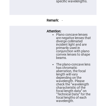
Prism
specific wavelengths.
Sheets
Hollow
Retro-
Reflector
-
Right
Angle
Prism
Plano concave lenses
Knife
are negative lenses that
Edge
diverge collimated
Right
incident light and are
Angle
primarily used in
Prisms
conjunction with plano
convex lenses to shape
Brewster
beams.
Dispersing
Littrow
The plano-concave lens
Prism
has chromatic
aberration, the focal
Light
length will vary
Pipes
depending on the
wavelength. Please
Beamsplitters
check the “wavelength
Plate
characteristic of the
Beamsplitters
focal length data” on
“Technical Data” for the
Cube
focal lengths of each
Beamsplitters
wavelength.