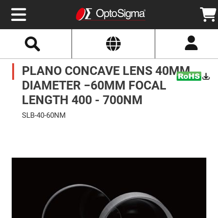
Select
Search
Website
Optics
PLANO CONCAVE LENS 40MM
Mirrors
Broadband
Metallic
DIAMETER −60MM FOCAL
Mirrors
Aluminum
LENGTH 400 - 700NM
Mirrors
Round
SLB-40-60NM
Aluminum
Mirrors
Skip
to
Square
the
Aluminum
end
Mirrors
of
the
Rectangular
images
Aluminum
gallery
Mirrors
Silver
Mirrors
Gold