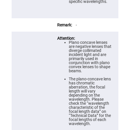
Prism
specific wavelengths.
Sheets
Hollow
Retro-
Reflector
-
Right
Angle
Prism
Plano concave lenses
Knife
are negative lenses that
Edge
diverge collimated
Right
incident light and are
Angle
primarily used in
Prisms
conjunction with plano
convex lenses to shape
Brewster
beams.
Dispersing
Littrow
The plano-concave lens
Prism
has chromatic
aberration, the focal
Light
length will vary
Pipes
depending on the
wavelength. Please
Beamsplitters
check the “wavelength
Plate
characteristic of the
Beamsplitters
focal length data” on
“Technical Data” for the
Cube
focal lengths of each
Beamsplitters
wavelength.