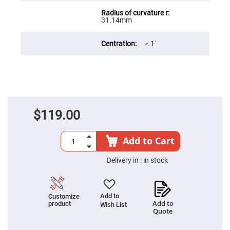
Filters
Colored
31.14mm
Glass
Filters
Dielectric
＜1′
Spectral
Filters
Visible
Dichroic
Filters
Interference
Filters
$119.00
Short/Long
Pass
Filters
Add to Cart
Laser
Line
Filters
Delivery in :
in stock
Ultra-
Violet
Cut
Filters
Add to
Customize
Add to
product
Wish List
Sharp
Quote
Cut
Dichroic