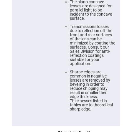
Cube
The plano concave
Polarizing
lenses are designed for
Beamsplitters
parallel light to be
incident to the concave
Lenses
surface.
Spherical
Lenses
Transmissions losses
Plano
due to reflection off the
Convex
front and rear surfaces
Spherical
of the lens can be
Lenses
minimized by coating the
surfaces. Consult our
Bi-
Sales Division for anti-
convex
reflection coatings
Spherical
suitable for your
Lenses
application.
Plano
Sharpe edges are
Concave
common in negative
Spherical
lenses are removed by
Lenses
beveling in order to
reduce chipping may
Bi-
result in smaller then
concave
edge thickness.
Spherical
Thicknesses listed in
Lenses
tables are to theoretical
sharp edge.
Aspherical
Lenses
Aspheric
Condenser
Lenses