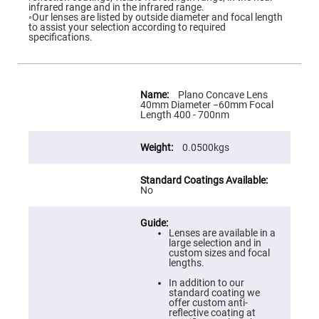
Flatness
infrared range and in the infrared range.
Mirrors
◦Our lenses are listed by outside diameter and focal length
to assist your selection according to required
Super
specifications.
Mirrors
Curved
Focusing
Mirrors
More
Information
Plano Concave Lens
Prisms
40mm Diameter −60mm Focal
Corner
Length 400 - 700nm
Cube
Prisms
0.0500kgs
Parabolic
Prisms
Dove
prisms
No
Equilateral
Dispersing
Prisms
Lenses are available in a
large selection and in
Pellin
custom sizes and focal
Broca
lengths.
Prisms
In addition to our
Penta
standard coating we
Prisms
offer custom anti-
reflective coating at