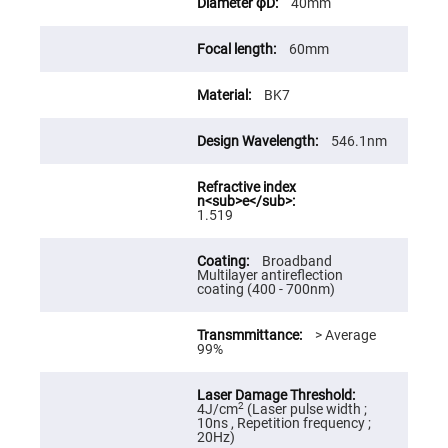
40mm
High
Precision
Aspheres
60mm
Aspheric
Laser
BK7
Collimating
-
Focusing
Lenses
546.1nm
Achromatic
Lenses
Cylindrical
1.519
Lenses
Cylindrical
Convex
Broadband
Lenses
Multilayer antireflection
coating (400 - 700nm)
Cylindrical
Concave
Lenses
> Average
99%
Laser
Focusing
Lenses
F-
2
4J/cm
(Laser pulse width ;
Theta
10ns , Repetition frequency ;
Lens
20Hz)