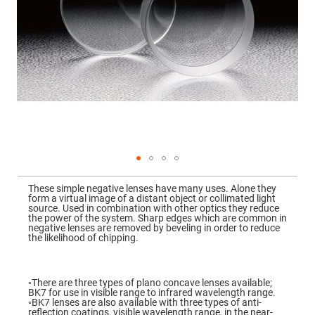
Mirrors
Dielectric
Mirrors
Nd-
YAG
Laser
Mirrors
High
Power
Mirrors
Broadband
Dielectric
Mirrors
Laser
Skip
Line
to
Mirrors
These simple negative lenses have many uses. Alone they
the
form a virtual image of a distant object or collimated light
beginning
Wide
source. Used in combination with other optics they reduce
of
Angle
the power of the system. Sharp edges which are common in
the
Dielectric
negative lenses are removed by beveling in order to reduce
images
Mirrors
the likelihood of chipping.
gallery
Femtosecond
Laser
Mirrors
◦There are three types of plano concave lenses available;
BK7 for use in visible range to infrared wavelength range.
High
◦BK7 lenses are also available with three types of anti-
Surface
reflection coatings, visible wavelength range, in the near-