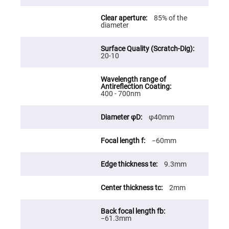
Fly-
Eye
85% of the
Lenses
diameter
Fresnel
Lenses
20-10
Ball
&
Micro
Lenses
Rod
400 - 700nm
Lenses
Silicon
φ40mm
Plano
Convex
Lens
−60mm
IR
Lenses
9.3mm
Filters
Neutral
Density
2mm
Filters
Neutral
Density
−61.3mm
Variable