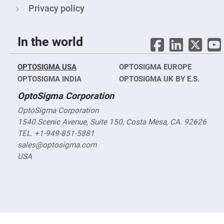
Objectives
Privacy policy
YAG
3-
Wavelengths
Objectives
In the world
(266
nm,
355
nm
OPTOSIGMA USA
OPTOSIGMA EUROPE
and
532
OPTOSIGMA INDIA
OPTOSIGMA UK BY E.S.
nm)
OptoSigma Corporation
YAG
2-
OptoSigma Corporation
Wavelengths
Objectives
1540 Scenic Avenue, Suite 150, Costa Mesa, CA. 92626
(355
TEL. +1-949-851-5881
nm
and
sales@optosigma.com
532
nm)
USA
Near
Ultra-
Violet
Objectives
(350
nm
-
800