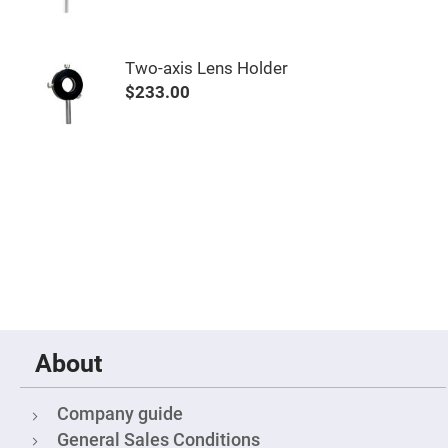
&
Flat
Substrates
Optical
Two-axis Lens Holder
flats
with
$233.00
hole
Concave
Substrates
UV
and
IR
Windows
Coated
Windows
Wedged
Substrates
Objectives
Glass
thickness
About
(0.7
mm
and
1.1
Company guide
mm)
Compensation
General Sales Conditions