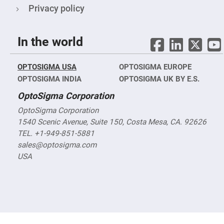
Objectives
Privacy policy
YAG
3-
Wavelengths
Objectives
In the world
(266
nm,
355
nm
OPTOSIGMA USA
OPTOSIGMA EUROPE
and
532
OPTOSIGMA INDIA
OPTOSIGMA UK BY E.S.
nm)
OptoSigma Corporation
YAG
2-
OptoSigma Corporation
Wavelengths
Objectives
1540 Scenic Avenue, Suite 150, Costa Mesa, CA. 92626
(355
TEL. +1-949-851-5881
nm
and
sales@optosigma.com
532
nm)
USA
Near
Ultra-
Violet
Objectives
(350
nm
-
800