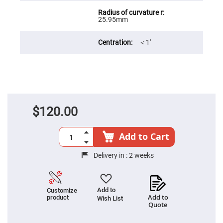
Filters
Colored
25.95mm
Glass
Filters
Dielectric
＜1′
Spectral
Filters
Visible
Dichroic
Filters
Interference
Filters
$120.00
Short/Long
Pass
Filters
Add to Cart
Laser
Line
Filters
Delivery in :
2 weeks
Ultra-
Violet
Cut
Filters
Add to
Customize
Add to
product
Wish List
Sharp
Quote
Cut
Dichroic