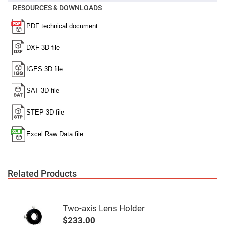
Mirrors
RESOURCES & DOWNLOADS
Notch
Filters
Cold
Mirrors/Filters
Diffusers
Etalon
Filter
Case
Polarizers
Waveplates
Polarizers
prisms
Plate
Polarizers
Polarizing
Related Products
Beamsplitter
Windows
&
Substrates
Two-axis Lens Holder
Parallels,
Windows,
$233.00