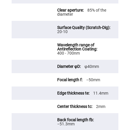
Fly-
Eye
85% of the
Lenses
diameter
Fresnel
Lenses
20-10
Ball
&
Micro
Lenses
Rod
400 - 700nm
Lenses
Silicon
φ40mm
Plano
Convex
Lens
−50mm
IR
Lenses
11.4mm
Filters
Neutral
Density
2mm
Filters
Neutral
Density
−51.3mm
Variable