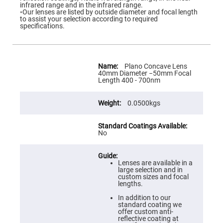
Flatness
infrared range and in the infrared range.
Mirrors
◦Our lenses are listed by outside diameter and focal length
to assist your selection according to required
Super
specifications.
Mirrors
Curved
Focusing
Mirrors
More
Information
Plano Concave Lens
Prisms
40mm Diameter −50mm Focal
Corner
Length 400 - 700nm
Cube
Prisms
0.0500kgs
Parabolic
Prisms
Dove
prisms
No
Equilateral
Dispersing
Prisms
Lenses are available in a
large selection and in
Pellin
custom sizes and focal
Broca
lengths.
Prisms
In addition to our
Penta
standard coating we
Prisms
offer custom anti-
reflective coating at