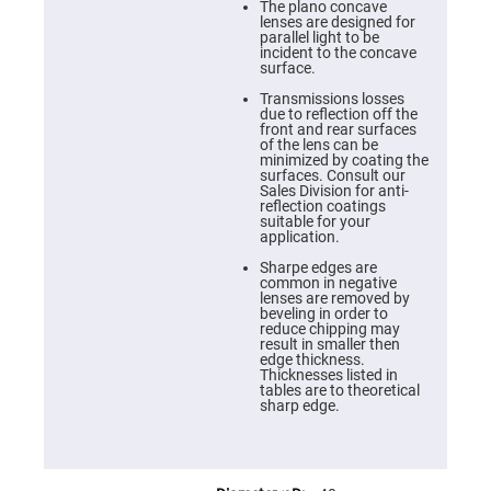
Cube
The plano concave
Polarizing
lenses are designed for
Beamsplitters
parallel light to be
incident to the concave
Lenses
surface.
Spherical
Lenses
Transmissions losses
Plano
due to reflection off the
Convex
front and rear surfaces
Spherical
of the lens can be
Lenses
minimized by coating the
surfaces. Consult our
Bi-
Sales Division for anti-
convex
reflection coatings
Spherical
suitable for your
Lenses
application.
Plano
Sharpe edges are
Concave
common in negative
Spherical
lenses are removed by
Lenses
beveling in order to
reduce chipping may
Bi-
result in smaller then
concave
edge thickness.
Spherical
Thicknesses listed in
Lenses
tables are to theoretical
sharp edge.
Aspherical
Lenses
Aspheric
Condenser
Lenses