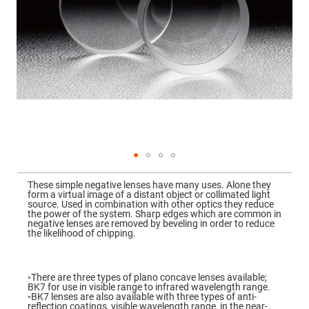
Mirrors
Dielectric
Mirrors
Nd-
YAG
Laser
Mirrors
High
Power
Mirrors
Broadband
Dielectric
Mirrors
Laser
Skip
Line
to
Mirrors
These simple negative lenses have many uses. Alone they
the
form a virtual image of a distant object or collimated light
beginning
Wide
source. Used in combination with other optics they reduce
of
Angle
the power of the system. Sharp edges which are common in
the
Dielectric
negative lenses are removed by beveling in order to reduce
images
Mirrors
the likelihood of chipping.
gallery
Femtosecond
Laser
Mirrors
◦There are three types of plano concave lenses available;
BK7 for use in visible range to infrared wavelength range.
High
◦BK7 lenses are also available with three types of anti-
Surface
reflection coatings, visible wavelength range, in the near-