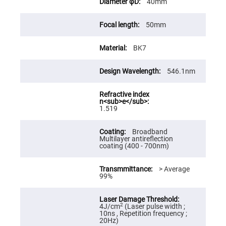
40mm
High
Precision
Aspheres
50mm
Aspheric
Laser
BK7
Collimating
-
Focusing
Lenses
546.1nm
Achromatic
Lenses
Cylindrical
1.519
Lenses
Cylindrical
Convex
Broadband
Lenses
Multilayer antireflection
coating (400 - 700nm)
Cylindrical
Concave
Lenses
> Average
99%
Laser
Focusing
Lenses
F-
2
4J/cm
(Laser pulse width ;
Theta
10ns , Repetition frequency ;
Lens
20Hz)