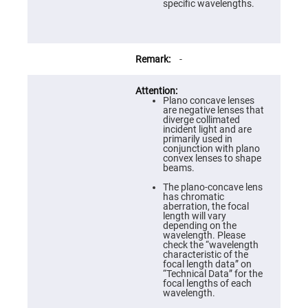
Prism
specific wavelengths.
Sheets
Hollow
Retro-
Reflector
-
Right
Angle
Prism
Plano concave lenses
Knife
are negative lenses that
Edge
diverge collimated
Right
incident light and are
Angle
primarily used in
Prisms
conjunction with plano
convex lenses to shape
Brewster
beams.
Dispersing
Littrow
The plano-concave lens
Prism
has chromatic
aberration, the focal
Light
length will vary
Pipes
depending on the
wavelength. Please
Beamsplitters
check the “wavelength
Plate
characteristic of the
Beamsplitters
focal length data” on
“Technical Data” for the
Cube
focal lengths of each
Beamsplitters
wavelength.