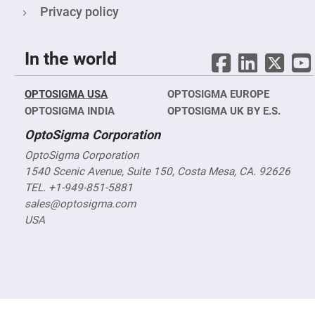
Objectives
Privacy policy
YAG
3-
Wavelengths
Objectives
In the world
(266
nm,
355
nm
OPTOSIGMA USA
OPTOSIGMA EUROPE
and
532
OPTOSIGMA INDIA
OPTOSIGMA UK BY E.S.
nm)
OptoSigma Corporation
YAG
2-
OptoSigma Corporation
Wavelengths
Objectives
1540 Scenic Avenue, Suite 150, Costa Mesa, CA. 92626
(355
TEL. +1-949-851-5881
nm
and
sales@optosigma.com
532
nm)
USA
Near
Ultra-
Violet
Objectives
(350
nm
-
800