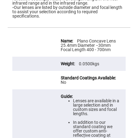
Flatness
infrared range and in the infrared range.
Mirrors
◦Our lenses are listed by outside diameter and focal length
to assist your selection according to required
Super
specifications.
Mirrors
Curved
Focusing
Mirrors
More
Information
Plano Concave Lens
Prisms
25.4mm Diameter −30mm
Corner
Focal Length 400 - 700nm
Cube
Prisms
0.0500kgs
Parabolic
Prisms
Dove
prisms
No
Equilateral
Dispersing
Prisms
Lenses are available in a
large selection and in
Pellin
custom sizes and focal
Broca
lengths.
Prisms
In addition to our
Penta
standard coating we
Prisms
offer custom anti-
reflective coating at