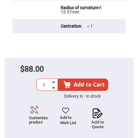
Filters
Colored
15.57mm
Glass
Filters
Dielectric
＜1′
Spectral
Filters
Visible
Dichroic
Filters
Interference
Filters
$88.00
Short/Long
Pass
Filters
Add to Cart
Laser
Line
Filters
Delivery in :
in stock
Ultra-
Violet
Cut
Filters
Add to
Customize
Add to
product
Wish List
Sharp
Quote
Cut
Dichroic