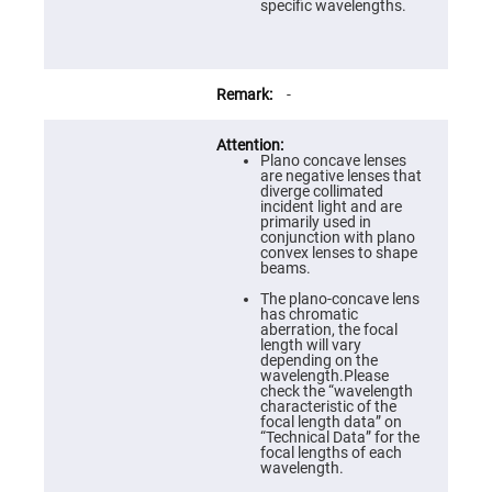
Prism
specific wavelengths.
Sheets
Hollow
Retro-
Reflector
-
Right
Angle
Prism
Plano concave lenses
Knife
are negative lenses that
Edge
diverge collimated
Right
incident light and are
Angle
primarily used in
Prisms
conjunction with plano
convex lenses to shape
Brewster
beams.
Dispersing
Littrow
The plano-concave lens
Prism
has chromatic
aberration, the focal
Light
length will vary
Pipes
depending on the
wavelength.Please
Beamsplitters
check the “wavelength
Plate
characteristic of the
Beamsplitters
focal length data” on
“Technical Data” for the
Cube
focal lengths of each
Beamsplitters
wavelength.