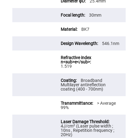
25.4mm
High
Precision
Aspheres
30mm
Aspheric
Laser
BK7
Collimating
-
Focusing
Lenses
546.1nm
Achromatic
Lenses
Cylindrical
1.519
Lenses
Cylindrical
Convex
Broadband
Lenses
Multilayer antireflection
coating (400 - 700nm)
Cylindrical
Concave
Lenses
> Average
99%
Laser
Focusing
Lenses
F-
2
4J/cm
(Laser pulse width ;
Theta
10ns , Repetition frequency ;
Lens
20Hz)