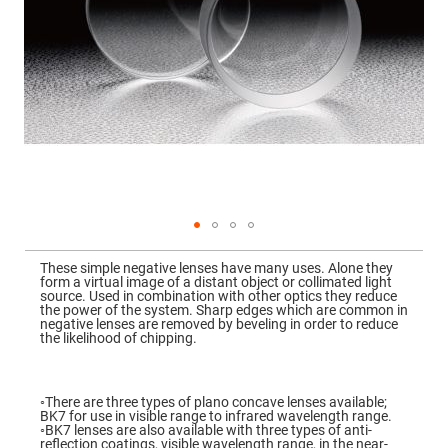
Mirrors
Dielectric
Mirrors
Nd-
YAG
Laser
Mirrors
High
Power
Mirrors
Broadband
Dielectric
Mirrors
Laser
Skip
Line
to
Mirrors
These simple negative lenses have many uses. Alone they
the
form a virtual image of a distant object or collimated light
beginning
Wide
source. Used in combination with other optics they reduce
of
Angle
the power of the system. Sharp edges which are common in
the
Dielectric
negative lenses are removed by beveling in order to reduce
images
Mirrors
the likelihood of chipping.
gallery
Femtosecond
Laser
Mirrors
◦There are three types of plano concave lenses available;
BK7 for use in visible range to infrared wavelength range.
High
◦BK7 lenses are also available with three types of anti-
Surface
reflection coatings, visible wavelength range, in the near-