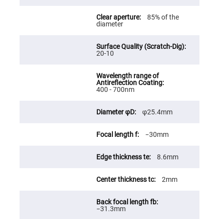
Fly-
Eye
85% of the
Lenses
diameter
Fresnel
Lenses
20-10
Ball
&
Micro
Lenses
Rod
400 - 700nm
Lenses
Silicon
φ25.4mm
Plano
Convex
Lens
−30mm
IR
Lenses
8.6mm
Filters
Neutral
Density
2mm
Filters
Neutral
Density
−31.3mm
Variable