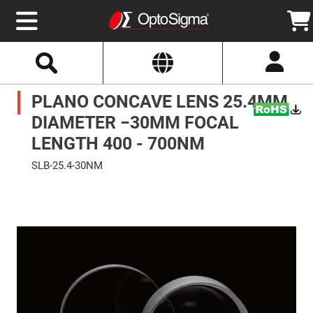
Select
Search
Website
Optics
PLANO CONCAVE LENS 25.4MM
Mirrors
Broadband
Metallic
DIAMETER −30MM FOCAL
Mirrors
Aluminum
LENGTH 400 - 700NM
Mirrors
Round
SLB-25.4-30NM
Aluminum
Mirrors
Skip
to
Square
the
Aluminum
end
Mirrors
of
the
Rectangular
images
Aluminum
gallery
Mirrors
Silver
Mirrors
Gold