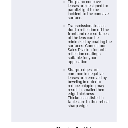
Cube
The plano concave
Polarizing
lenses are designed for
Beamsplitters
parallel light to be
incident to the concave
Lenses
surface.
Spherical
Lenses
Transmissions losses
Plano
due to reflection off the
Convex
front and rear surfaces
Spherical
of the lens can be
Lenses
minimized by coating the
surfaces. Consult our
Bi-
Sales Division for anti-
convex
reflection coatings
Spherical
suitable for your
Lenses
application.
Plano
Sharpe edges are
Concave
common in negative
Spherical
lenses are removed by
Lenses
beveling in order to
reduce chipping may
Bi-
result in smaller then
concave
edge thickness.
Spherical
Thicknesses listed in
Lenses
tables are to theoretical
sharp edge.
Aspherical
Lenses
Aspheric
Condenser
Lenses