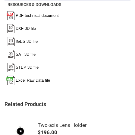
Mirrors
RESOURCES & DOWNLOADS
Notch
Filters
Cold
Mirrors/Filters
Diffusers
Etalon
Filter
Case
Polarizers
Waveplates
Polarizers
prisms
Plate
Polarizers
Polarizing
Related Products
Beamsplitter
Windows
&
Substrates
Two-axis Lens Holder
Parallels,
Windows,
$196.00