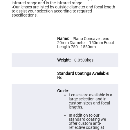
Flatness
infrared range and in the infrared range.
Mirrors
◦Our lenses are listed by outside diameter and focal length
to assist your selection according to required
Super
specifications.
Mirrors
Curved
Focusing
Mirrors
More
Information
Plano Concave Lens
Prisms
20mm Diameter −150mm Focal
Corner
Length 750 - 1550nm
Cube
Prisms
0.0500kgs
Parabolic
Prisms
Dove
prisms
No
Equilateral
Dispersing
Prisms
Lenses are available in a
large selection and in
Pellin
custom sizes and focal
Broca
lengths.
Prisms
In addition to our
Penta
standard coating we
Prisms
offer custom anti-
reflective coating at