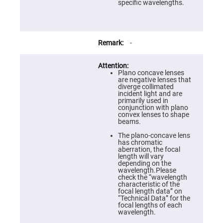
Prism
specific wavelengths.
Sheets
Hollow
Retro-
Reflector
-
Right
Angle
Prism
Plano concave lenses
Knife
are negative lenses that
Edge
diverge collimated
Right
incident light and are
Angle
primarily used in
Prisms
conjunction with plano
convex lenses to shape
Brewster
beams.
Dispersing
Littrow
The plano-concave lens
Prism
has chromatic
aberration, the focal
Light
length will vary
Pipes
depending on the
wavelength.Please
Beamsplitters
check the “wavelength
Plate
characteristic of the
Beamsplitters
focal length data” on
“Technical Data” for the
Cube
focal lengths of each
Beamsplitters
wavelength.