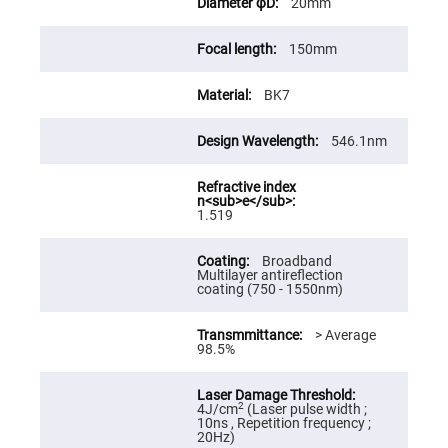
20mm
High
Precision
Aspheres
150mm
Aspheric
Laser
BK7
Collimating
-
Focusing
Lenses
546.1nm
Achromatic
Lenses
Cylindrical
1.519
Lenses
Cylindrical
Convex
Broadband
Lenses
Multilayer antireflection
coating (750 - 1550nm)
Cylindrical
Concave
Lenses
> Average
98.5%
Laser
Focusing
Lenses
F-
2
4J/cm
(Laser pulse width ;
Theta
10ns , Repetition frequency ;
Lens
20Hz)