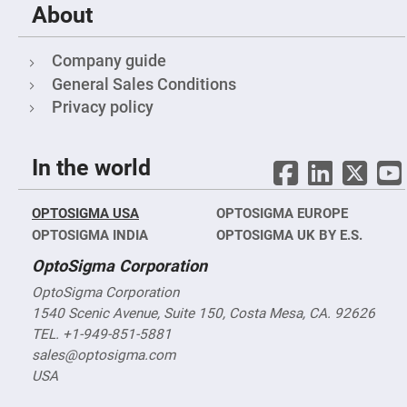
Objectives
About
YAG
3-
Wavelengths
Company guide
Objectives
(266
General Sales Conditions
nm,
355
Privacy policy
nm
and
532
nm)
In the world
YAG
2-
Wavelengths
OPTOSIGMA USA
OPTOSIGMA EUROPE
Objectives
(355
OPTOSIGMA INDIA
OPTOSIGMA UK BY E.S.
nm
and
OptoSigma Corporation
532
nm)
OptoSigma Corporation
Near
1540 Scenic Avenue, Suite 150, Costa Mesa, CA. 92626
Ultra-
Violet
TEL. +1-949-851-5881
Objectives
sales@optosigma.com
(350
nm
USA
-
800