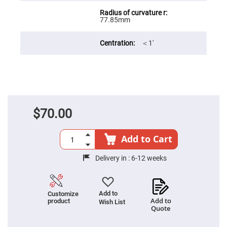
Filters
Colored
77.85mm
Glass
Filters
Dielectric
＜1′
Spectral
Filters
Visible
Dichroic
Filters
Interference
Filters
$70.00
Short/Long
Pass
Filters
Add to Cart
Laser
Line
Filters
Delivery in :
6-12 weeks
Ultra-
Violet
Cut
Filters
Add to
Customize
Add to
product
Wish List
Sharp
Quote
Cut
Dichroic