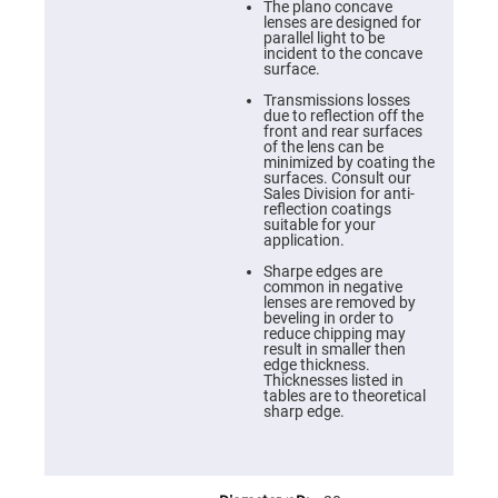
Cube
The plano concave
Polarizing
lenses are designed for
Beamsplitters
parallel light to be
incident to the concave
Lenses
surface.
Spherical
Lenses
Transmissions losses
Plano
due to reflection off the
Convex
front and rear surfaces
Spherical
of the lens can be
Lenses
minimized by coating the
surfaces. Consult our
Bi-
Sales Division for anti-
convex
reflection coatings
Spherical
suitable for your
Lenses
application.
Plano
Sharpe edges are
Concave
common in negative
Spherical
lenses are removed by
Lenses
beveling in order to
reduce chipping may
Bi-
result in smaller then
concave
edge thickness.
Spherical
Thicknesses listed in
Lenses
tables are to theoretical
sharp edge.
Aspherical
Lenses
Aspheric
Condenser
Lenses