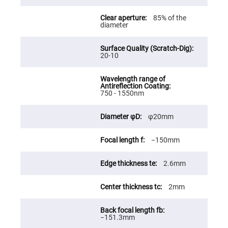
Fly-
Eye
85% of the
Lenses
diameter
Fresnel
Lenses
20-10
Ball
&
Micro
Lenses
Rod
750 - 1550nm
Lenses
Silicon
φ20mm
Plano
Convex
Lens
−150mm
IR
Lenses
2.6mm
Filters
Neutral
Density
2mm
Filters
Neutral
Density
−151.3mm
Variable