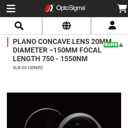
Select
Search
Website
Optics
PLANO CONCAVE LENS 20MM
Mirrors
Broadband
Metallic
DIAMETER −150MM FOCAL
Mirrors
Aluminum
LENGTH 750 - 1550NM
Mirrors
Round
SLB-20-150NIR2
Aluminum
Mirrors
Skip
to
Square
the
Aluminum
end
Mirrors
of
the
Rectangular
images
Aluminum
gallery
Mirrors
Silver
Mirrors
Gold