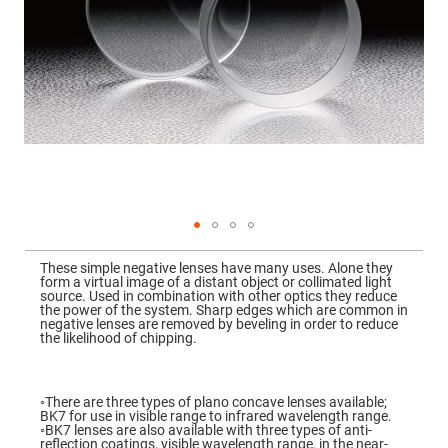
Mirrors
Dielectric
Mirrors
Nd-
YAG
Laser
Mirrors
High
Power
Mirrors
Broadband
Dielectric
Mirrors
Laser
Skip
Line
to
Mirrors
These simple negative lenses have many uses. Alone they
the
form a virtual image of a distant object or collimated light
beginning
Wide
source. Used in combination with other optics they reduce
of
Angle
the power of the system. Sharp edges which are common in
the
Dielectric
negative lenses are removed by beveling in order to reduce
images
Mirrors
the likelihood of chipping.
gallery
Femtosecond
Laser
Mirrors
◦There are three types of plano concave lenses available;
BK7 for use in visible range to infrared wavelength range.
High
◦BK7 lenses are also available with three types of anti-
Surface
reflection coatings, visible wavelength range, in the near-