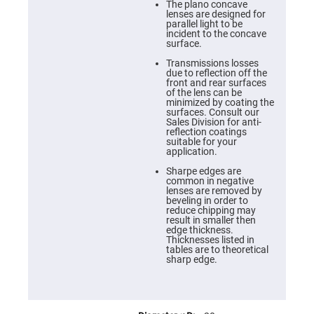
Cube
The plano concave
Polarizing
lenses are designed for
Beamsplitters
parallel light to be
incident to the concave
Lenses
surface.
Spherical
Lenses
Transmissions losses
Plano
due to reflection off the
Convex
front and rear surfaces
Spherical
of the lens can be
Lenses
minimized by coating the
surfaces. Consult our
Bi-
Sales Division for anti-
convex
reflection coatings
Spherical
suitable for your
Lenses
application.
Plano
Sharpe edges are
Concave
common in negative
Spherical
lenses are removed by
Lenses
beveling in order to
reduce chipping may
Bi-
result in smaller then
concave
edge thickness.
Spherical
Thicknesses listed in
Lenses
tables are to theoretical
sharp edge.
Aspherical
Lenses
Aspheric
Condenser
Lenses