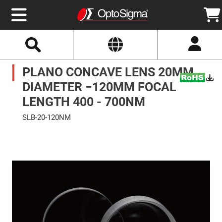
Select
Search
Website
Optics
PLANO CONCAVE LENS 20MM
Mirrors
Broadband
Metallic
DIAMETER −120MM FOCAL
Mirrors
Aluminum
LENGTH 400 - 700NM
Mirrors
Round
SLB-20-120NM
Aluminum
Mirrors
Skip
to
Square
the
Aluminum
end
Mirrors
of
the
Rectangular
images
Aluminum
gallery
Mirrors
Silver
Mirrors
Gold