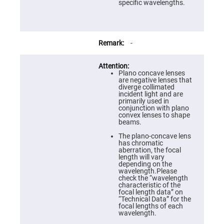
Prism
specific wavelengths.
Sheets
Hollow
Retro-
Reflector
-
Right
Angle
Prism
Plano concave lenses
Knife
are negative lenses that
Edge
diverge collimated
Right
incident light and are
Angle
primarily used in
Prisms
conjunction with plano
convex lenses to shape
Brewster
beams.
Dispersing
Littrow
The plano-concave lens
Prism
has chromatic
aberration, the focal
Light
length will vary
Pipes
depending on the
wavelength.Please
Beamsplitters
check the “wavelength
Plate
characteristic of the
Beamsplitters
focal length data” on
“Technical Data” for the
Cube
focal lengths of each
Beamsplitters
wavelength.