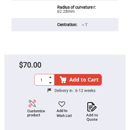
Filters
Colored
62.28mm
Glass
Filters
Dielectric
＜1′
Spectral
Filters
Visible
Dichroic
Filters
Interference
Filters
$70.00
Short/Long
Pass
Filters
Add to Cart
Laser
Line
Filters
Delivery in :
6-12 weeks
Ultra-
Violet
Cut
Filters
Add to
Customize
Add to
product
Wish List
Sharp
Quote
Cut
Dichroic