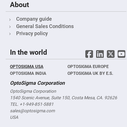
Objectives
About
YAG
3-
Wavelengths
Company guide
Objectives
(266
General Sales Conditions
nm,
355
Privacy policy
nm
and
532
nm)
In the world
YAG
2-
Wavelengths
OPTOSIGMA USA
OPTOSIGMA EUROPE
Objectives
(355
OPTOSIGMA INDIA
OPTOSIGMA UK BY E.S.
nm
and
OptoSigma Corporation
532
nm)
OptoSigma Corporation
Near
1540 Scenic Avenue, Suite 150, Costa Mesa, CA. 92626
Ultra-
Violet
TEL. +1-949-851-5881
Objectives
sales@optosigma.com
(350
nm
USA
-
800