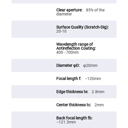
Fly-
Eye
85% of the
Lenses
diameter
Fresnel
Lenses
20-10
Ball
&
Micro
Lenses
Rod
400 - 700nm
Lenses
Silicon
φ20mm
Plano
Convex
Lens
−120mm
IR
Lenses
2.8mm
Filters
Neutral
Density
2mm
Filters
Neutral
Density
−121.3mm
Variable