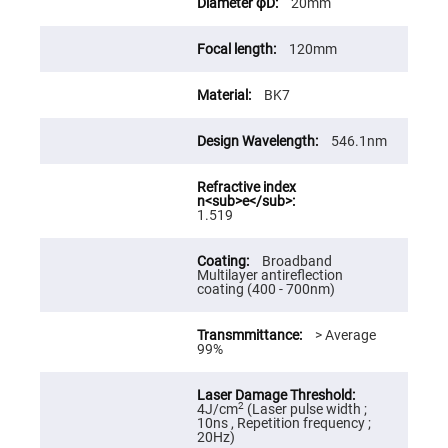
20mm
High
Precision
Aspheres
120mm
Aspheric
Laser
BK7
Collimating
-
Focusing
Lenses
546.1nm
Achromatic
Lenses
Cylindrical
1.519
Lenses
Cylindrical
Convex
Broadband
Lenses
Multilayer antireflection
coating (400 - 700nm)
Cylindrical
Concave
Lenses
> Average
99%
Laser
Focusing
Lenses
F-
2
4J/cm
(Laser pulse width ;
Theta
10ns , Repetition frequency ;
Lens
20Hz)