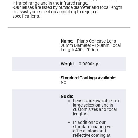
Flatness
infrared range and in the infrared range.
Mirrors
◦Our lenses are listed by outside diameter and focal length
to assist your selection according to required
Super
specifications.
Mirrors
Curved
Focusing
Mirrors
More
Information
Plano Concave Lens
Prisms
20mm Diameter −120mm Focal
Corner
Length 400 - 700nm
Cube
Prisms
0.0500kgs
Parabolic
Prisms
Dove
prisms
No
Equilateral
Dispersing
Prisms
Lenses are available in a
large selection and in
Pellin
custom sizes and focal
Broca
lengths.
Prisms
In addition to our
Penta
standard coating we
Prisms
offer custom anti-
reflective coating at