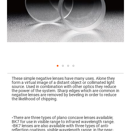
Mirrors
Dielectric
Mirrors
Nd-
YAG
Laser
Mirrors
High
Power
Mirrors
Broadband
Dielectric
Mirrors
Laser
Skip
Line
to
Mirrors
These simple negative lenses have many uses. Alone they
the
form a virtual image of a distant object or collimated light
beginning
Wide
source. Used in combination with other optics they reduce
of
Angle
the power of the system. Sharp edges which are common in
the
Dielectric
negative lenses are removed by beveling in order to reduce
images
Mirrors
the likelihood of chipping.
gallery
Femtosecond
Laser
Mirrors
◦There are three types of plano concave lenses available;
BK7 for use in visible range to infrared wavelength range.
High
◦BK7 lenses are also available with three types of anti-
Surface
reflection coatings, visible wavelength range, in the near-