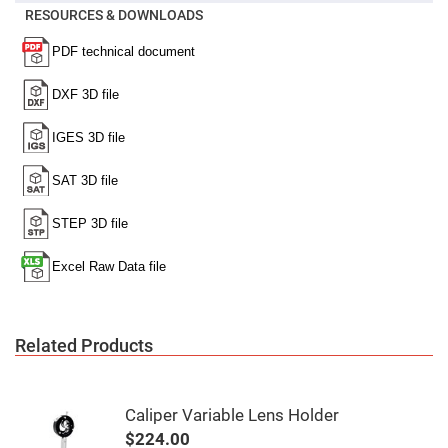
Mirrors
RESOURCES & DOWNLOADS
Notch
Filters
Cold
Mirrors/Filters
Diffusers
Etalon
Filter
Case
Polarizers
Waveplates
Polarizers
prisms
Plate
Polarizers
Polarizing
Related Products
Beamsplitter
Windows
&
Substrates
Caliper Variable Lens Holder
Parallels,
Windows,
$224.00