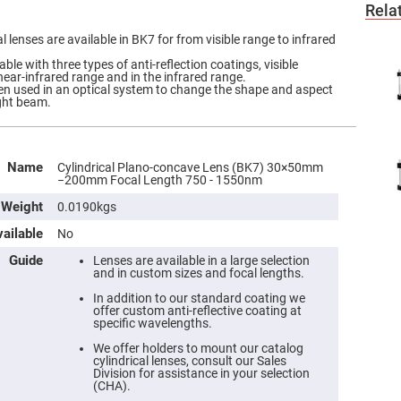
Rela
 lenses are available in BK7 for from visible range to infrared
ble with three types of anti-reflection coatings, visible
near-infrared range and in the infrared range.
ften used in an optical system to change the shape and aspect
ight beam.
Name
Cylindrical Plano-concave Lens (BK7) 30×50mm
−200mm Focal Length 750 - 1550nm
Weight
0.0190kgs
ailable
No
Guide
Lenses are available in a large selection
and in custom sizes and focal lengths.
In addition to our standard coating we
offer custom anti-reflective coating at
specific wavelengths.
We offer holders to mount our catalog
cylindrical lenses, consult our Sales
Division for assistance in your selection
(CHA).