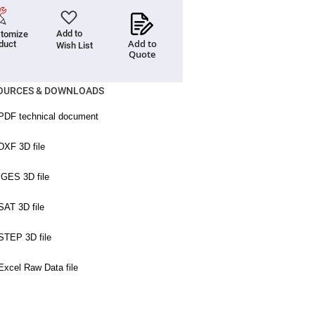
Add to
tomize
Add to
duct
Wish List
Quote
OURCES & DOWNLOADS