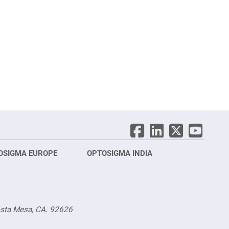
OSIGMA EUROPE
OPTOSIGMA INDIA
Opt
FRA
osta Mesa, CA. 92626
Opt
Opto
3 rue
Fürs