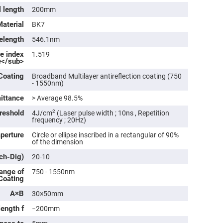
rical
l length
200mm
ses
Material
BK7
vex
rical
elength
546.1nm
ses
ve index
1.519
o
e</sub>
cave
rical
Coating
Broadband Multilayer antireflection coating (750
ses
- 1550nm)
ittance
> Average 98.5%
cave
rical
reshold
2
4J/cm
(Laser pulse width ; 10ns , Repetition
ses
frequency ; 20Hz)
aperture
Circle or ellipse inscribed in a rectangular of 90%
of the dimension
eric
denser
tch-Dig)
ses
20-10
ange of
750 - 1550nm
ision
 Coating
eres
A×B
30×50mm
eric
r
length f
−200mm
imating