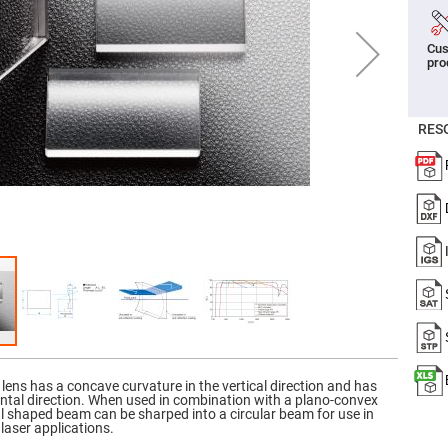
er
ors
Cus
adband
pro
ctric
ors
r
RES
ors
e
e
ctric
ors
ond
 lens has a concave curvature in the vertical direction and has
ontal direction. When used in combination with a plano-convex
ical shaped beam can be sharped into a circular beam for use in
laser applications.