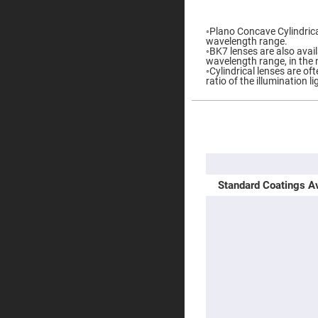
gallery
Prisms
Corner
◦Plano Concave Cylindrical
Cube
wavelength range.
Prisms
◦BK7 lenses are also availa
wavelength range, in the 
Parabolic
◦Cylindrical lenses are o
Prisms
ratio of the illumination l
Dove
prisms
Equilateral
More
Dispersing
Information
Prisms
Pellin
Broca
Prisms
Standard Coatings Av
Penta
Prisms
Prism
Sheets
Hollow
Retro-
Reflector
Right
Angle