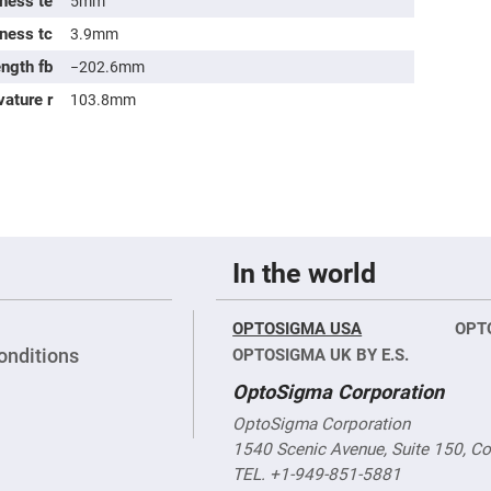
ness te
5mm
sing
ses
kness tc
3.9mm
c
ength fb
−202.6mm
vature r
103.8mm
ndrical
vex
ses
ndrical
cave
ses
In the world
OPTOSIGMA USA
OPT
onditions
OPTOSIGMA UK BY E.S.
OptoSigma Corporation
OptoSigma Corporation
1540 Scenic Avenue, Suite 150, C
TEL. +1-949-851-5881