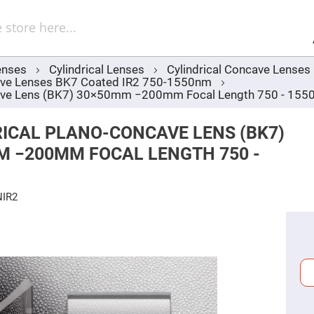
Sel
Web
d
minum
ors
enses
Cylindrical Lenses
Cylindrical Concave Lenses
Round
cave Lenses BK7 Coated IR2 750-1550nm
Aluminum
Mirrors
ncave Lens (BK7) 30×50mm −200mm Focal Length 750 - 15
Square
Aluminum
ICAL PLANO-CONCAVE LENS (BK7)
Mirrors
M −200MM FOCAL LENGTH 750 -
Rectangular
Aluminum
Mirrors
r
NIR2
ors
ors
r
ors