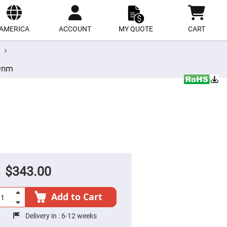
ect
site
AMERICA
ACCOUNT
MY QUOTE
CART
50nm
$343.00
Add to Cart
Delivery in :
6-12 weeks