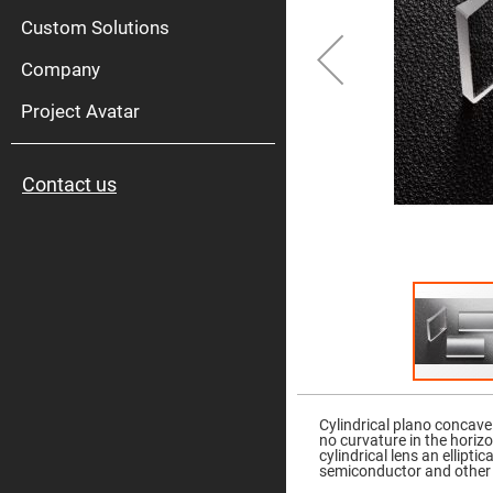
High
Pow
Custom Solutions
Mirr
Company
Bro
Diele
Mirr
Project Avatar
Lase
Line
Mirr
Contact us
Wid
Angl
Diele
Mirr
Femtosec
Laser
Mirrors
High
Surface
Flatness
Mirrors
Skip
to
Super
the
Mirrors
Cylindrical plano concave
beginning
no curvature in the horiz
of
Curved
cylindrical lens an ellipt
the
Focusing
semiconductor and other 
images
Mirrors