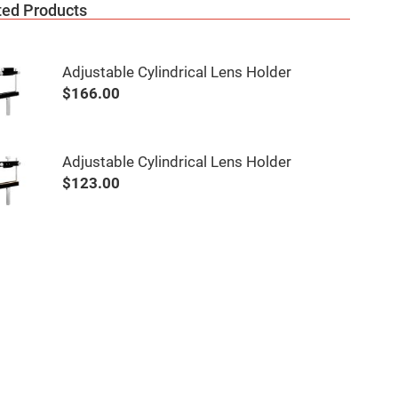
ted Products
Adjustable Cylindrical Lens Holder
$166.00
Adjustable Cylindrical Lens Holder
$123.00