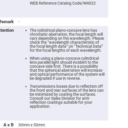
WEB Reference Catalog Code/W4022
Remark
-
ttention
The cylindrical plano-concave lens has
chromatic aberration, the focal length will
vary depending on the wavelength. Please
check the “wavelength characteristic of
the focal length data” on “Technical Data”
for the focal lengths of each wavelength.
When using a plano-concave cylindrical
lens parallel light should incident to the
concave side first. There is a possibility
that the spherical aberration will increase
ers
and optical performance of the system will
be degraded if use in reverse.
ers
Transmissions losses due to reflection off
the front and rear surfaces of the lens can
be minimized by coating the surfaces.
Consult our Sales Division for anti-
ers
reflection coatings suitable for your
application.
o
A x B
30mm x 50mm
vex