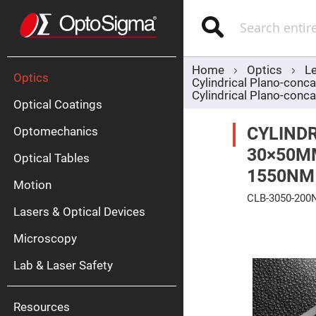
Optics
Mirrors
Search
Broadban
Metallic
Mirrors
Alu
Mirr
Home
Optics
L
Optics
Cylindrical Plano-con
Cylindrical Plano-co
Optical Coatings
CYLINDR
Optomechanics
30×50M
Optical Tables
1550NM
Motion
Silve
CLB-3050-200
Mirr
Lasers & Optical Devices
Skip
Gold
to
Mirr
Microscopy
the
end
Dielectric
of
Mirrors
Lab & Laser Safety
the
Nd-
images
YAG
gallery
Lase
Mirr
Resources