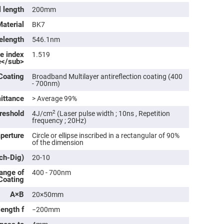
rical
l length
200mm
ses
Material
BK7
vex
rical
elength
546.1nm
ses
ve index
1.519
o
e</sub>
cave
rical
Coating
Broadband Multilayer antireflection coating (400
ses
- 700nm)
ittance
> Average 99%
cave
rical
reshold
2
4J/cm
(Laser pulse width ; 10ns , Repetition
ses
frequency ; 20Hz)
aperture
Circle or ellipse inscribed in a rectangular of 90%
of the dimension
eric
denser
tch-Dig)
ses
20-10
ange of
400 - 700nm
ision
 Coating
eres
A×B
20×50mm
eric
r
length f
−200mm
imating