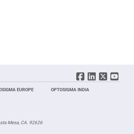
OSIGMA EUROPE
OPTOSIGMA INDIA
Opt
FRA
osta Mesa, CA. 92626
Opt
Opto
3 rue
Fürs