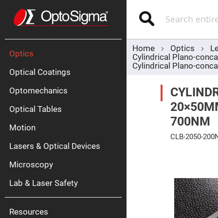
Optics
Mirrors
Search
Broadban
Metallic
Mirrors
Alu
Mirr
Home
Optics
L
Optics
Cylindrical Plano-con
Cylindrical Plano-co
Optical Coatings
CYLINDR
Optomechanics
20×50M
Optical Tables
700NM
Motion
Silve
CLB-2050-20
Mirr
Lasers & Optical Devices
Skip
Gold
to
Mirr
Microscopy
the
end
Dielectric
of
Mirrors
Lab & Laser Safety
the
Nd-
images
YAG
gallery
Lase
Mirr
Resources