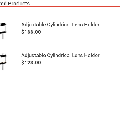
ted Products
Adjustable Cylindrical Lens Holder
$166.00
Adjustable Cylindrical Lens Holder
$123.00