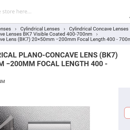
Sel
Web
d
minum
ors
enses
Cylindrical Lenses
Cylindrical Concave Lenses
Round
cave Lenses BK7 Visible Coated 400-700nm
Aluminum
Mirrors
ncave Lens (BK7) 20×50mm −200mm Focal Length 400 - 700
Square
Aluminum
ICAL PLANO-CONCAVE LENS (BK7)
Mirrors
M −200MM FOCAL LENGTH 400 -
Rectangular
Aluminum
Mirrors
r
0NM
ors
ors
r
ors