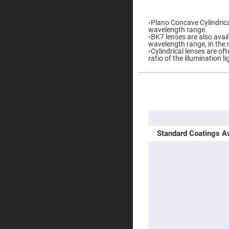
gallery
Prisms
Corner
◦Plano Concave Cylindrical
Cube
wavelength range.
Prisms
◦BK7 lenses are also availa
wavelength range, in the 
Parabolic
◦Cylindrical lenses are o
Prisms
ratio of the illumination l
Dove
prisms
Equilateral
More
Dispersing
Information
Prisms
Pellin
Broca
Prisms
Standard Coatings Av
Penta
Prisms
Prism
Sheets
Hollow
Retro-
Reflector
Right
Angle