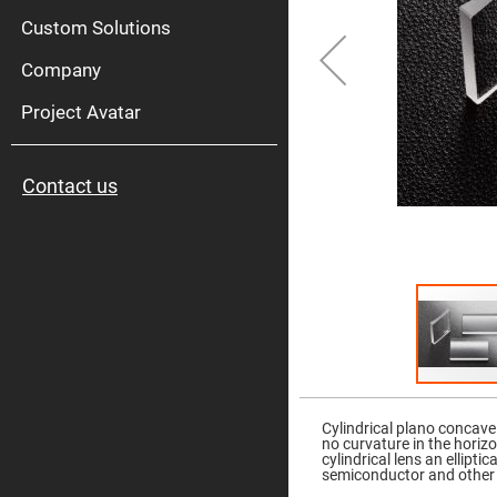
High
Pow
Custom Solutions
Mirr
Company
Bro
Diele
Mirr
Project Avatar
Lase
Line
Mirr
Contact us
Wid
Angl
Diele
Mirr
Femtosec
Laser
Mirrors
High
Surface
Flatness
Mirrors
Skip
to
Super
the
Mirrors
Cylindrical plano concave
beginning
no curvature in the horiz
of
Curved
cylindrical lens an ellipt
the
Focusing
semiconductor and other 
images
Mirrors