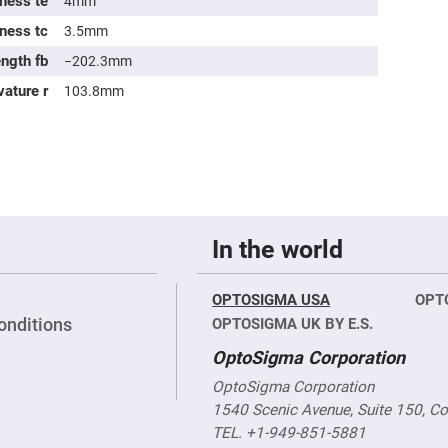
ness te
4mm
sing
ses
kness tc
3.5mm
c
ength fb
−202.3mm
vature r
103.8mm
ndrical
vex
ses
ndrical
cave
ses
In the world
OPTOSIGMA USA
OPT
onditions
OPTOSIGMA UK BY E.S.
OptoSigma Corporation
OptoSigma Corporation
1540 Scenic Avenue, Suite 150, C
TEL. +1-949-851-5881