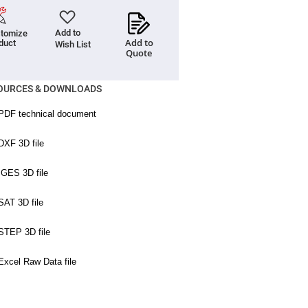
Add to
tomize
Add to
duct
Wish List
Quote
OURCES & DOWNLOADS