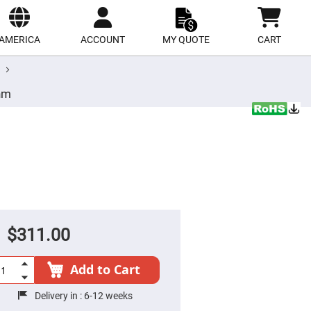
ect
site
AMERICA
ACCOUNT
MY QUOTE
CART
nm
$311.00
Add to Cart
Delivery in :
6-12 weeks