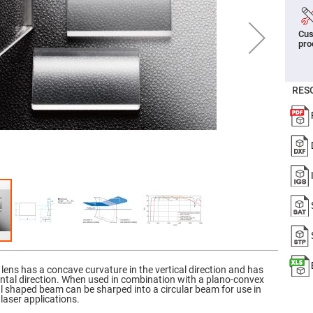
er
ors
Cus
adband
pro
ctric
ors
r
RES
ors
e
e
ctric
ors
ond
 lens has a concave curvature in the vertical direction and has
ontal direction. When used in combination with a plano-convex
ical shaped beam can be sharped into a circular beam for use in
laser applications.