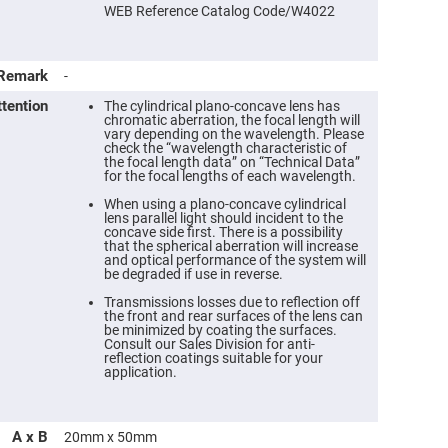
WEB Reference Catalog Code/W4022
Remark
-
ttention
The cylindrical plano-concave lens has
chromatic aberration, the focal length will
vary depending on the wavelength. Please
check the “wavelength characteristic of
the focal length data” on “Technical Data”
for the focal lengths of each wavelength.
When using a plano-concave cylindrical
lens parallel light should incident to the
concave side first. There is a possibility
that the spherical aberration will increase
ers
and optical performance of the system will
be degraded if use in reverse.
ers
Transmissions losses due to reflection off
the front and rear surfaces of the lens can
be minimized by coating the surfaces.
Consult our Sales Division for anti-
ers
reflection coatings suitable for your
application.
o
A x B
20mm x 50mm
vex