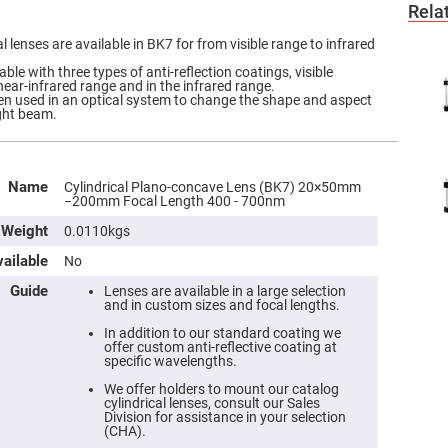
Rela
 lenses are available in BK7 for from visible range to infrared
ble with three types of anti-reflection coatings, visible
near-infrared range and in the infrared range.
ften used in an optical system to change the shape and aspect
ight beam.
Name
Cylindrical Plano-concave Lens (BK7) 20×50mm
−200mm Focal Length 400 - 700nm
Weight
0.0110kgs
ailable
No
Guide
Lenses are available in a large selection
and in custom sizes and focal lengths.
In addition to our standard coating we
offer custom anti-reflective coating at
specific wavelengths.
We offer holders to mount our catalog
cylindrical lenses, consult our Sales
Division for assistance in your selection
(CHA).